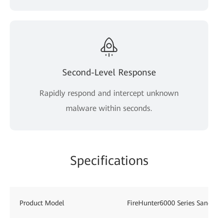
Second-Level Response
Rapidly respond and intercept unknown
malware within seconds.
Specifications
Product Model
FireHunter6000 Series Sandb