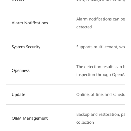
Alarm notifications can be se
Alarm Notifications
detected
System Security
Supports multi-tenant, wor
The detection results can be s
Openness
inspection through OpenAPIs
Update
Online, offline, and schedule
Backup and restoration, pano
O&M Management
collection