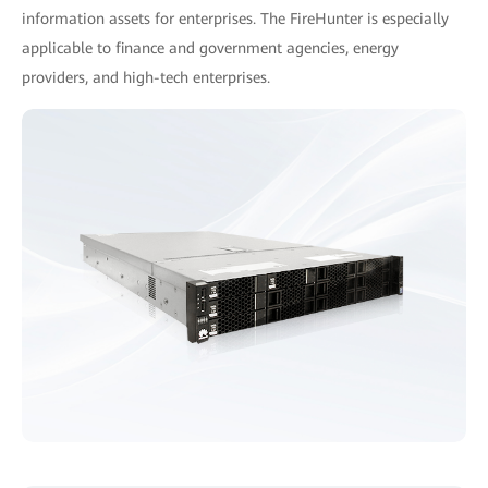
information assets for enterprises. The FireHunter is especially
applicable to finance and government agencies, energy
providers, and high-tech enterprises.