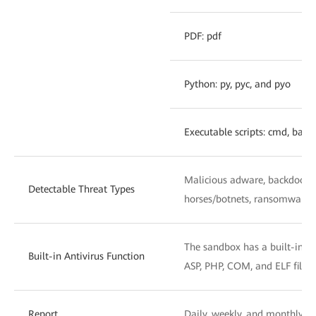
PDF: pdf
Python: py, pyc, and pyo
Executable scripts: cmd, bat, 
Malicious adware, backdoors, 
Detectable Threat Types
horses/botnets, ransomware, h
The sandbox has a built-in ant
Built-in Antivirus Function
ASP, PHP, COM, and ELF files
Report
Daily, weekly, and monthly re