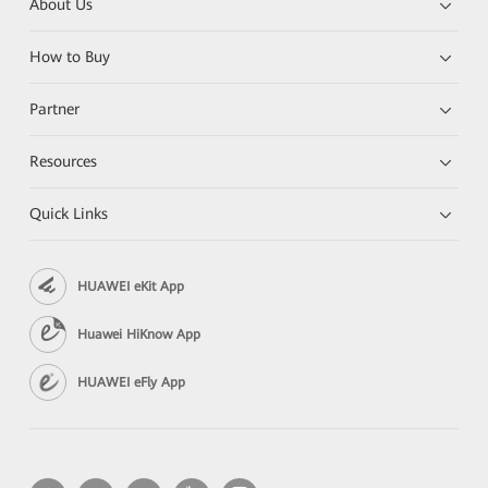
About Us
How to Buy
Partner
Resources
Quick Links
HUAWEI eKit App
Huawei HiKnow App
HUAWEI eFly App