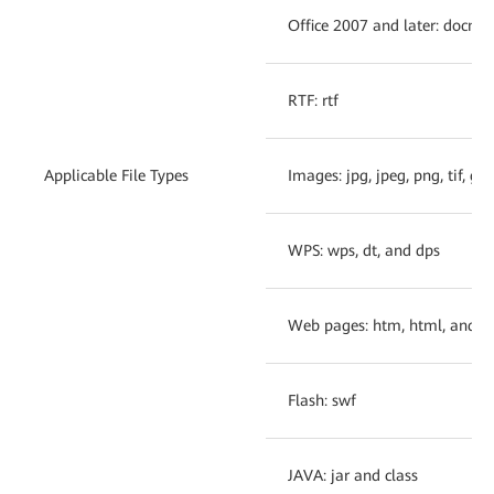
Office 2007 and later: docm,
RTF: rtf
Applicable File Types
Images: jpg, jpeg, png, tif, gi
WPS: wps, dt, and dps
Web pages: htm, html, and js
Flash: swf
JAVA: jar and class