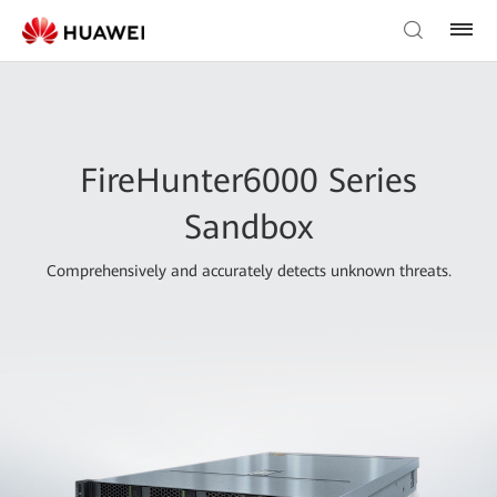
FireHunter6000 Series
Sandbox
Comprehensively and accurately detects unknown threats.