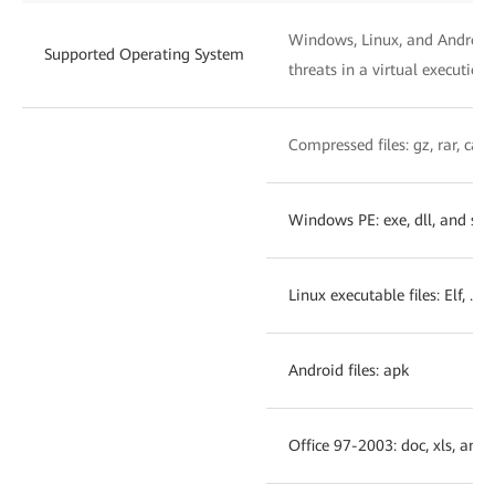
Windows, Linux, and Android:
Supported Operating System
threats in a virtual executio
Compressed files: gz, rar, cab,
Windows PE: exe, dll, and sys
Linux executable files: Elf, .o,
Android files: apk
Office 97-2003: doc, xls, and 