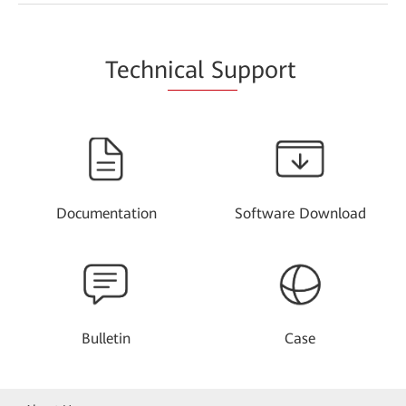
Techn
ical Su
pport
Documentation
Software Download
Bulletin
Case