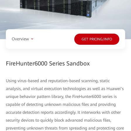
Overview
GET PRICING/INFO
FireHunter6000 Series Sandbox
Using virus-based and reputation-based scanning, static
analysis, and virtual execution technologies as well as Huawei’s
unique behavior pattern library, the FireHunter6000 series is
capable of detecting unknown malicious files and providing
accurate detection reports accordingly. It interworks with other
security devices to quickly block advanced malicious files,
preventing unknown threats from spreading and protecting core