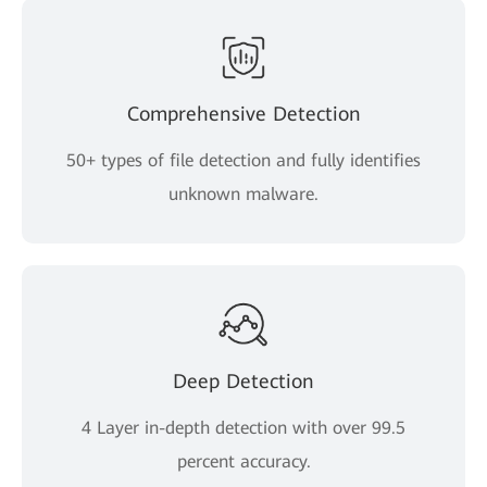
Comprehensive Detection
50+ types of file detection and fully identifies
unknown malware.
Deep Detection
4 Layer in-depth detection with over 99.5
percent accuracy.