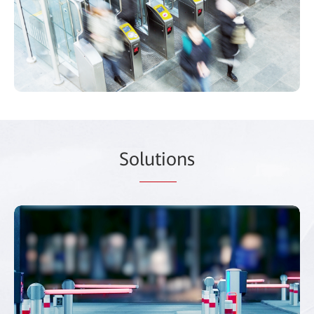
So
lutio
ns