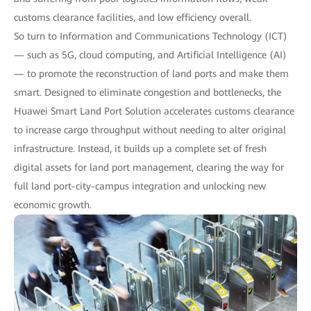
customs clearance facilities, and low efficiency overall.
So turn to Information and Communications Technology (ICT)
— such as 5G, cloud computing, and Artificial Intelligence (AI)
— to promote the reconstruction of land ports and make them
smart. Designed to eliminate congestion and bottlenecks, the
Huawei Smart Land Port Solution accelerates customs clearance
to increase cargo throughput without needing to alter original
infrastructure. Instead, it builds up a complete set of fresh
digital assets for land port management, clearing the way for
full land port-city-campus integration and unlocking new
economic growth.