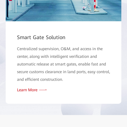
Smart Gate Solution
Centralized supervision, O&M, and access in the
center, along with intelligent verification and
automatic release at smart gates, enable fast and
secure customs clearance in land ports, easy control,
and efficient construction.
Learn More