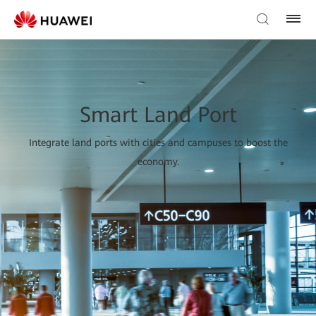
Smart Land Port
Integrate land ports with cities and campuses to boost the
economy.