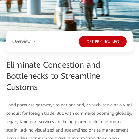
Overview
GET PRICING/INFO
Eliminate Congestion and
Bottlenecks to Streamline
Customs
Land ports are gateways to nations and, as such, serve as a vital
conduit for foreign trade. But, with commerce booming globally,
legacy land port services are being placed under enormous
strain, lacking visualized and streamlined onsite management
and suffering from poor logistics information flows, weak