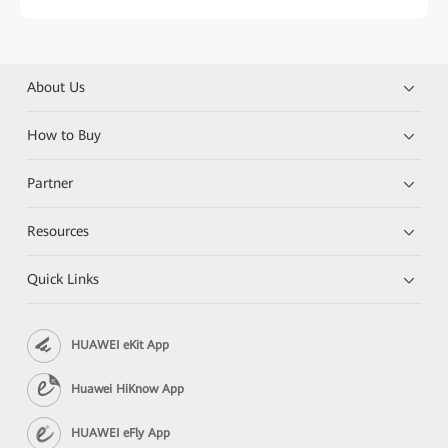
About Us
How to Buy
Partner
Resources
Quick Links
HUAWEI eKit App
Huawei HiKnow App
HUAWEI eFly App