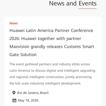
News and
Events
News
Huawei Latin America Partner Conference
2026: Huawei together with partner
Maxvision grandly releases Customs Smart
Gate Solution
The event gathered partners and industry elites across
Latin America to discuss digital and intelligent upgrading
and regional intelligent construction, jointly promoting
the full-scale industrial intelligent development.
Rio de Janeiro, Brazil
May 18, 2026