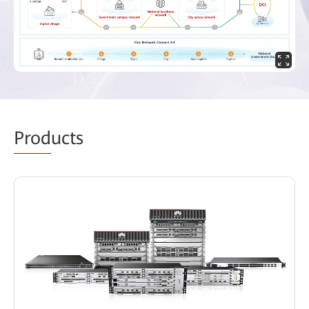
Prod
ucts