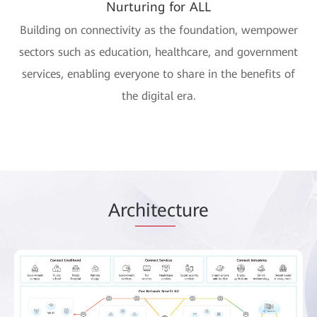
Nurturing for ALL
Building on connectivity as the foundation, wempower
sectors such as education, healthcare, and government
services, enabling everyone to share in the benefits of
the digital era.
Arc
hitec
ture