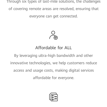
Through six types of last-mile solutions, the challenges
of covering remote areas are resolved, ensuring that
everyone can get connected.
Affordable for ALL
By leveraging ultra-high bandwidth and other
innovative technologies, we help customers reduce
access and usage costs, making digital services
affordable for everyone.