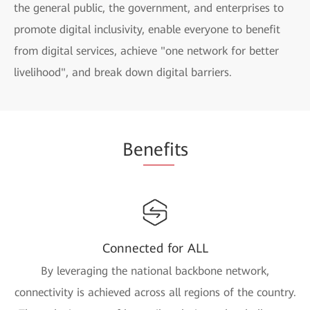
the general public, the government, and enterprises to
promote digital inclusivity, enable everyone to benefit
from digital services, achieve "one network for better
livelihood", and break down digital barriers.
Be
nefi
ts
Connected for ALL
By leveraging the national backbone network,
connectivity is achieved across all regions of the country.