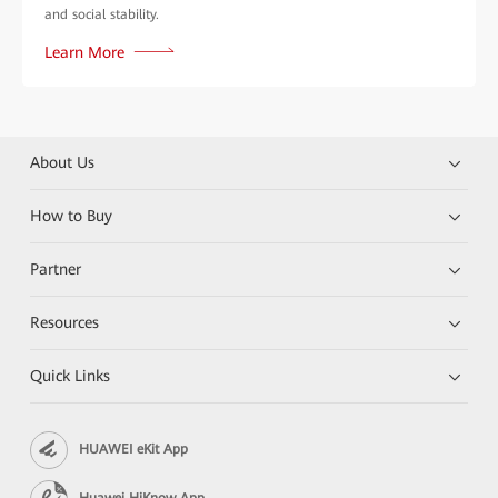
and social stability.
Learn More
About Us
How to Buy
Partner
Resources
Quick Links
HUAWEI eKit App