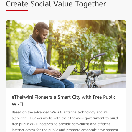
Create
Social Value Together
eThekwini Pioneers a Smart City with Free Public
Wi-Fi
Based on the advanced Wi-Fi 6 antenna technology and RF
algorithm, Huawei works with the eThekwini government to build
free public Wi-Fi hotspots to provide convenient and efficient
Internet access for the public and promote economic development