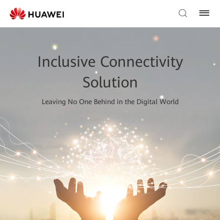
Inclusive Connectivity
Solution
Leaving No One Behind in the Digital World