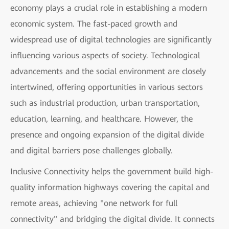
economy plays a crucial role in establishing a modern
economic system. The fast-paced growth and
widespread use of digital technologies are significantly
influencing various aspects of society. Technological
advancements and the social environment are closely
intertwined, offering opportunities in various sectors
such as industrial production, urban transportation,
education, learning, and healthcare. However, the
presence and ongoing expansion of the digital divide
and digital barriers pose challenges globally.
Inclusive Connectivity helps the government build high-
quality information highways covering the capital and
remote areas, achieving "one network for full
connectivity" and bridging the digital divide. It connects