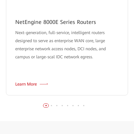
NetEngine 8000E Series Routers
Next-generation, full-service, intelligent routers
designed to serve as enterprise WAN core, large
enterprise network access nodes, DCI nodes, and
campus or large-scal IDC network egress.
Learn More