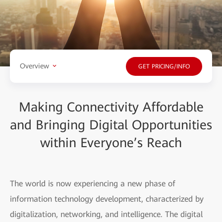
Overview
GET PRICING/INFO
Making Connectivity Affordable
and Bringing Digital Opportunities
within Everyone’s Reach
The world is now experiencing a new phase of
information technology development, characterized by
digitalization, networking, and intelligence. The digital