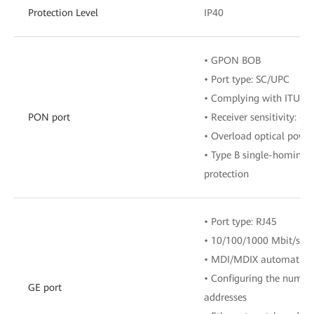
Protection Level
IP40
• GPON BOB
• Port type: SC/UPC
• Complying with ITU-T 
PON port
• Receiver sensitivity: 
• Overload optical powe
• Type B single-homing
protection
• Port type: RJ45
• 10/100/1000 Mbit/s au
• MDI/MDIX automatic c
• Configuring the numbe
GE port
addresses