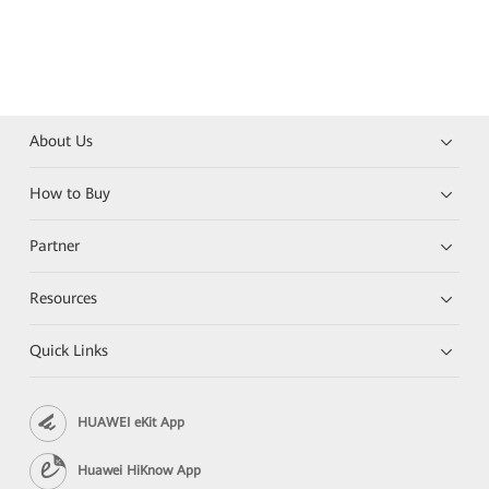
About Us
How to Buy
Partner
Resources
Quick Links
HUAWEI eKit App
Huawei HiKnow App