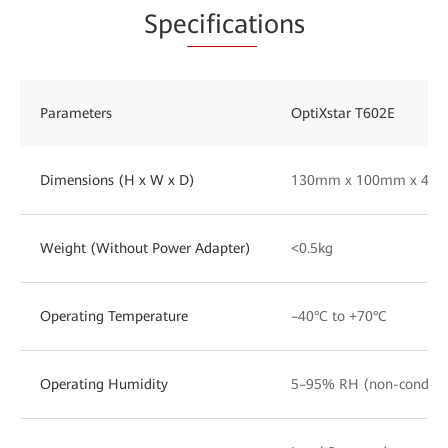
Spe
cificat
ions
Parameters
OptiXstar T602E
Dimensions (H x W x D)
130mm x 100mm x 43
Weight (Without Power Adapter)
<0.5kg
Operating Temperature
–40°C to +70°C
Operating Humidity
5–95% RH (non-condens