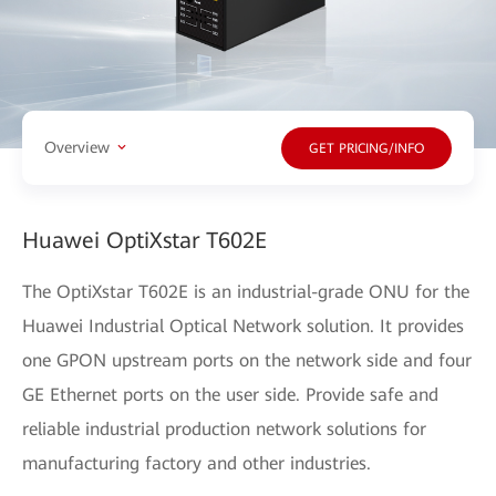
Overview
GET PRICING/INFO
Huawei OptiXstar T602E
The OptiXstar T602E is an industrial-grade ONU for the
Huawei Industrial Optical Network solution. It provides
one GPON upstream ports on the network side and four
GE Ethernet ports on the user side. Provide safe and
reliable industrial production network solutions for
manufacturing factory and other industries.