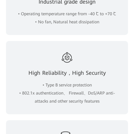
Industrial grade design
• Operating temperature range from -40 ˚C to +70 ˚C
• No fan, Natural heat dissipation
High Reliability，High Security
• Type B service protection
• 802.1x authentication、 Firewall、DoS/ARP anti-
attacks and other security features