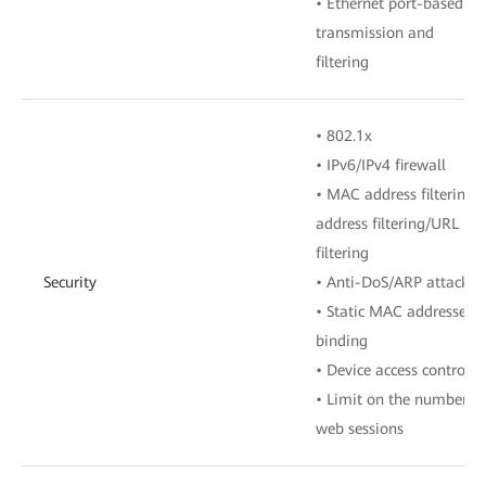
• Ethernet port-based V
transmission and
filtering
• 802.1x
• IPv6/IPv4 firewall
• MAC address filtering/I
address filtering/URL
filtering
Security
• Anti-DoS/ARP attack
• Static MAC addresses
binding
• Device access control
• Limit on the number of
web sessions