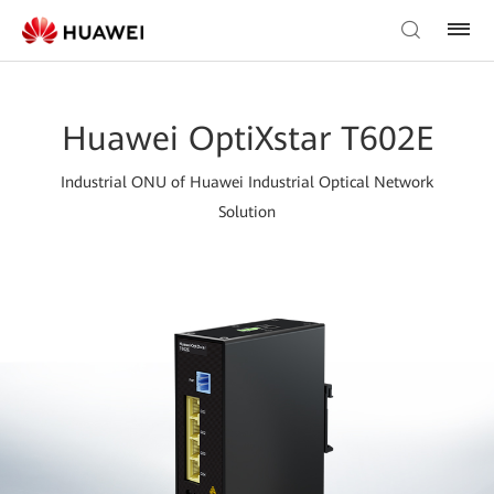
Huawei OptiXstar T602E
Industrial ONU of Huawei Industrial Optical Network
Solution