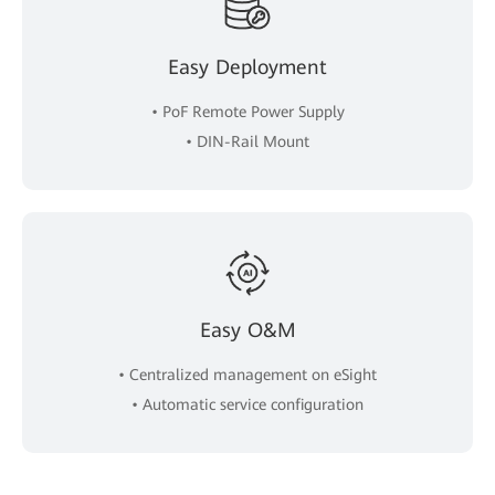
Easy Deployment
• PoF Remote Power Supply
• DIN-Rail Mount
Easy O&M
• Centralized management on eSight
• Automatic service configuration