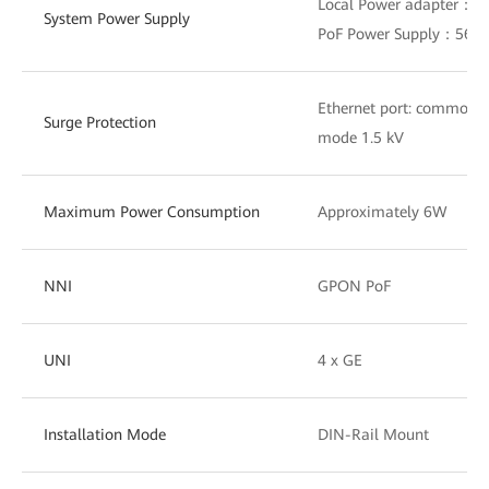
Local Power adapter：1
System Power Supply
PoF Power Supply：56V
Ethernet port: common m
Surge Protection
mode 1.5 kV
Maximum Power Consumption
Approximately 6W
NNI
GPON PoF
UNI
4 x GE
Installation Mode
DIN-Rail Mount