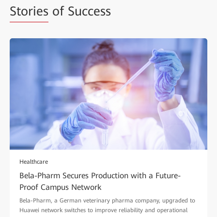
Stories
of Success
Healthcare
Bela-Pharm Secures Production with a Future-
Proof Campus Network
Bela-Pharm, a German veterinary pharma company, upgraded to
Huawei network switches to improve reliability and operational