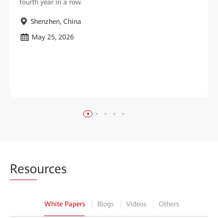
fourth year in a row.
Shenzhen, China
May 25, 2026
Reso
urces
White Papers
Blogs
Videos
Others