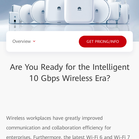
Overview
GET PRICING/INFO
Are You Ready for the Intelligent
10 Gbps Wireless Era?
Wireless workplaces have greatly improved
communication and collaboration efficiency for
enterprises. Furthermore, the latest Wi-Fi 6 and Wi-Fi 7