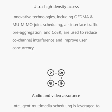
Ultra-high-density access
Innovative technologies, including OFDMA &
MU-MIMO joint scheduling, air interface traffic
pre-aggregation, and CoSR, are used to reduce
co-channel interference and improve user
concurrency.
Audio and video assurance
Intelligent multimedia scheduling is leveraged to