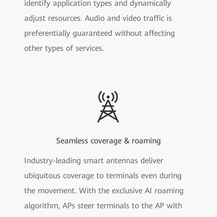
identify application types and dynamically
adjust resources. Audio and video traffic is
preferentially guaranteed without affecting
other types of services.
Seamless coverage & roaming
Industry-leading smart antennas deliver
ubiquitous coverage to terminals even during
the movement. With the exclusive AI roaming
algorithm, APs steer terminals to the AP with