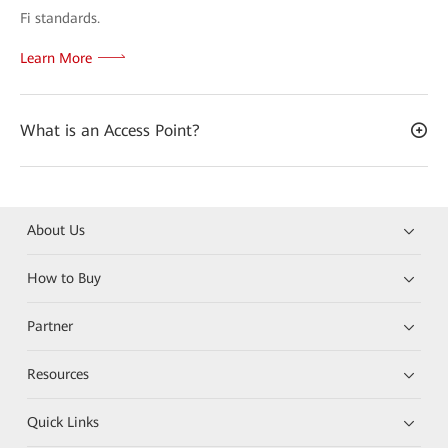
Fi standards.
Learn More
What is an Access Point?
About Us
How to Buy
Partner
Resources
Quick Links