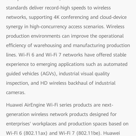
standards deliver record-high speeds to wireless
networks, supporting 4K conferencing and cloud-device
synergy in high-concurrency access scenarios. Wireless
production environments can improve the operational
efficiency of warehousing and manufacturing production
lines. Wi-Fi 6 and Wi-Fi 7 networks have offered stable
experience to emerging applications such as automated
guided vehicles (AGVs), industrial visual quality
inspection, and HD wireless backhaul of industrial
cameras.
Huawei AirEngine Wi-Fi series products are next-
generation wireless network products designed for
enterprises' workplaces and production spaces based on
Wi-Fi 6 (802.11ax) and Wi-Fi 7 (802.11be). Huawei