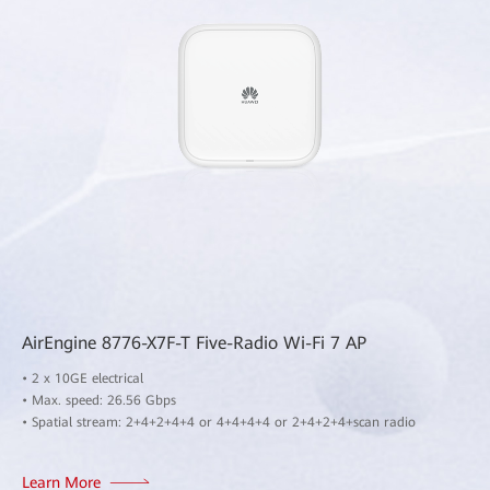
AirEngine 8776-X7F-T Five-Radio Wi-Fi 7 AP
• 2 x 10GE electrical
• Max. speed: 26.56 Gbps
• Spatial stream: 2+4+2+4+4 or 4+4+4+4 or 2+4+2+4+scan radio
Learn More