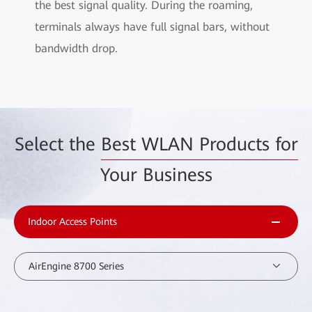
the best signal quality. During the roaming,
terminals always have full signal bars, without
bandwidth drop.
Select the
Best WLAN Products for
Your Business
Indoor Access Points
AirEngine 8700 Series