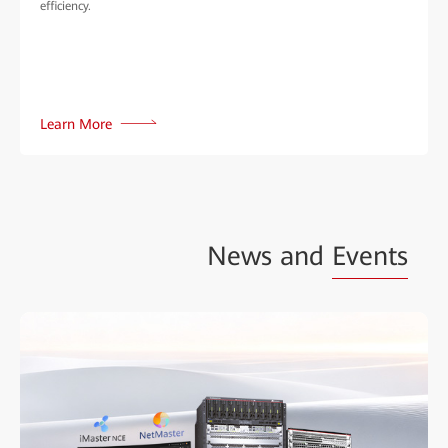
efficiency.
Learn More
News and
Events