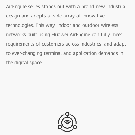
AirEngine series stands out with a brand-new industrial
design and adopts a wide array of innovative
technologies. This way, indoor and outdoor wireless
networks built using Huawei AirEngine can fully meet
requirements of customers across industries, and adapt
to ever-changing terminal and application demands in
the digital space.