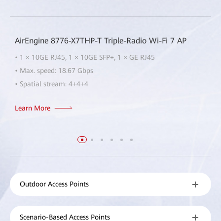
AirEngine 8776-X7THP-T Triple-Radio Wi-Fi 7 AP
• 1 × 10GE RJ45, 1 × 10GE SFP+, 1 × GE RJ45
• Max. speed: 18.67 Gbps
• Spatial stream: 4+4+4
Learn More
Outdoor Access Points
Scenario-Based Access Points