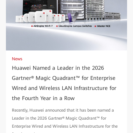
News
Huawei Named a Leader in the 2026
Gartner® Magic Quadrant™ for Enterprise
Wired and Wireless LAN Infrastructure for
the Fourth Year in a Row
Recently, Huawei announced that it has been named a
Leader in the 2026 Gartner® Magic Quadrant™ for
Enterprise Wired and Wireless LAN Infrastructure for the