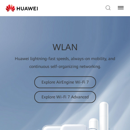
WLAN
Huawei lightning-fast speeds, always-on mobility, and
continuous self-organizing networking.
Explore AirEngine Wi-Fi 7
Explore Wi-Fi 7 Advanced