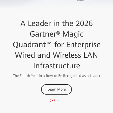
Huawei High-Quality
A Leader in the 2026
AirEngine Wi-Fi 7 Network
Gartner® Magic
Quadrant™ for Enterprise
Solution
Wired and Wireless LAN
Wins the "Best Enterprise Wi-Fi Network 2023" Award
from the Wireless Broadband Alliance
Infrastructure
Learn More
The Fourth Year in a Row to Be Recognized as a Leader
Learn More