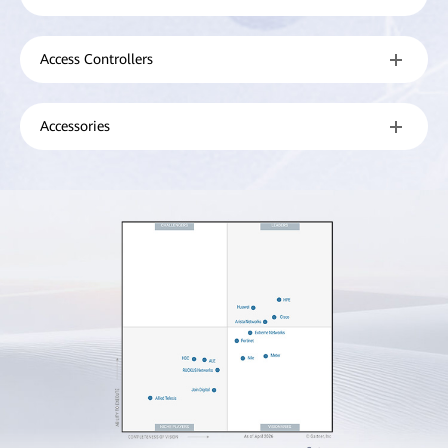
Access Controllers
Accessories