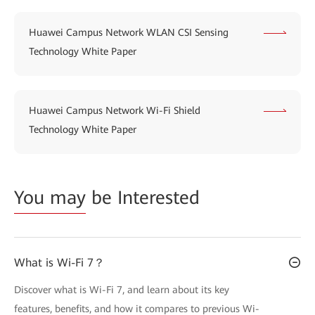
Huawei Campus Network WLAN CSI Sensing
Technology White Paper
Huawei Campus Network Wi-Fi Shield
Technology White Paper
You may
be Interested
What is Wi-Fi 7？
Discover what is Wi-Fi 7, and learn about its key
features, benefits, and how it compares to previous Wi-