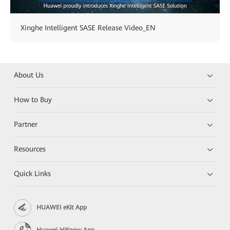
Xinghe Intelligent SASE Release Video_EN
About Us
How to Buy
Partner
Resources
Quick Links
HUAWEI eKit App