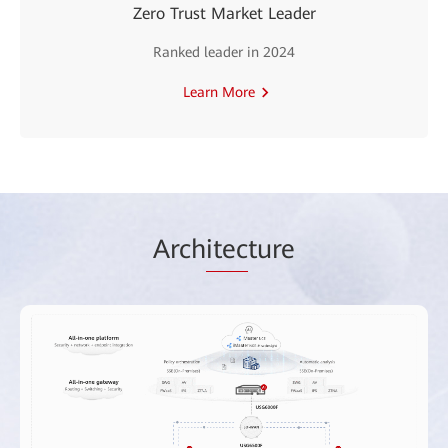
Zero Trust Market Leader
Ranked leader in 2024
Learn More
Arch
itec
ture