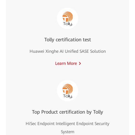
Tolly certification test
Huawei Xinghe AI Unified SASE Solution
Learn More
Top Product certification by Tolly
HiSec Endpoint Intelligent Endpoint Security
System