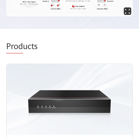
Prod
ucts