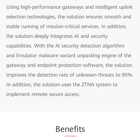
Using high-performance gateways and intelligent uplink
selection technologies, the solution ensures smooth and
stable running of mission-critical services. In addition,
the solution deeply integrates AI and security
capabilities. With the AI security detection algorithm
and Emulator malware variant unpacking engine of the
gateway and endpoint protection software, the solution
improves the detection rate of unknown threats to 95%.
In addition, the solution uses the ZTNA system to
implement remote secure access.
Be
nef
its