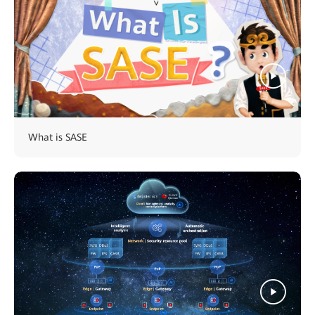
What is SASE