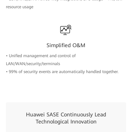
resource usage
Simplified O&M
• Unified management and control of
LAN/WAN/security/terminals
• 99% of security events are automatically handled together.
Huawei SASE Continuously Lead
Technological Innovation