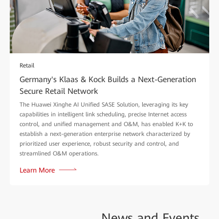
Retail
Germany's Klaas & Kock Builds a Next-Generation
Secure Retail Network
The Huawei Xinghe AI Unified SASE Solution, leveraging its key
capabilities in intelligent link scheduling, precise Internet access
control, and unified management and O&M, has enabled K+K to
establish a next-generation enterprise network characterized by
prioritized user experience, robust security and control, and
streamlined O&M operations.
Learn More
News and
Events