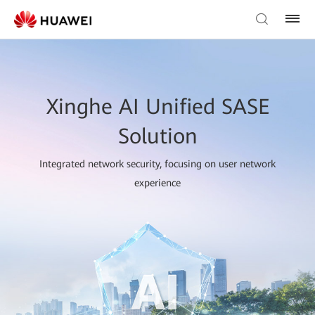
Xinghe AI Unified SASE
Solution
Integrated network security, focusing on user network
experience