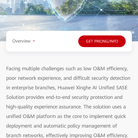
Overview
GET PRICING/INFO
Facing multiple challenges such as low O&M efficiency,
poor network experience, and difficult security detection
in enterprise branches, Huawei Xinghe AI Unified SASE
Solution provides end-to-end security protection and
high-quality experience assurance. The solution uses a
unified O&M platform as the core to implement quick
deployment and automatic policy management of
branch networks, effectively improving O&M efficiency.