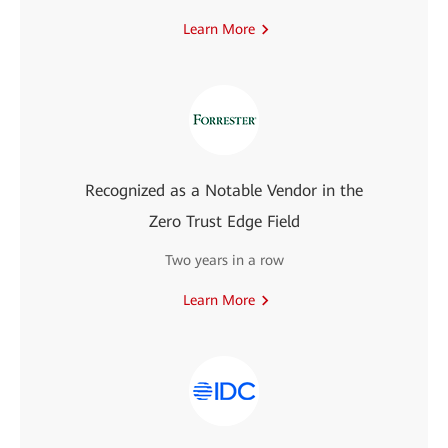
Learn More
Recognized as a Notable Vendor in the
Zero Trust Edge Field
Two years in a row
Learn More