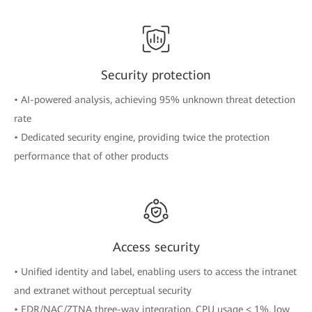
Security protection
• AI-powered analysis, achieving 95% unknown threat detection
rate
• Dedicated security engine, providing twice the protection
performance that of other products
Access security
• Unified identity and label, enabling users to access the intranet
and extranet without perceptual security
• EDR/NAC/ZTNA three-way integration, CPU usage < 1%, low