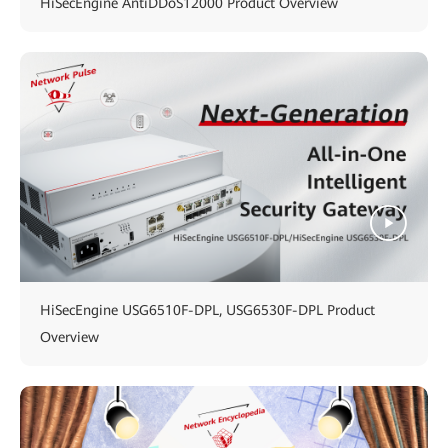
HiSecEngine AntiDDoS12000 Product Overview
HiSecEngine USG6510F-DPL, USG6530F-DPL Product
Overview