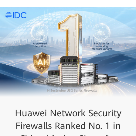
Huawei Xinghe Intelligent
Huawei Network Security
Huawei HiSec SASE
Firewalls Ranked No. 1 in
Solution Takes Home the
Unified SASE Solution