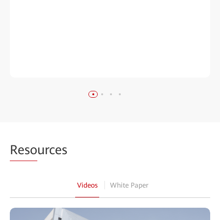
Reso
urces
Videos
White Paper