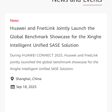
News
Huawei and FnetLink Jointly Launch the
Global Benchmark Showcase for the Xinghe
Intelligent Unified SASE Solution
During HUAWEI CONNECT 2025, Huawei and FnetLink
jointly launched the global benchmark showcase for the
Xinghe Intelligent Unified SASE Solution.
Shanghai, China
Sep 18, 2025