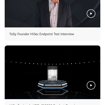
Tolly Founder HiSec Endpoint Test Interview