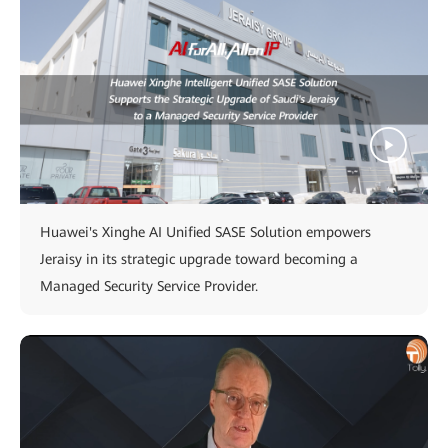
Huawei's Xinghe AI Unified SASE Solution empowers
Jeraisy in its strategic upgrade toward becoming a
Managed Security Service Provider.