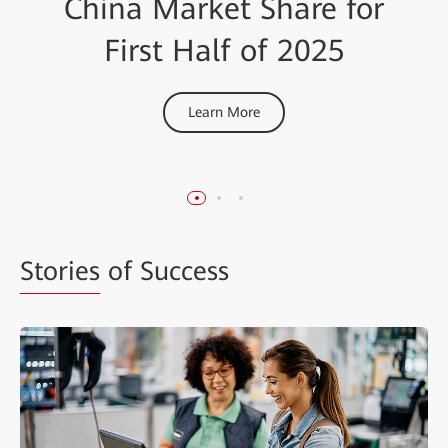
China Market Share for
Certified by Tolly, a
Network Security
Renowned International
Innovator of the Year
First Half of 2025
Test Organization
Learn More
Learn More
Learn More
Stories
of Success