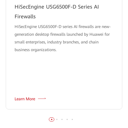
HiSecEngine USG6500F-D Series AI
Firewalls
HiSecEngine USG6500F-D series AI firewalls are new-
generation desktop firewalls launched by Huawei for
small enterprises, industry branches, and chain
business organizations.
Learn More