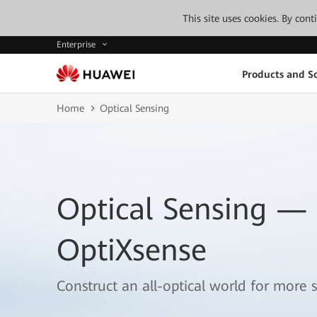
This site uses cookies. By con
Enterprise
Products and So
Home
Optical Sensing
Optical Sensing —
OptiXsense
Construct an all-optical world for more s