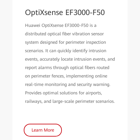
OptiXsense EF3000-F50
Huawei OptiXsense EF3000-F50 is a
distributed optical fiber vibration sensor
system designed for perimeter inspection
scenarios. It can quickly identify intrusion
events, accurately locate intrusion events, and
report alarms through optical fibers routed
on perimeter fences, implementing online
real-time monitoring and security warning.
Provides optimal solutions for airports,
railways, and large-scale perimeter scenarios.
Learn More