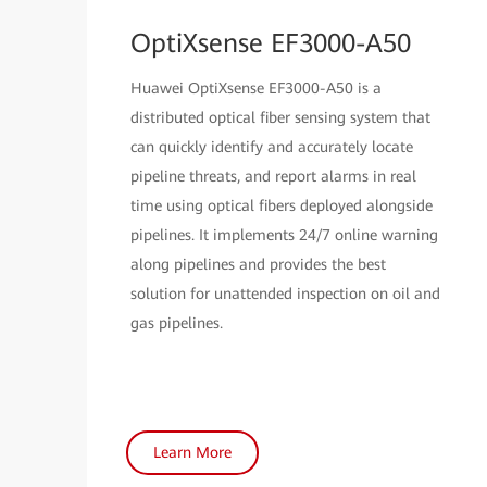
OptiXsense EF3000-A50
Huawei OptiXsense EF3000-A50 is a
distributed optical fiber sensing system that
can quickly identify and accurately locate
pipeline threats, and report alarms in real
time using optical fibers deployed alongside
pipelines. It implements 24/7 online warning
along pipelines and provides the best
solution for unattended inspection on oil and
gas pipelines.
Learn More