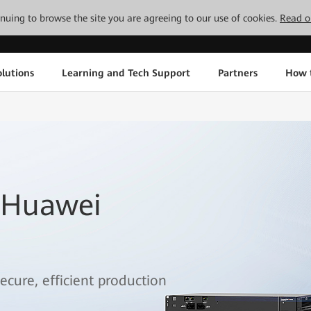
tinuing to browse the site you are agreeing to our use of cookies.
Read o
lutions
Learning and Tech Support
Partners
How 
 Huawei
ecure, efficient production