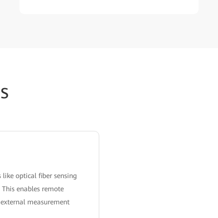
s
ike optical fiber sensing
. This enables remote
ng external measurement