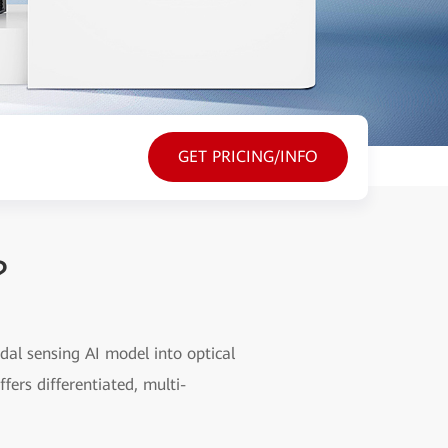
GET PRICING/INFO
?
dal sensing AI model into optical
fers differentiated, multi-