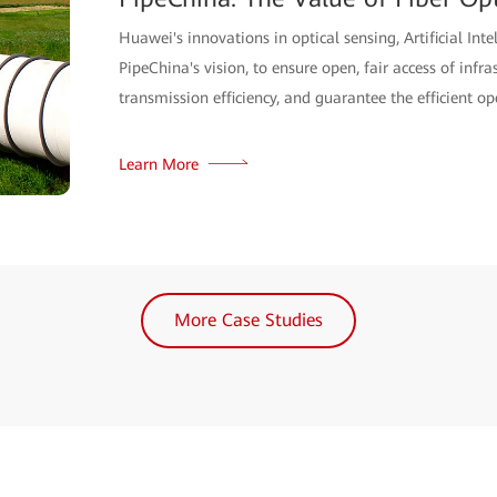
Huawei's innovations in optical sensing, Artificial Inte
PipeChina's vision, to ensure open, fair access of infra
transmission efficiency, and guarantee the efficient op
Learn More
More Case Studies