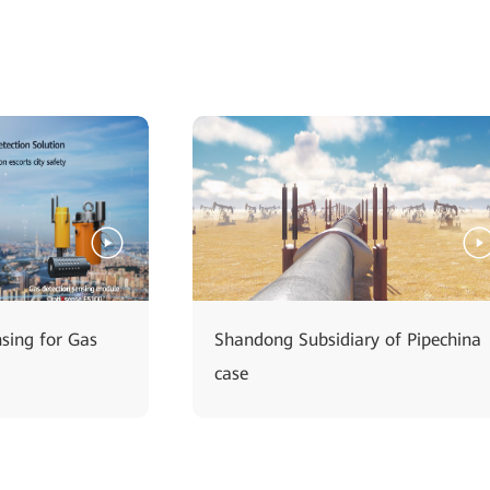
nsing for Gas
Shandong Subsidiary of Pipechina
case