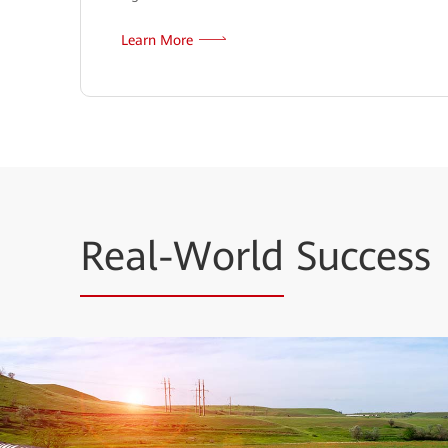
Learn More
Real-World
Success