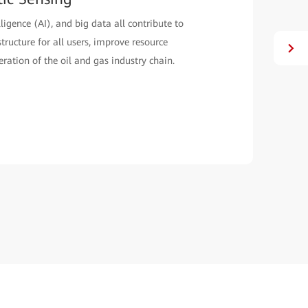
lligence (AI), and big data all contribute to
structure for all users, improve resource
eration of the oil and gas industry chain.