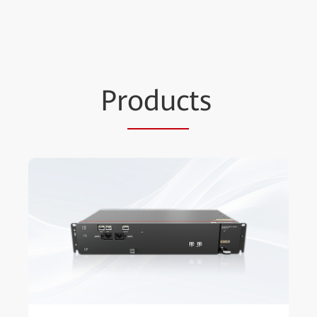
Pr
oduc
ts