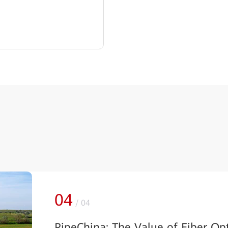
04
/
04
PipeChina: The Value of Fiber Op