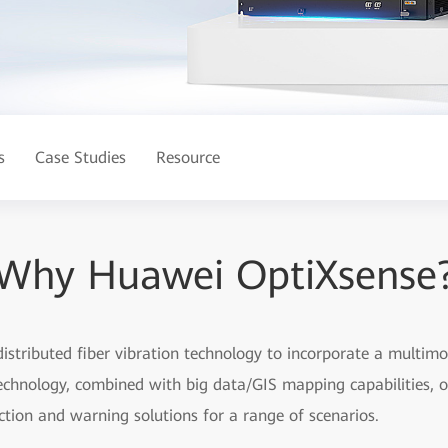
s
Case Studies
Resource
Why Huawei OptiXsense
distributed fiber vibration technology to incorporate a multimo
technology, combined with big data/GIS mapping capabilities, of
ction and warning solutions for a range of scenarios.