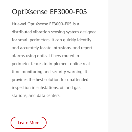
OptiXsense EF3000-F05
Huawei OptiXsense EF3000-F05 is a
distributed vibration sensing system designed
for small perimeters. It can quickly identify
and accurately locate intrusions, and report
alarms using optical fibers routed in
perimeter fences to implement online real-
time monitoring and security warning. It
provides the best solution for unattended
inspection in substations, oil and gas
stations, and data centers.
Learn More