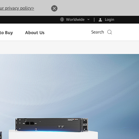
ur privacy policy>
Login
Worldwide
Search
to Buy
About Us