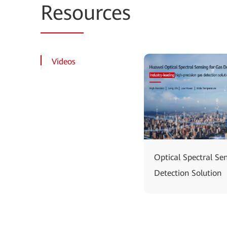
Reso
urces
Videos
Optical Spectral Se
Detection Solution