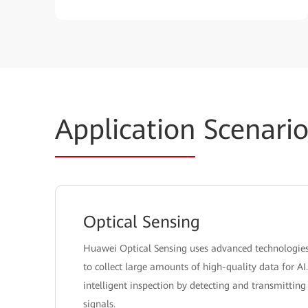
Application
Scenario
Optical Sensing
Huawei Optical Sensing uses advanced technologies l
to collect large amounts of high-quality data for AI
intelligent inspection by detecting and transmitti
signals.