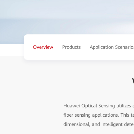
Overview
Products
Application Scenario
Huawei Optical Sensing utilizes 
fiber sensing applications. This 
dimensional, and intelligent dete