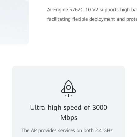
AirEngine 5762C-10-V2 supports high ban
facilitating flexible deployment and prot
Ultra-high speed of 3000
Mbps
The AP provides services on both 2.4 GHz