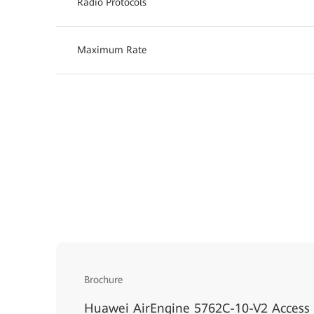
Radio Protocols
Maximum Rate
Brochure
Huawei AirEngine 5762C-10-V2 Access 