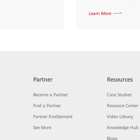
Learn More
Partner
Resources
Become a Partner
Case Studies
Find a Partner
Resource Center
Partner Enablement
Video Library
See More
Knowledge Hub
Blogs