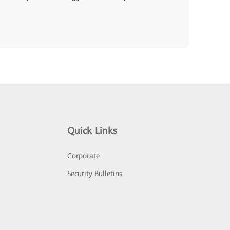
Quick Links
Corporate
Security Bulletins