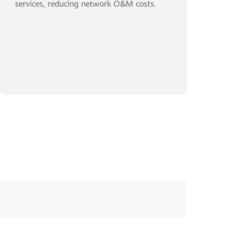
services, reducing network O&M costs.