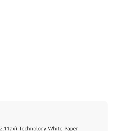
2.11ax) Technology White Paper