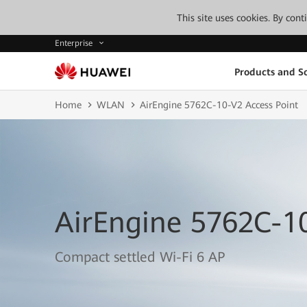
This site uses cookies. By con
Enterprise
Products and So
Home
WLAN
AirEngine 5762C-10-V2 Access Point
AirEngine 5762C-10
Compact settled Wi-Fi 6 AP