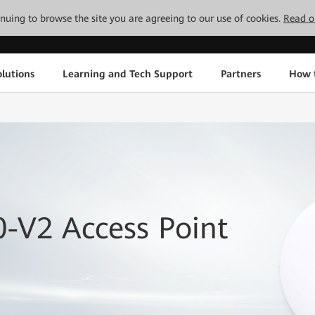
tinuing to browse the site you are agreeing to our use of cookies.
Read o
lutions
Learning and Tech Support
Partners
How 
-V2 Access Point