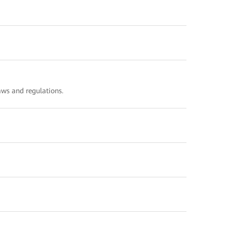
ws and regulations.