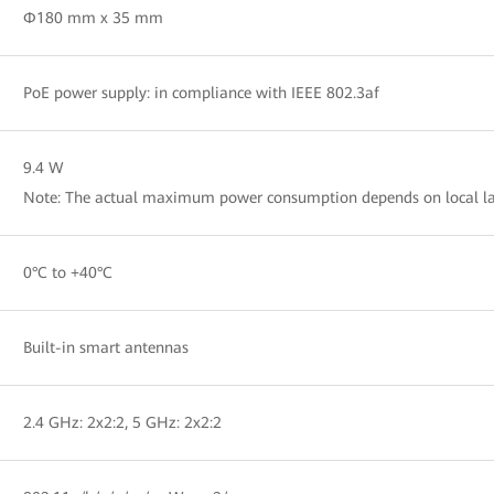
Φ180 mm x 35 mm
PoE power supply: in compliance with IEEE 802.3af
9.4 W
Note: The actual maximum power consumption depends on local la
0°C to +40°C
Built-in smart antennas
2.4 GHz: 2x2:2, 5 GHz: 2x2:2