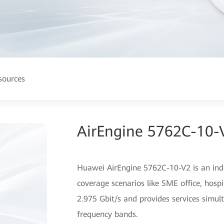
sources
AirEngine 5762C-10-V
Huawei AirEngine 5762C-10-V2 is an indo
coverage scenarios like SME office, hospi
2.975 Gbit/s and provides services simu
frequency bands.