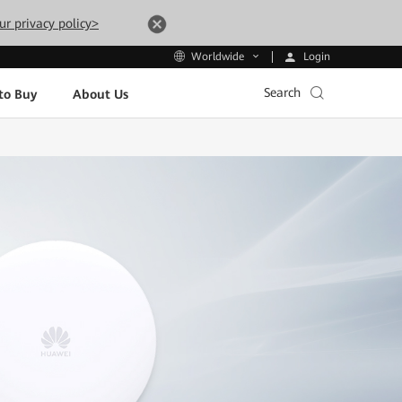
ur privacy policy>
Login
Worldwide
Search
to Buy
About Us