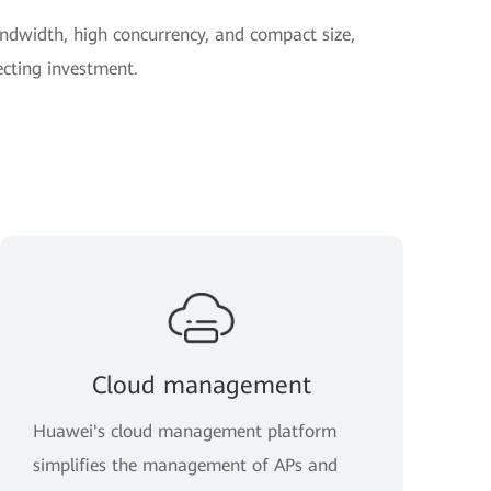
dwidth, high concurrency, and compact size,
ecting investment.
Cloud management
Huawei's cloud management platform
simplifies the management of APs and