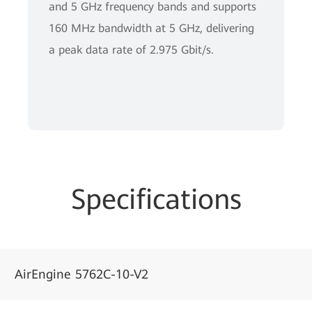
and 5 GHz frequency bands and supports
160 MHz bandwidth at 5 GHz, delivering
a peak data rate of 2.975 Gbit/s.
Specifications
AirEngine 5762C-10-V2