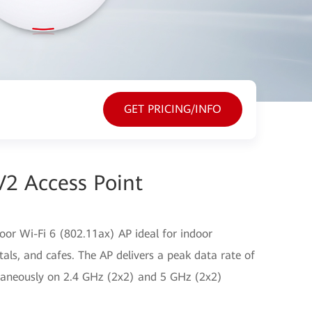
GET PRICING/INFO
2 Access Point
or Wi-Fi 6 (802.11ax) AP ideal for indoor
tals, and cafes. The AP delivers a peak data rate of
ltaneously on 2.4 GHz (2x2) and 5 GHz (2x2)