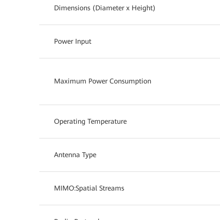
Dimensions (Diameter x Height)
Power Input
Maximum Power Consumption
Operating Temperature
Antenna Type
MIMO:Spatial Streams