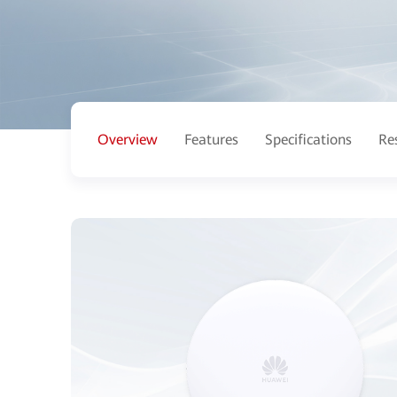
Overview
Features
Specifications
Re