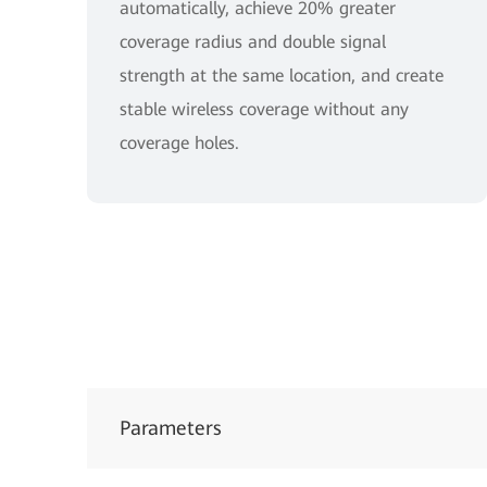
automatically, achieve 20% greater
coverage radius and double signal
strength at the same location, and create
stable wireless coverage without any
coverage holes.
Parameters