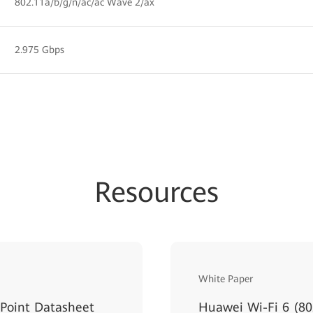
802.11a/b/g/n/ac/ac Wave 2/ax
2.975 Gbps
Resources
White Paper
Point Datasheet
Huawei Wi-Fi 6 (80