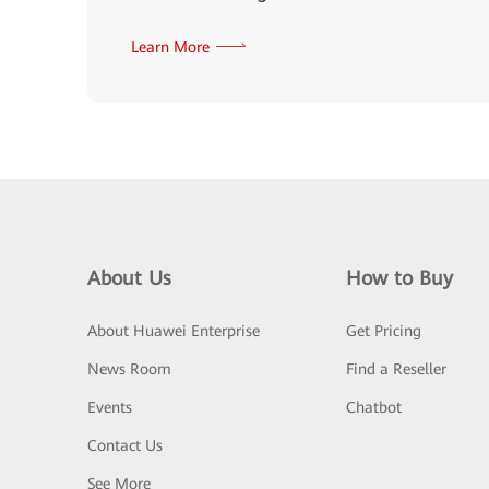
Learn More
About Us
How to Buy
About Huawei Enterprise
Get Pricing
News Room
Find a Reseller
Events
Chatbot
Contact Us
See More