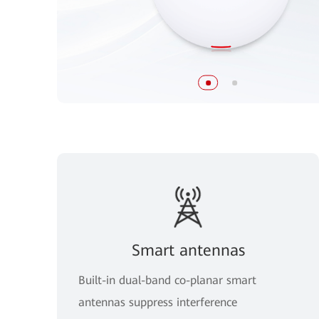
Smart antennas
Built-in dual-band co-planar smart
antennas suppress interference