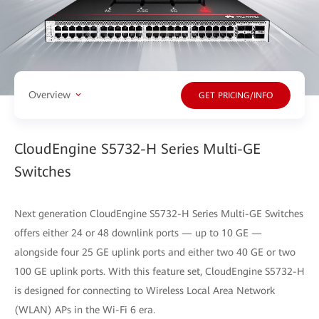
Overview
GET PRICING/INFO
CloudEngine S5732-H Series Multi-GE
Switches
Next generation CloudEngine S5732-H Series Multi-GE Switches
offers either 24 or 48 downlink ports — up to 10 GE —
alongside four 25 GE uplink ports and either two 40 GE or two
100 GE uplink ports. With this feature set, CloudEngine S5732-H
is designed for connecting to Wireless Local Area Network
(WLAN) APs in the Wi-Fi 6 era.