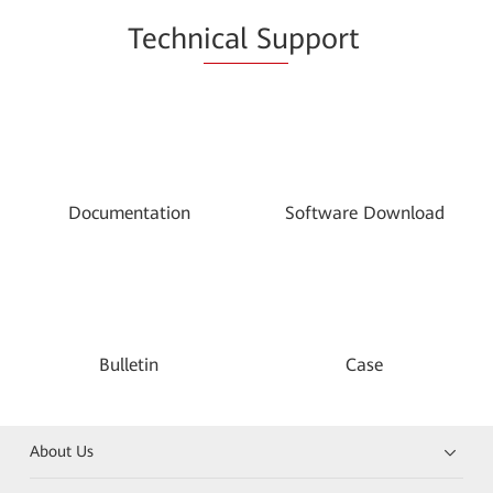
Techn
ical Su
pport
Documentation
Software Download
Bulletin
Case
About Us