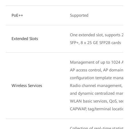
PoE++
Supported
One extended slot, supports 2 x
Extended Slots
SFP+, 8 x 25 GE SFP28 cards
Management of up to 1024 APs
AP access control, AP domain 
configuration template manag
Wireless Services
Radio channel management, unifi
and dynamic centralized mana
WLAN basic services, QoS, secu
CAPWAP, tag/terminal location,
Collection of real-time statistic