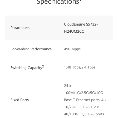
Specifications¹
CloudEngine S5732-
Parameters
H24UM2CC
Forwarding Performance
490 Mpps
2
1.48 Tbps/2.4 Tbps
Switching Capacity
24 x
100M/1G/2.5G/5G/10G
Fixed Ports
Base-T Ethernet ports, 4 x
10/25GE SFP28 + 2 x
40/100GE QSFP28 ports