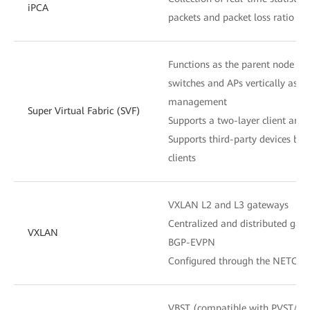
iPCA
packets and packet loss ratio at
Functions as the parent node to
switches and APs vertically as o
management
Super Virtual Fabric (SVF)
Supports a two-layer client archi
Supports third-party devices be
clients
VXLAN L2 and L3 gateways
Centralized and distributed gat
VXLAN
BGP-EVPN
Configured through the NETCON
VBST (compatible with PVST/P