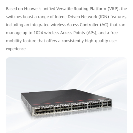
Based on Huawei's unified Versatile Routing Platform (VRP), the
switches boast a range of Intent-Driven Network (IDN) features,
including an integrated wireless Access Controller (AC) that can
manage up to 1024 wireless Access Points (APs), and a free
mobility feature that offers a consistently high-quality user
experience.