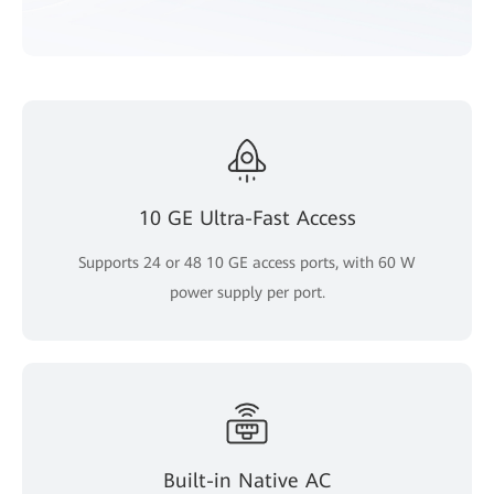
10 GE Ultra-Fast Access
Supports 24 or 48 10 GE access ports, with 60 W
power supply per port.
Built-in Native AC