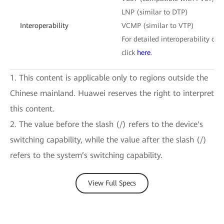
LNP (similar to DTP)
Interoperability
VCMP (similar to VTP)
For detailed interoperability cert
click
here
.
1. This content is applicable only to regions outside the
Chinese mainland. Huawei reserves the right to interpret
this content.
2. The value before the slash (/) refers to the device's
switching capability, while the value after the slash (/)
refers to the system’s switching capability.
View Full Specs