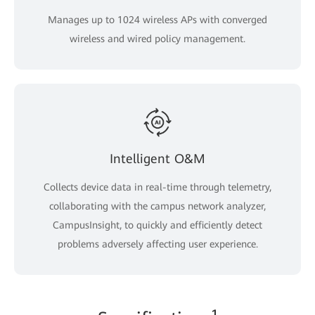
Manages up to 1024 wireless APs with converged
wireless and wired policy management.
Intelligent O&M
Collects device data in real-time through telemetry,
collaborating with the campus network analyzer,
CampusInsight, to quickly and efficiently detect
problems adversely affecting user experience.