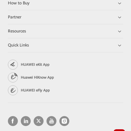
How to Buy
Partner
Resources
Quick Links
HUAWEI eKit App
Huawei HiKnow App
HUAWEI eFly App