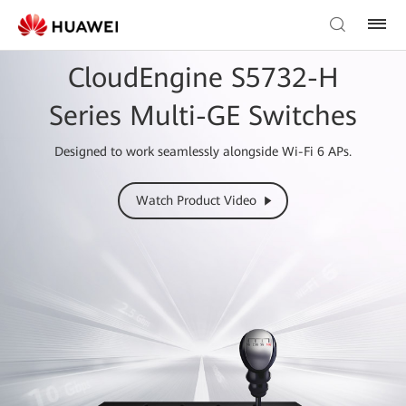
CloudEngine S5732-H
Series Multi-GE Switches
Designed to work seamlessly alongside Wi-Fi 6 APs.
Watch Product Video