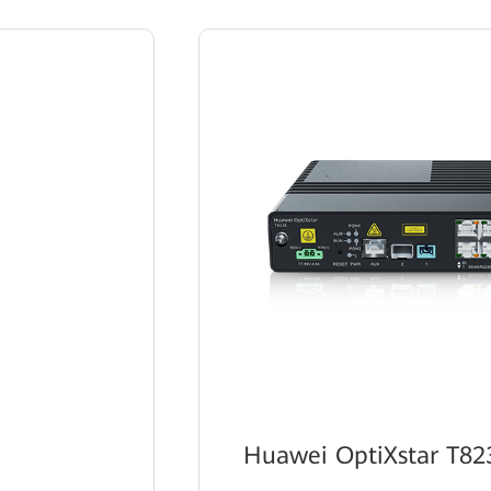
Huawei OptiXstar T82