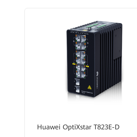
Huawei OptiXstar T823E-D