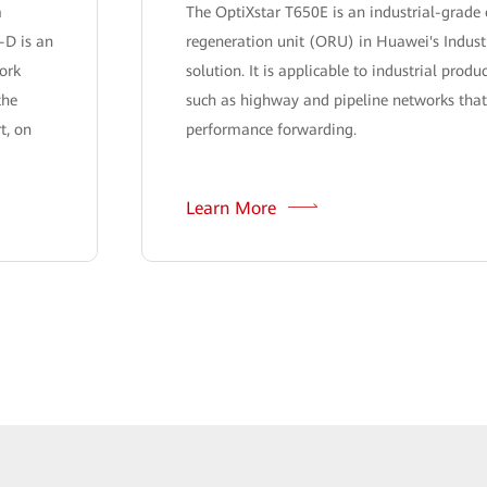
m
The OptiXstar T650E is an industrial-grade 
-D is an
regeneration unit (ORU) in Huawei's Indust
ork
solution. It is applicable to industrial produ
the
such as highway and pipeline networks that
t, on
performance forwarding.
Learn More