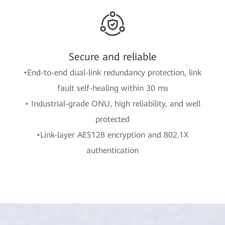
Secure and reliable
•End-to-end dual-link redundancy protection, link
fault self-healing within 30 ms
• Industrial-grade ONU, high reliability, and well
protected
•Link-layer AES128 encryption and 802.1X
authentication