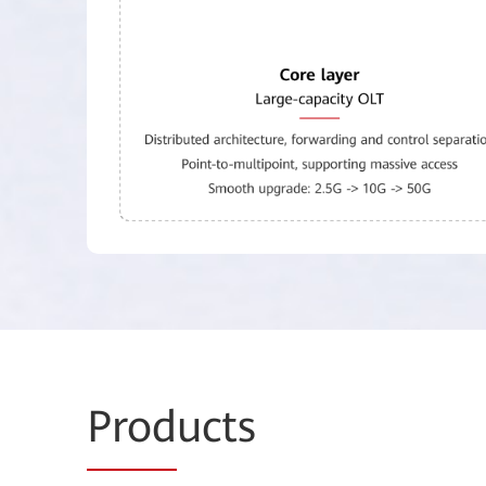
Prod
ucts