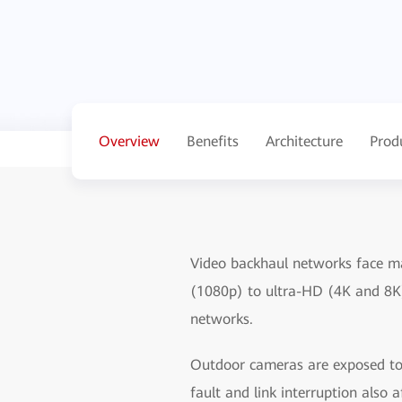
Overview
Benefits
Architecture
Prod
Video backhaul networks face ma
(1080p) to ultra-HD (4K and 8K
networks.
Outdoor cameras are exposed to 
fault and link interruption also