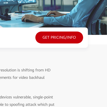
GET PRICING/INFO
esolution is shifting from HD
ements for video backhaul
vices vulnerable, single-point
ble to spoofing attack which put