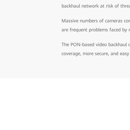
backhaul network at risk of thre
Massive numbers of cameras comp
are frequent problems faced by 
The PON-based video backhaul op
coverage, more secure, and eas