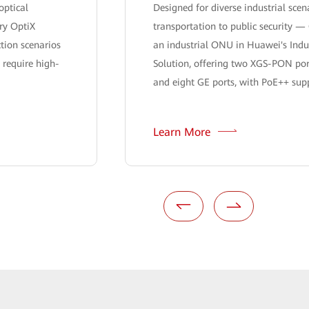
optical
Designed for diverse industrial sce
ry OptiX
transportation to public security —
ction scenarios
an industrial ONU in Huawei's Indu
 require high-
Solution, offering two XGS-PON por
and eight GE ports, with PoE++ suppo
Learn More