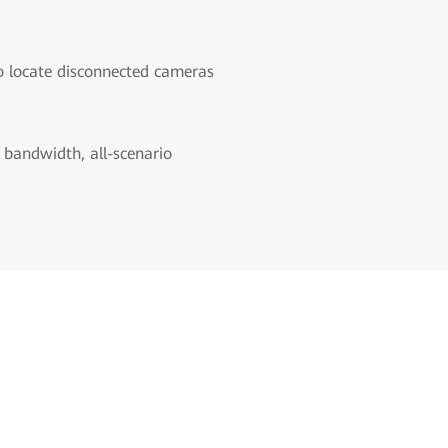
o locate disconnected cameras
 bandwidth, all-scenario