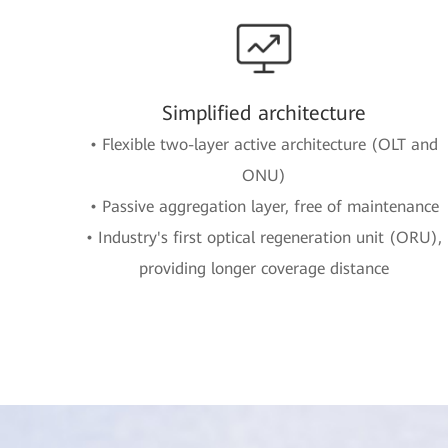
Simplified architecture
• Flexible two-layer active architecture (OLT and
ONU)
• Passive aggregation layer, free of maintenance
• Industry's first optical regeneration unit (ORU),
providing longer coverage distance