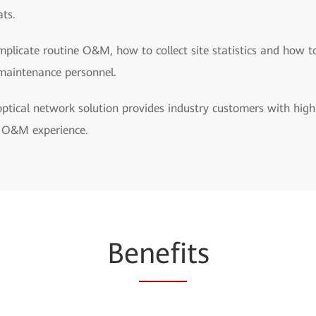
ats.
licate routine O&M, how to collect site statistics and how t
maintenance personnel.
tical network solution provides industry customers with high
y O&M experience.
Be
nefi
ts