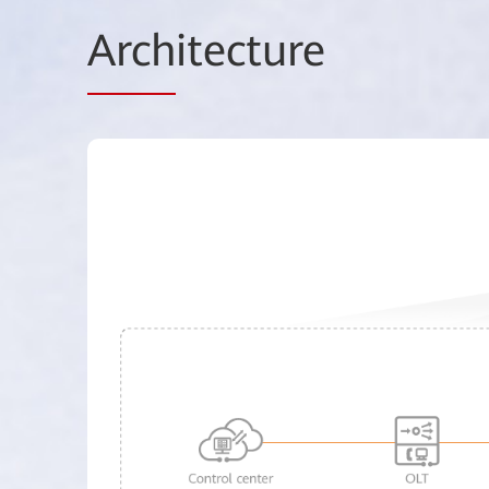
Arch
itecture