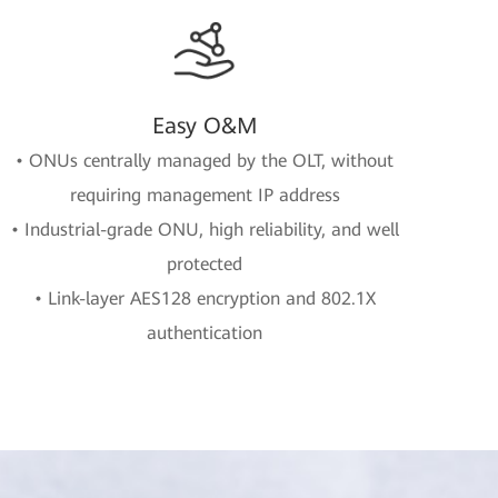
Easy O&M
• ONUs centrally managed by the OLT, without
requiring management IP address
• Industrial-grade ONU, high reliability, and well
protected
• Link-layer AES128 encryption and 802.1X
authentication