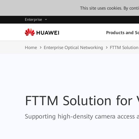
This site uses cookies. By con
Enterprise
Products and So
Home
Enterprise Optical Networking
FTTM Solution
FTTM Solution for
Supporting high-density camera access 