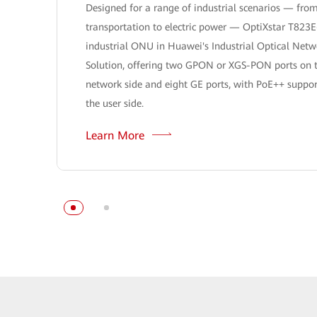
Designed for a range of industrial scenarios — fro
transportation to electric power — OptiXstar T823E
industrial ONU in Huawei's Industrial Optical Netw
Solution, offering two GPON or XGS-PON ports on 
network side and eight GE ports, with PoE++ suppor
the user side.
Learn More