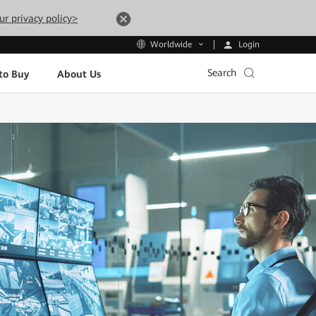
ur privacy policy>
Login
Worldwide
Search
to Buy
About Us