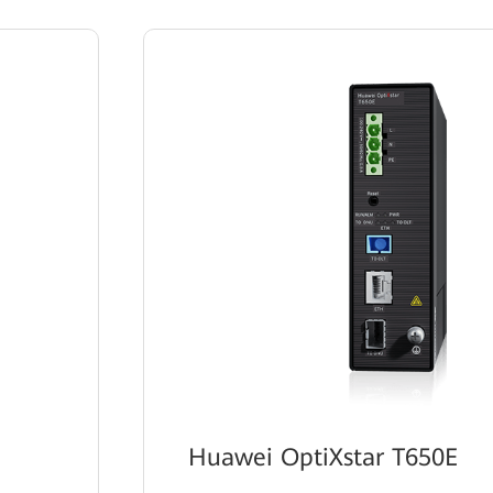
Huawei OptiXstar T650E