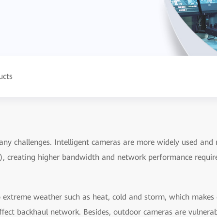
ucts
ny challenges. Intelligent cameras are more widely used and r
), creating higher bandwidth and network performance requir
extreme weather such as heat, cold and storm, which makes de
 affect backhaul network. Besides, outdoor cameras are vulnera