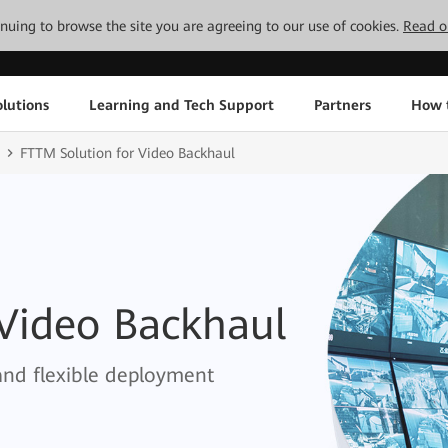
tinuing to browse the site you are agreeing to our use of cookies.
Read o
lutions
Learning and Tech Support
Partners
How 
FTTM Solution for Video Backhaul
 Video Backhaul
and flexible deployment