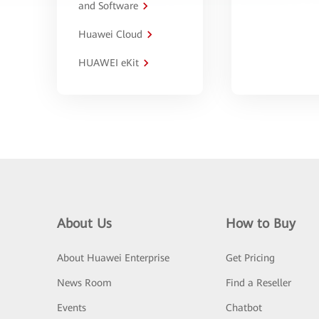
and Software
Huawei Cloud
HUAWEI eKit
About Us
How to Buy
About Huawei Enterprise
Get Pricing
News Room
Find a Reseller
Events
Chatbot