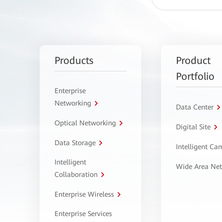
Products
Product
Portfolio
Enterprise
Networking
Data Center
Optical Networking
Digital Site
Data Storage
Intelligent C
Intelligent
Wide Area Ne
Collaboration
Enterprise Wireless
Enterprise Services