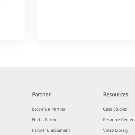
Partner
Resources
Become a Partner
Case Studies
Find a Partner
Resource Center
Partner Enablement
Video Library