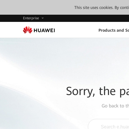
This site uses cookies. By con
Enterprise
Products and So
Sorry, the p
Go back to 