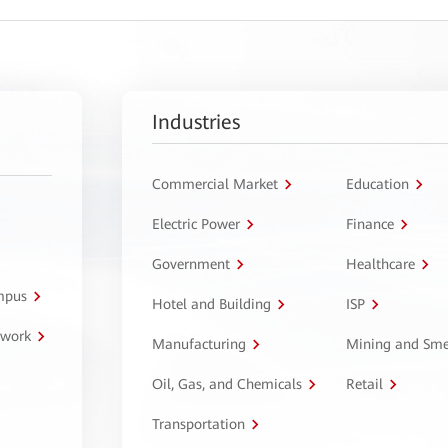
Industries
Commercial Market
Education
Electric Power
Finance
Government
Healthcare
ampus
Hotel and Building
ISP
twork
Manufacturing
Mining and Sme
Oil, Gas, and Chemicals
Retail
Transportation