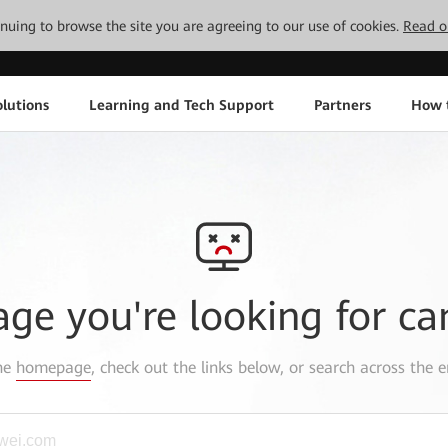
tinuing to browse the site you are agreeing to our use of cookies.
Read o
lutions
Learning and Tech Support
Partners
How 
age you're looking for ca
the
homepage
, check out the links below, or search across the e