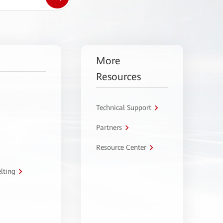
More
Resources
Technical Support
Partners
Resource Center
lting