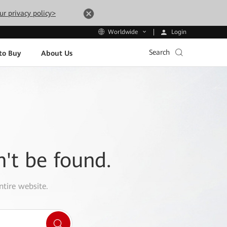
ur privacy policy>
Login
Worldwide
Search
to Buy
About Us
n't be found.
ntire website.