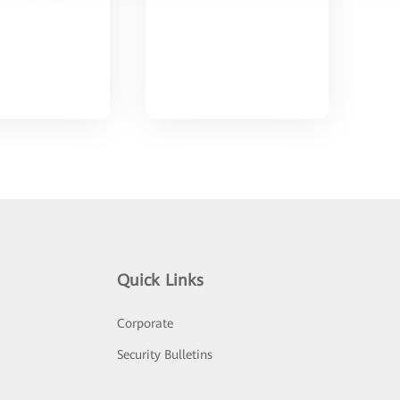
Quick Links
Corporate
Security Bulletins