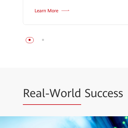
Learn More
Real-World
Success