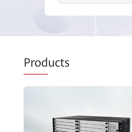
Prod
ucts