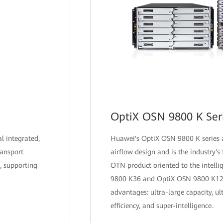
OptiX OSN 9800 K Ser
al integrated,
Huawei's OptiX OSN 9800 K series a
ransport
airflow design and is the industry's f
, supporting
OTN product oriented to the intelli
9800 K36 and OptiX OSN 9800 K12 
advantages: ultra-large capacity, ul
efficiency, and super-intelligence.