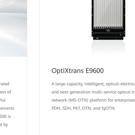
OptiXtrans E9600
rated
A large-capacity, intelligent, optical-electric
ess of
and next-generation multi-service optical t
ful
network (MS-OTN) platform for enterprises
plements
PDH, SDH, PKT, OTN, and fgOTN.
600 is
d by