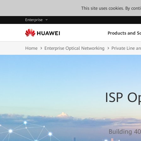
This site uses cookies. By con
Enterprise
Products and So
Home
Enterprise Optical Networking
Private Line 
ISP O
Building 40