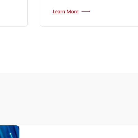
Learn More