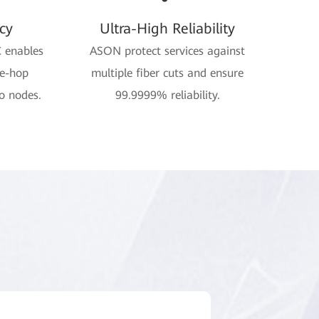
cy
Ultra-High Reliability
C enables
ASON protect services against
ne-hop
multiple fiber cuts and ensure
o nodes.
99.9999% reliability.