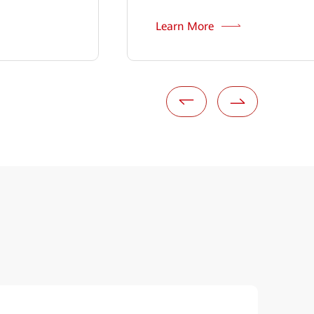
Learn More