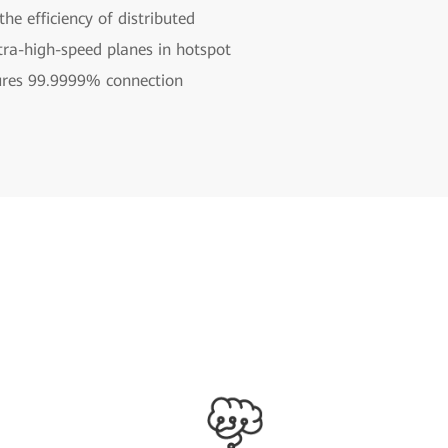
e efficiency of distributed
tra-high-speed planes in hotspot
ures 99.9999% connection