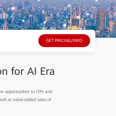
GET PRICING/INFO
 for AI Era
 new opportunities to ISPs and
well as value-added sales of