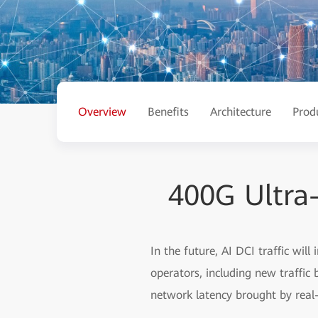
Overview
Benefits
Architecture
Prod
400G Ultra
In the future, AI DCI traffic will
operators, including new traffic
network latency brought by real-