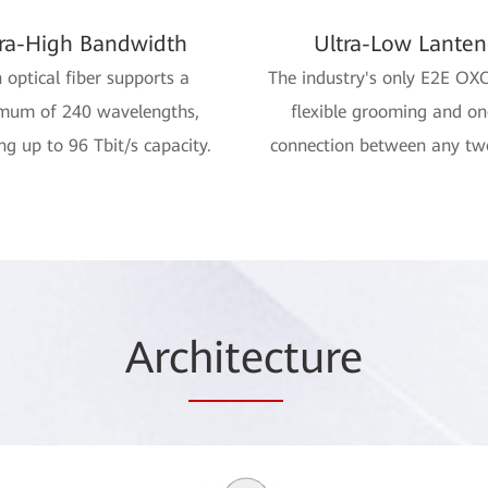
tra-High Bandwidth
Ultra-Low Lanten
 optical fiber supports a
The industry's only E2E OX
mum of 240 wavelengths,
flexible grooming and o
ng up to 96 Tbit/s capacity.
connection between any tw
Arc
hitec
ture