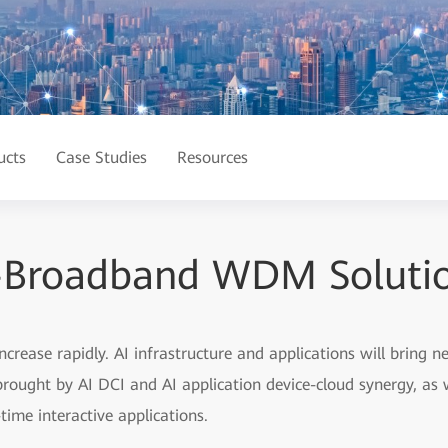
ucts
Case Studies
Resources
-Broadband WDM Solution
 increase rapidly. AI infrastructure and applications will bring
 brought by AI DCI and AI application device-cloud synergy, as 
time interactive applications.