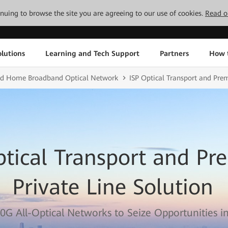
tinuing to browse the site you are agreeing to our use of cookies.
Read o
lutions
Learning and Tech Support
Partners
How 
and Home Broadband Optical Network
ISP Optical Transport and Pre
ptical Transport and P
Private Line Solution
0G All-Optical Networks to Seize Opportunities in