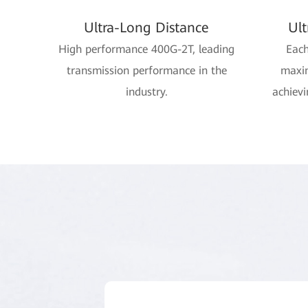
Ultra-Long Distance
Ul
High performance 400G-2T, leading
Each
transmission performance in the
maxi
industry.
achievi