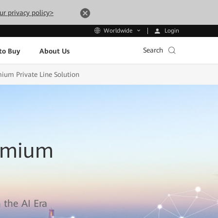
ur privacy policy>
Login
Worldwide
Search
to Buy
About Us
mium Private Line Solution
remium
 the AI Era