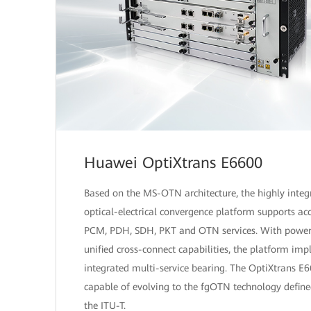
Huawei OptiXtrans E6600
Based on the MS-OTN architecture, the highly integ
optical-electrical convergence platform supports acc
PCM, PDH, SDH, PKT and OTN services. With power
unified cross-connect capabilities, the platform im
integrated multi-service bearing. The OptiXtrans E6
capable of evolving to the fgOTN technology define
the ITU-T.