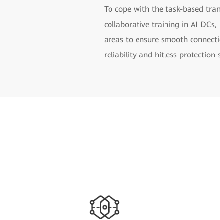
To cope with the task-based tran
collaborative training in AI DC
areas to ensure smooth connect
reliability and hitless protection