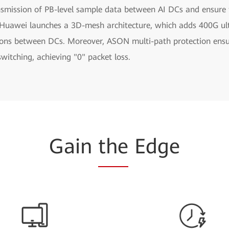
smission of PB-level sample data between AI DCs and ensure th
s, Huawei launches a 3D-mesh architecture, which adds 400G ul
ions between DCs. Moreover, ASON multi-path protection ens
 switching, achieving "0" packet loss.
Gain
the
Edge