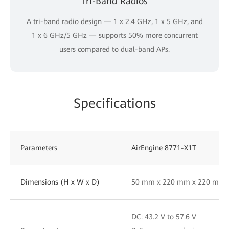
Tri-Band Radios
A tri-band radio design — 1 x 2.4 GHz, 1 x 5 GHz, and
1 x 6 GHz/5 GHz — supports 50% more concurrent
users compared to dual-band APs.
Specifications
Parameters
AirEngine 8771-X1T
Dimensions (H x W x D)
50 mm x 220 mm x 220 mm
DC: 43.2 V to 57.6 V