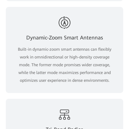
Dynamic-Zoom Smart Antennas
Built-in dynamic-zoom smart antennas can flexibly
work in omnidirectional or high-density coverage
mode. The former mode promises wider coverage,
while the latter mode maximizes performance and
optimizes user experience in dense environments.