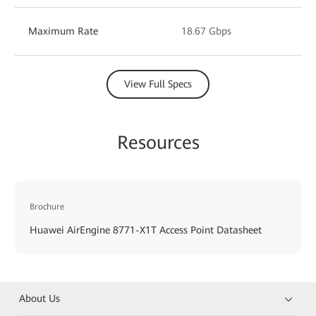
Maximum Rate
18.67 Gbps
View Full Specs
Resources
Brochure
Huawei AirEngine 8771-X1T Access Point Datasheet
About Us