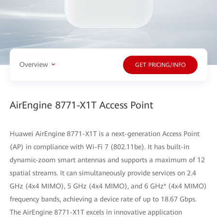
Overview
GET PRICING/INFO
AirEngine 8771-X1T Access Point
Huawei AirEngine 8771-X1T is a next-generation Access Point
(AP) in compliance with Wi-Fi 7 (802.11be). It has built-in
dynamic-zoom smart antennas and supports a maximum of 12
spatial streams. It can simultaneously provide services on 2.4
GHz (4x4 MIMO), 5 GHz (4x4 MIMO), and 6 GHz* (4x4 MIMO)
frequency bands, achieving a device rate of up to 18.67 Gbps.
The AirEngine 8771-X1T excels in innovative application