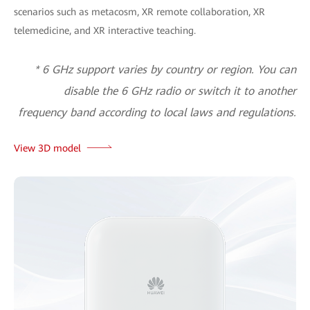
scenarios such as metacosm, XR remote collaboration, XR
telemedicine, and XR interactive teaching.
* 6 GHz support varies by country or region. You can
disable the 6 GHz radio or switch it to another
frequency band according to local laws and regulations.
View 3D model