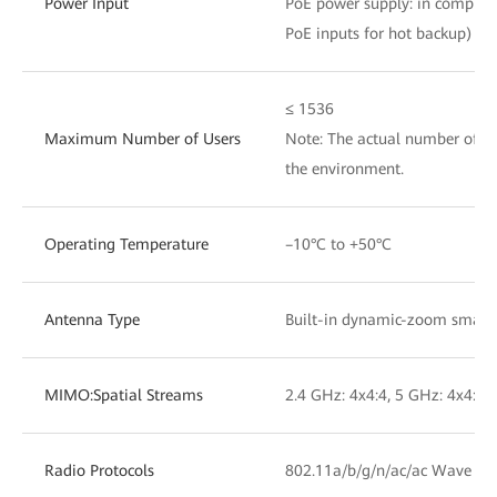
Power Input
PoE power supply: in complian
PoE inputs for hot backup)
≤ 1536
Maximum Number of Users
Note: The actual number of us
the environment.
Operating Temperature
–10°C to +50°C
Antenna Type
Built-in dynamic-zoom smart
MIMO:Spatial Streams
2.4 GHz: 4x4:4, 5 GHz: 4x4:4,
Radio Protocols
802.11a/b/g/n/ac/ac Wave 2/