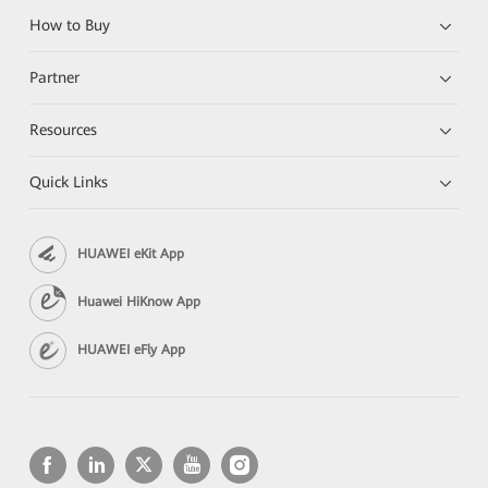
How to Buy
Partner
Resources
Quick Links
HUAWEI eKit App
Huawei HiKnow App
HUAWEI eFly App