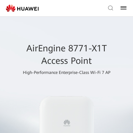
AirEngine 8771-X1T
Access Point
High-Performance Enterprise-Class Wi-Fi 7 AP