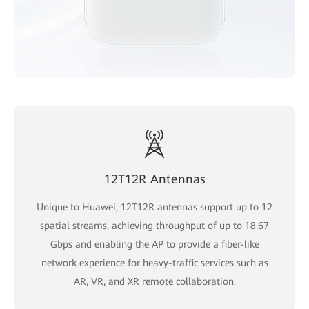
12T12R Antennas
Unique to Huawei, 12T12R antennas support up to 12
spatial streams, achieving throughput of up to 18.67
Gbps and enabling the AP to provide a fiber-like
network experience for heavy-traffic services such as
AR, VR, and XR remote collaboration.