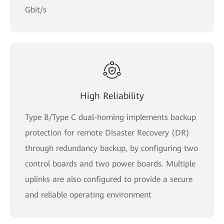
Gbit/s
High Reliability
Type B/Type C dual-homing implements backup
protection for remote Disaster Recovery (DR)
through redundancy backup, by configuring two
control boards and two power boards. Multiple
uplinks are also configured to provide a secure
and reliable operating environment