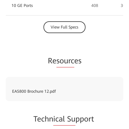
10 GE Ports
408
360
View Full Specs
Re
sourc
es
EA5800 Brochure 12.pdf
Techn
ical Su
pport