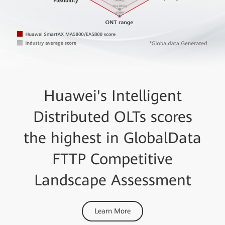
Huawei's Intelligent
Distributed OLTs scores
the highest in GlobalData
FTTP Competitive
Landscape Assessment
Learn More