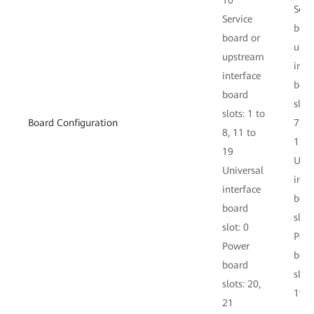
10
Serv
Service
boar
board or
ups
upstream
inte
interface
boa
board
slots
slots: 1 to
Board Configuration
7, 1
8, 11 to
17
19
Univ
Universal
inte
interface
boa
board
slot:
slot: 0
Pow
Power
boa
board
slots
slots: 20,
19
21