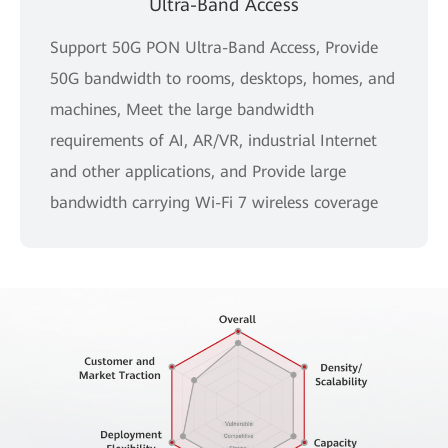
Ultra-Band Access
Support 50G PON Ultra-Band Access, Provide
50G bandwidth to rooms, desktops, homes, and
machines, Meet the large bandwidth
requirements of AI, AR/VR, industrial Internet
and other applications, and Provide large
bandwidth carrying Wi-Fi 7 wireless coverage