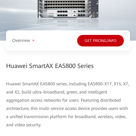
Overview
GET PRICING/INFO
Huawei SmartAX EA5800 Series
Huawei SmartAX EA5800 series, including EA5800-X17, X15, X7,
and X2, build ultra-broadband, green, and intelligent
aggregation access networks for users. Featuring distributed
architecture, this multi-service access device provides users with
a unified transmission platform for broadband, wireless, video,
and video security.