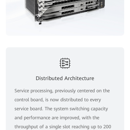
Distributed Architecture
Service processing, previously centered on the
control board, is now distributed to every
service board. The system switching capacity
and performance are improved, with the
throughput of a single slot reaching up to 200