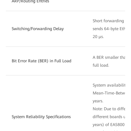
ARP/Routing Entries
Short forwarding del
Switching/Forwarding Delay
sends 64-byte Ethern
20 μs.
A BER smaller than 
Bit Error Rate (BER) in Full Load
full load.
System availability 
Mean-Time-Between-
years.
Note: Due to differ
System Reliability Specifications
different boards use
years) of EA5800 is 