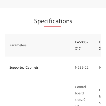
Spe
cificat
ions
EA5800-
EA5
Parameters
X17
X15
Supported Cabinets
N63E-22
N66
Control
Cont
board
boa
slots: 9,
slots