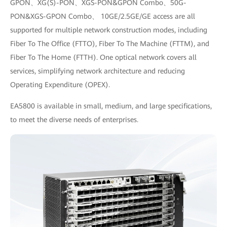
GPON、XG(S)-PON、XGS-PON&GPON Combo、50G-
PON&XGS-GPON Combo、 10GE/2.5GE/GE access are all
supported for multiple network construction modes, including
Fiber To The Office (FTTO), Fiber To The Machine (FTTM), and
Fiber To The Home (FTTH). One optical network covers all
services, simplifying network architecture and reducing
Operating Expenditure (OPEX).
EA5800 is available in small, medium, and large specifications,
to meet the diverse needs of enterprises.