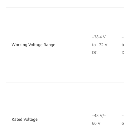
–38.4 V
–38.
Working Voltage Range
to –72 V
to –
DC
DC
–48 V/–
–48 
Rated Voltage
60 V
60 V