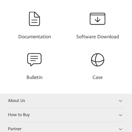
Documentation
Software Download
Bulletin
Case
About Us
How to Buy
Partner