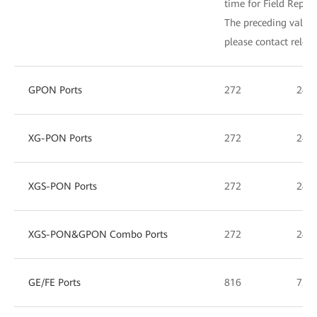
time for Field Repla
The preceding values 
please contact relev
GPON Ports
272
240
XG-PON Ports
272
240
XGS-PON Ports
272
240
XGS-PON&GPON Combo Ports
272
240
GE/FE Ports
816
720