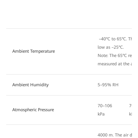
–40°C to 65°C. The d
low as –25°C.
Ambient Temperature
Note: The 65°C refer
measured at the air i
Ambient Humidity
5–95% RH
70–106
70–
Atmospheric Pressure
kPa
kPa
4000 m. The air densi