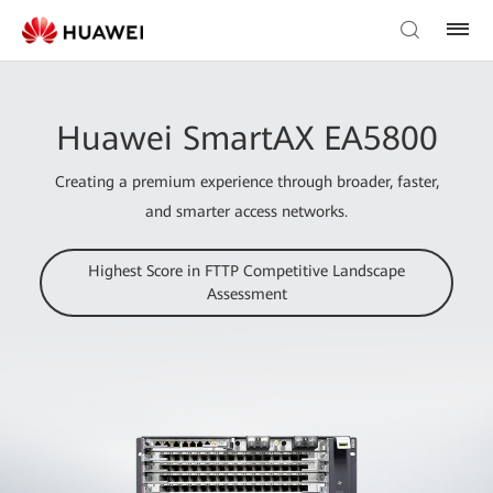
Huawei SmartAX EA5800
Creating a premium experience through broader, faster,
and smarter access networks.
Highest Score in FTTP Competitive Landscape
Assessment