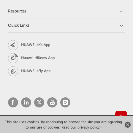
Resources
Quick Links
HUAWEI eKit App
Huawei HiKnow App
HUAWEI eFly App
This site uses cookies. By continuing to browse the site you are agreeing
Copyright © 2026 Huawei Technologies Co., Ltd. All rights reserved.
Privacy
Terms of use
to our use of cookies.
Read our privacy policy>