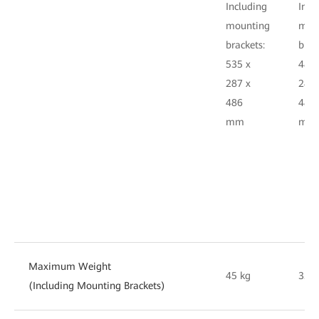
Including
Incl
mounting
mou
brackets:
brac
535 x
482.
287 x
287 
486
486
mm
m
Maximum Weight
45 kg
35 k
(Including Mounting Brackets)