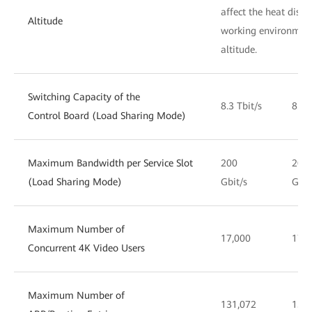
affect the heat dissi
Altitude
working environment
altitude.
Switching Capacity of the
8.3 Tbit/s
8.3 
Control Board (Load Sharing Mode)
Maximum Bandwidth per Service Slot
200
200
(Load Sharing Mode)
Gbit/s
Gbit
Maximum Number of
17,000
17,0
Concurrent 4K Video Users
Maximum Number of
131,072
131