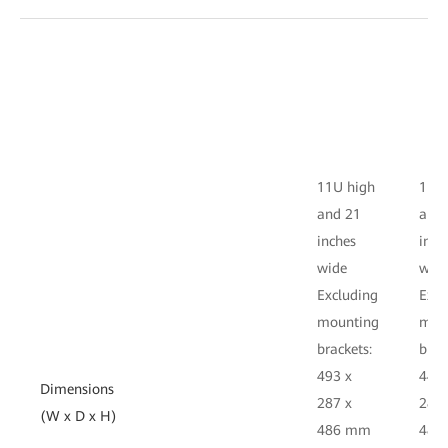
11U high
11U 
and 21
and
inches
inch
wide
wid
Excluding
Excl
mounting
mou
brackets:
brac
493 x
442 
Dimensions
287 x
287 
(W x D x H)
486 mm
486