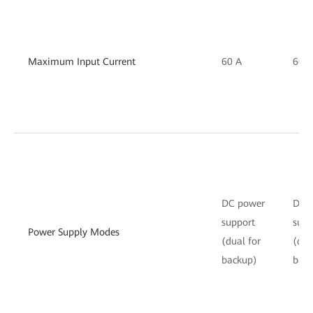
Maximum Input Current
60 A
60 A
DC power
DC 
support
supp
Power Supply Modes
(dual for
(dua
backup)
bac