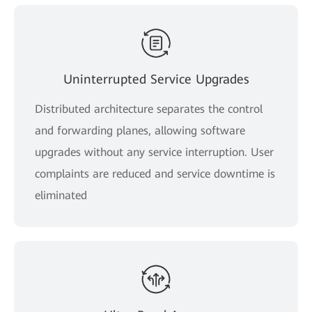
Uninterrupted Service Upgrades
Distributed architecture separates the control
and forwarding planes, allowing software
upgrades without any service interruption. User
complaints are reduced and service downtime is
eliminated