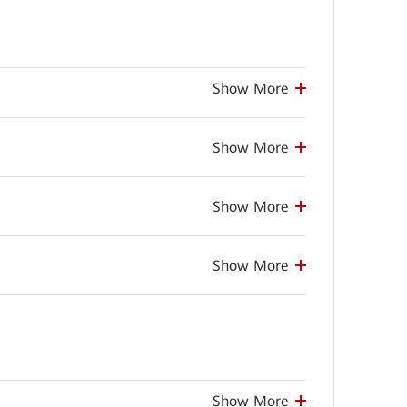
Show More
Show More
Show More
Show More
Show More