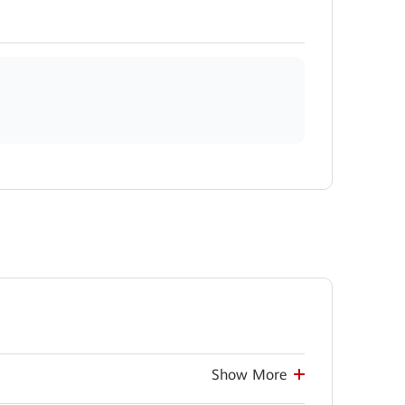
Show More