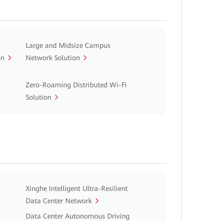
Large and Midsize Campus
on
Network Solution
Zero-Roaming Distributed Wi-Fi
Solution
Xinghe Intelligent Ultra-Resilient
Data Center Network
Data Center Autonomous Driving