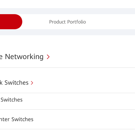
Product Portfolio
se Networking
k Switches
Switches
nter Switches