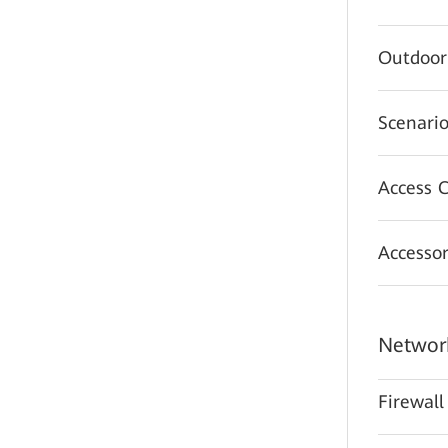
Outdoor
Scenario
Access C
Accessor
Network
Firewall