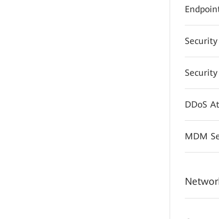
Endpoint
Securit
Securit
DDoS At
MDM Sec
Network