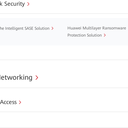
 Security
Huawei Multilayer Ransomware
he Intelligent SASE Solution
Protection Solution
Networking
 Access
s