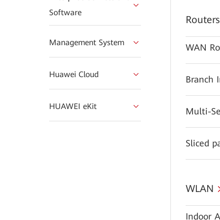
Software
Routers
Management System
WAN Ro
Huawei Cloud
Branch 
HUAWEI eKit
Multi-S
Sliced p
WLAN
Indoor A