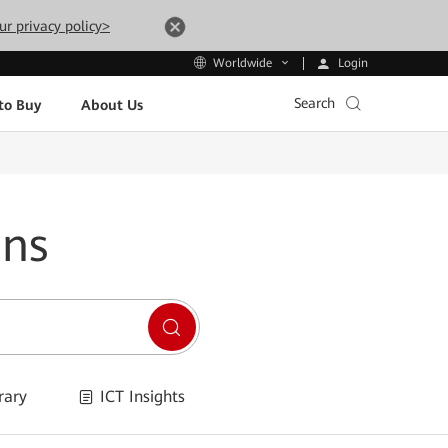
ur privacy policy>
Login
Worldwide
Search
to Buy
About Us
ons
rary
ICT Insights