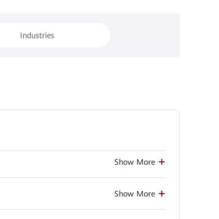
Industries
Show More
Show More