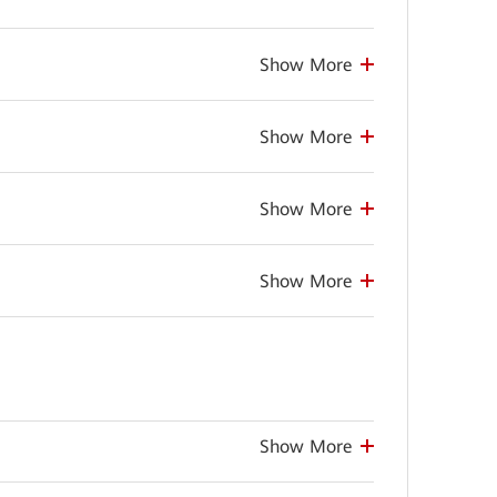
Show More
Show More
Show More
Show More
Show More