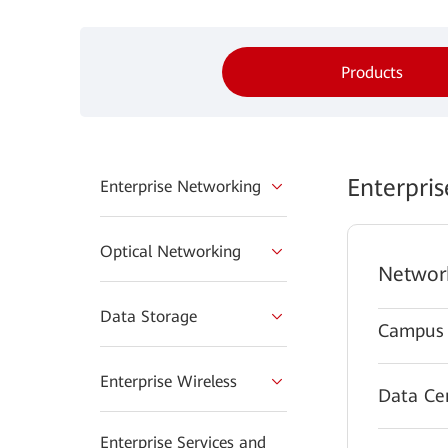
Products
Enterpri
Enterprise Networking
Optical Networking
Networ
Data Storage
Campus 
Enterprise Wireless
Data Ce
Enterprise Services and