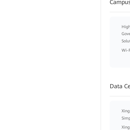
Campus
High
Gov
Solu
Wi-F
Data C
Xing
Simp
Xing