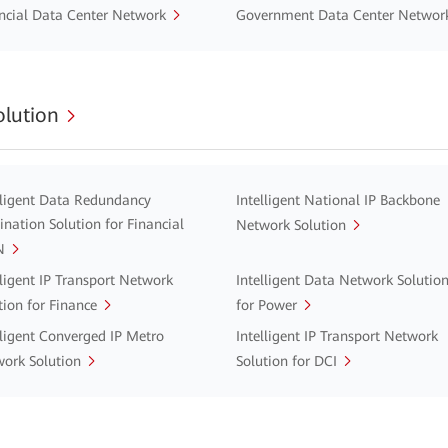
ncial Data Center Network
Government Data Center Networ
lution
lligent Data Redundancy
Intelligent National IP Backbone
ination Solution for Financial
Network Solution
N
lligent IP Transport Network
Intelligent Data Network Solutio
tion for Finance
for Power
lligent Converged IP Metro
Intelligent IP Transport Network
ork Solution
Solution for DCI