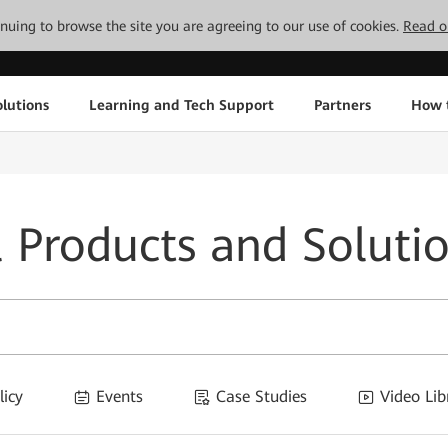
tinuing to browse the site you are agreeing to our use of cookies.
Read o
lutions
Learning and Tech Support
Partners
How 
l Products and Soluti
licy
Events
Case Studies
Video Lib