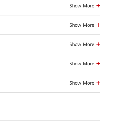
Show More
Show More
Show More
Show More
Show More