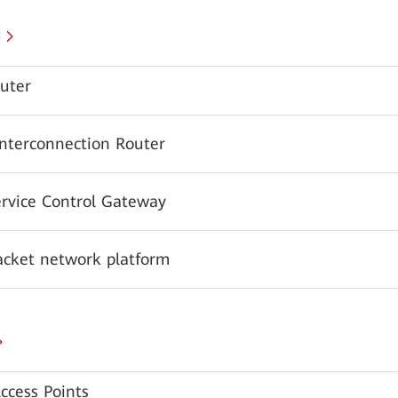
uter
Interconnection Router
ervice Control Gateway
acket network platform
ccess Points