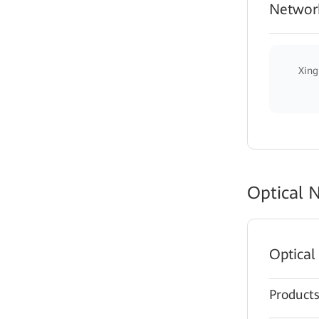
Network
Xing
Optical 
Optical
Product