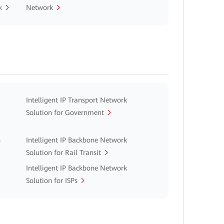
k
Network
Intelligent IP Transport Network
Solution for Government
n
Intelligent IP Backbone Network
Solution for Rail Transit
Intelligent IP Backbone Network
Solution for ISPs