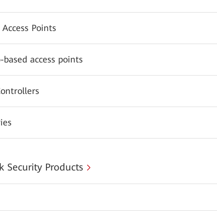
 Access Points
-based access points
ontrollers
ies
 Security Products