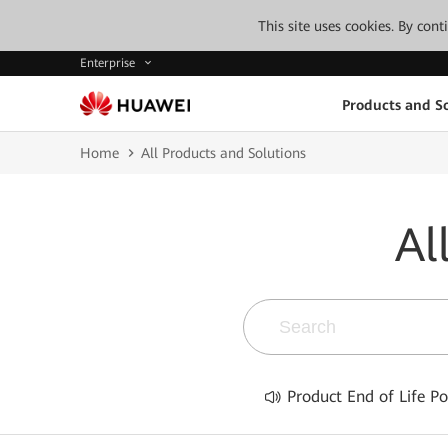
This site uses cookies. By con
Enterprise
Products and So
Home
All Products and Solutions
Al
Product End of Life Po