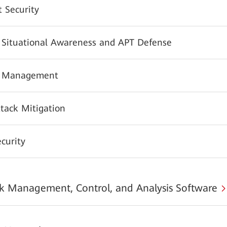
 Security
y Situational Awareness and APT Defense
y Management
tack Mitigation
urity
 Management, Control, and Analysis Software