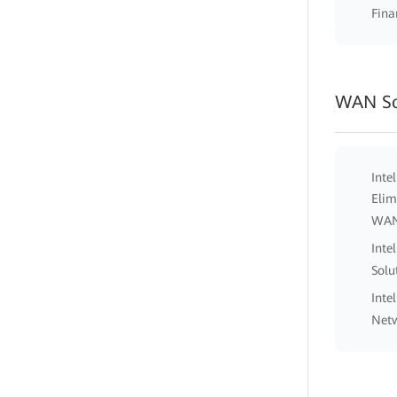
Fina
WAN So
Inte
Elim
WA
Inte
Solu
Inte
Netw