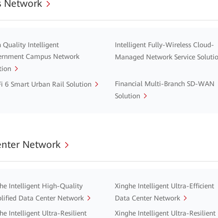
 Network
 Quality Intelligent
Intelligent Fully-Wireless Cloud-
ernment Campus Network
Managed Network Service Soluti
tion
Financial Multi-Branch SD-WAN
i 6 Smart Urban Rail Solution
Solution
enter Network
he Intelligent High-Quality
Xinghe Intelligent Ultra-Efficient
lified Data Center Network
Data Center Network
he Intelligent Ultra-Resilient
Xinghe Intelligent Ultra-Resilient