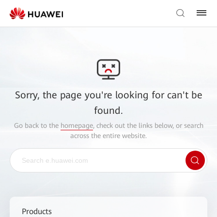
Sorry, the page you're looking for can't be
found.
Go back to the
homepage
, check out the links below, or search
across the entire website.
Products