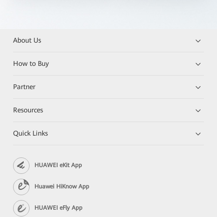
About Us
How to Buy
Partner
Resources
Quick Links
HUAWEI eKit App
Huawei HiKnow App
HUAWEI eFly App