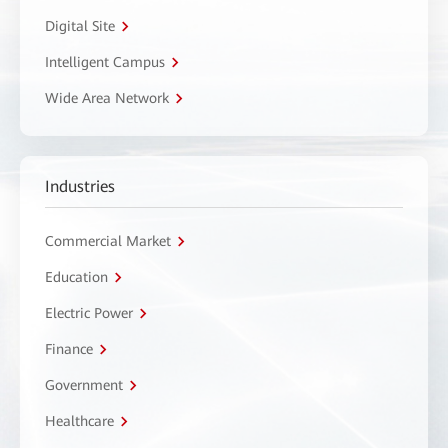
Digital Site
Intelligent Campus
Wide Area Network
Industries
Commercial Market
Education
Electric Power
Finance
Government
Healthcare