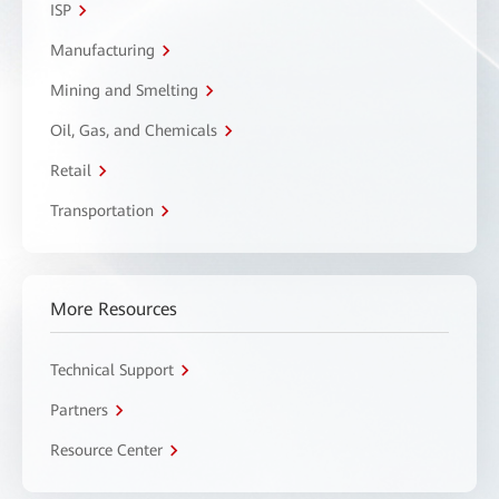
ISP
Manufacturing
Mining and Smelting
Oil, Gas, and Chemicals
Retail
Transportation
More Resources
Technical Support
Partners
Resource Center