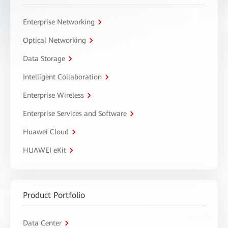
Enterprise Networking
Optical Networking
Data Storage
Intelligent Collaboration
Enterprise Wireless
Enterprise Services and Software
Huawei Cloud
HUAWEI eKit
Product Portfolio
Data Center