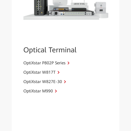
Optical Terminal
OptiXstar P802P Series
OptiXstar W817T
OptiXstar W827E-30
OptiXstar M990