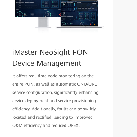
iMaster NeoSight PON
Device Management
It offers real-time node monitoring on the
entire PON, as well as automatic ONU/ORE
service configuration, significantly enhancing
device deployment and service provisioning
efficiency. Additionally, faults can be swiftly
located and rectified, leading to improved
O&M efficiency and reduced OPEX.