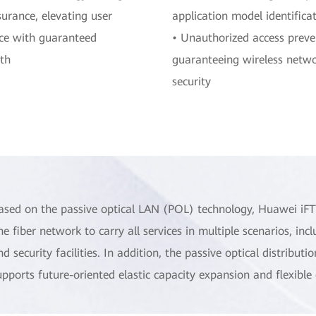
surance, elevating user
application model identifica
ce with guaranteed
• Unauthorized access preve
th
guaranteeing wireless netw
security
ased on the passive optical LAN (POL) technology, Huawei iF
ne fiber network to carry all services in multiple scenarios, inc
nd security facilities. In addition, the passive optical distribu
upports future-oriented elastic capacity expansion and flexible 