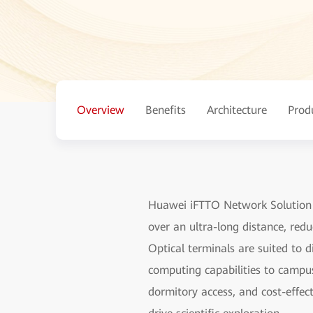
Overview
Benefits
Architecture
Prod
Huawei iFTTO Network Solution fo
over an ultra-long distance, red
Optical terminals are suited to 
computing capabilities to campu
dormitory access, and cost-effec