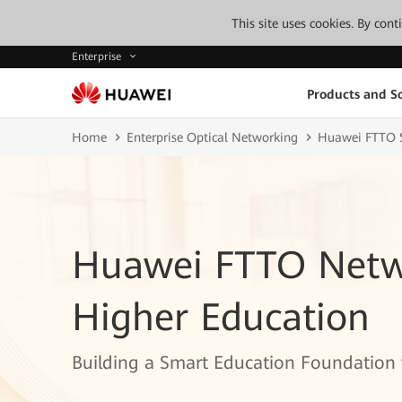
This site uses cookies. By con
Enterprise
Products and So
Home
Enterprise Optical Networking
Huawei FTTO S
Huawei FTTO Netwo
Higher Education
Building a Smart Education Foundation 