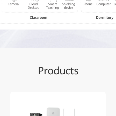
Pr
oduc
ts