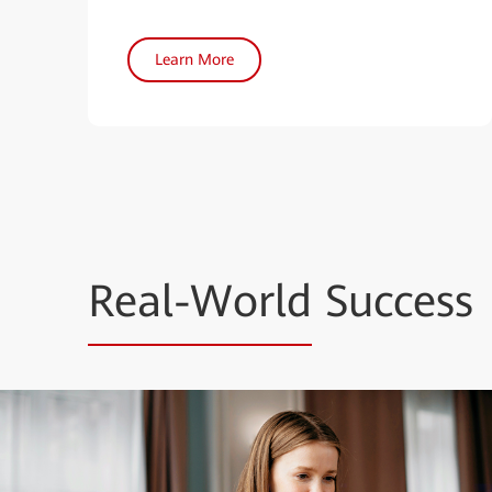
Learn More
Real-World
Success