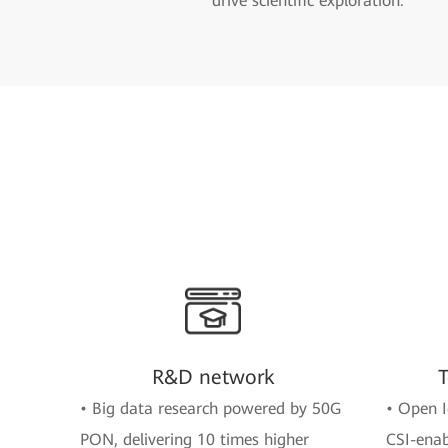
drive scientific exploration.
R&D network
T
• Big data research powered by 50G
• Open I
PON, delivering 10 times higher
CSI-enab