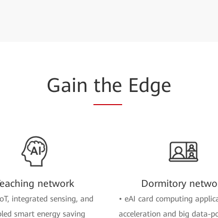
Gain
the
Edge
eaching network
Dormitory netwo
oT, integrated sensing, and
• eAI card computing applic
led smart energy saving
acceleration and big data-