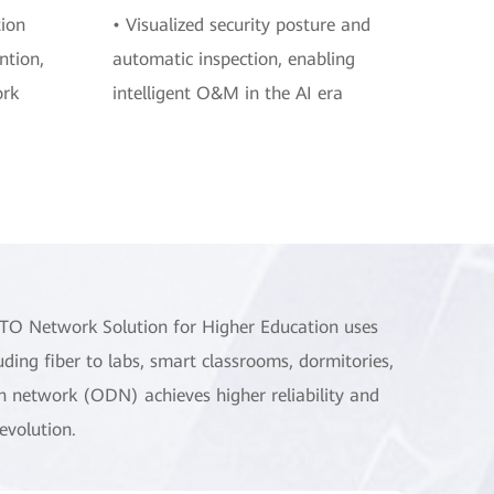
tion
• Visualized security posture and
ntion,
automatic inspection, enabling
ork
intelligent O&M in the AI era
TTO Network Solution for Higher Education uses
luding fiber to labs, smart classrooms, dormitories,
tion network (ODN) achieves higher reliability and
evolution.