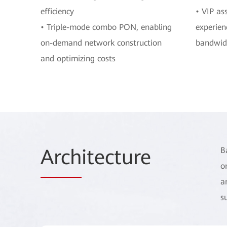
efficiency
• VIP as
• Triple-mode combo PON, enabling
experien
on-demand network construction
bandwid
and optimizing costs
Arch
itecture
B
o
a
s