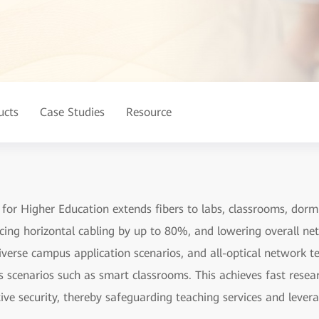
ucts
Case Studies
Resource
r Higher Education extends fibers to labs, classrooms, dormito
ucing horizontal cabling by up to 80%, and lowering overall n
diverse campus application scenarios, and all-optical network t
s scenarios such as smart classrooms. This achieves fast rese
tive security, thereby safeguarding teaching services and leve