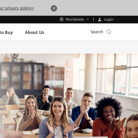
ur privacy policy>
Login
Worldwide
Search
to Buy
About Us