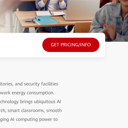
GET PRICING/INFO
ries, and security facilities
etwork energy consumption.
echnology brings ubiquitous AI
arch, smart classrooms, smooth
raging AI computing power to