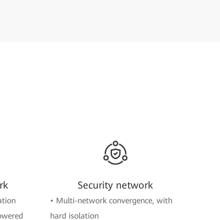
rk
Security network
ation
• Multi-network convergence, with
powered
hard isolation