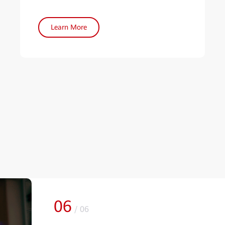
Learn More
01
/
06