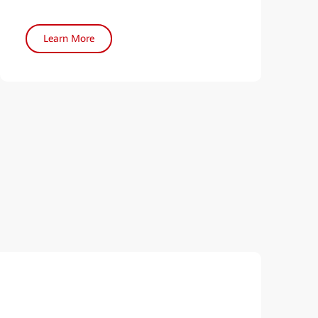
Learn More