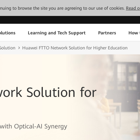
tinuing to browse the site you are agreeing to our use of cookies.
Read o
lutions
Learning and Tech Support
Partners
How 
olution
Huawei FTTO Network Solution for Higher Education
rk Solution for
with Optical-AI Synergy