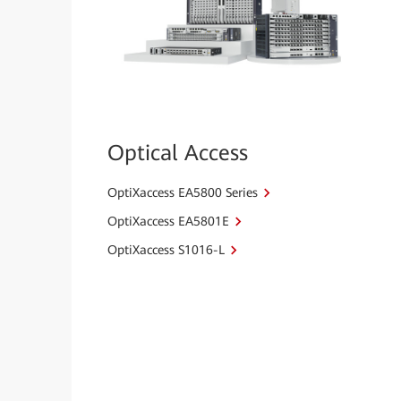
Optical Access
OptiXaccess EA5800 Series
OptiXaccess EA5801E
OptiXaccess S1016-L