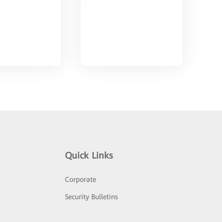
Quick Links
Corporate
Security Bulletins