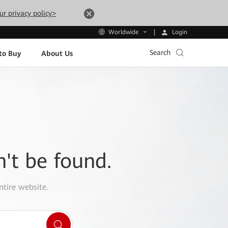
ur privacy policy>
Login
Worldwide
Search
to Buy
About Us
n't be found.
ntire website.