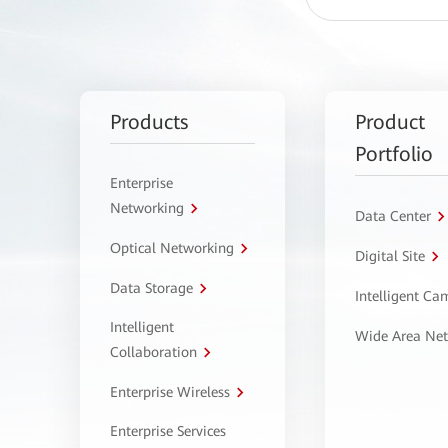
Products
Product
Portfolio
Enterprise
Networking
Data Center
Optical Networking
Digital Site
Data Storage
Intelligent C
Intelligent
Wide Area Ne
Collaboration
Enterprise Wireless
Enterprise Services