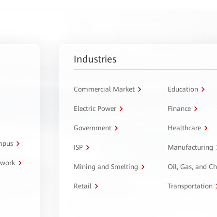
Industries
Commercial Market
Education
Electric Power
Finance
Government
Healthcare
ampus
ISP
Manufacturing
twork
Mining and Smelting
Oil, Gas, and C
Retail
Transportation