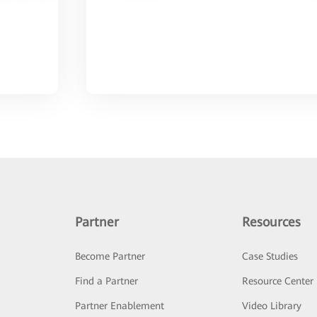
Partner
Resources
Become Partner
Case Studies
Find a Partner
Resource Center
Partner Enablement
Video Library