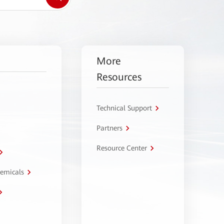
More
Resources
Technical Support
Partners
Resource Center
hemicals