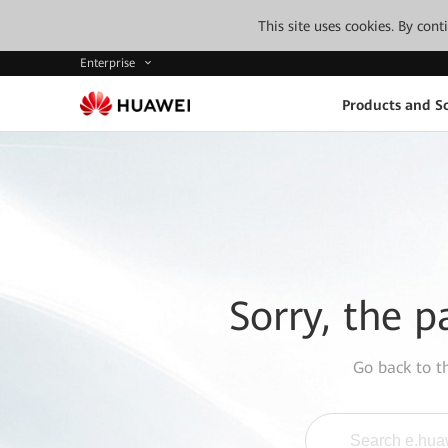
This site uses cookies. By con
Enterprise
Products and So
Sorry, the p
Go back to 