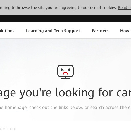
tinuing to browse the site you are agreeing to our use of cookies.
Read o
lutions
Learning and Tech Support
Partners
How 
age you're looking for ca
the
homepage
, check out the links below, or search across the e