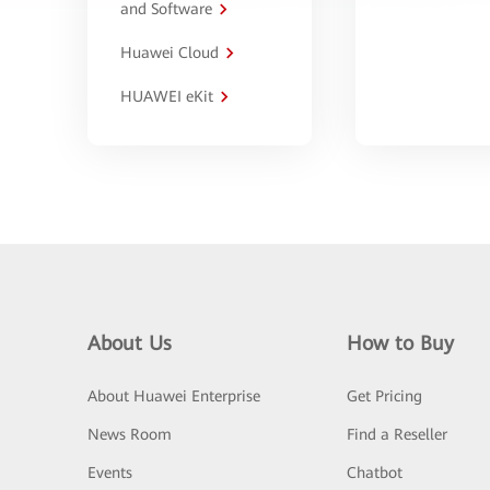
and Software
Huawei Cloud
HUAWEI eKit
About Us
How to Buy
About Huawei Enterprise
Get Pricing
News Room
Find a Reseller
Events
Chatbot