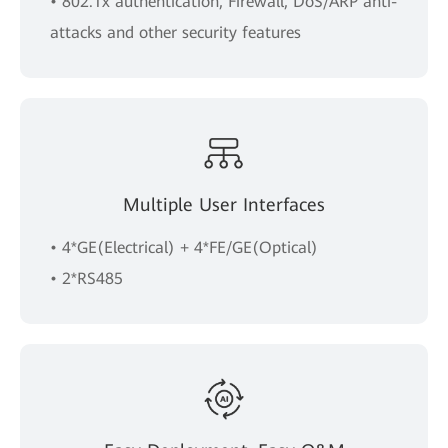
• 802.1x authentication, Firewall, DoS/ARP anti-
attacks and other security features
Multiple User Interfaces
• 4*GE(Electrical) + 4*FE/GE(Optical)
• 2*RS485