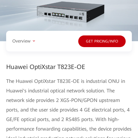
Overview
GET PRICING/INFO
Huawei OptiXstar T823E-OE
The Huawei OptiXstar T823E-OE is industrial ONU in
Huawei's industrial optical network solution. The
network side provides 2 XGS-PON/GPON upstream
ports, and the user side provides 4 GE electrical ports, 4
GE/FE optical ports, and 2 RS485 ports. With high-
performance forwarding capabilities, the device provides