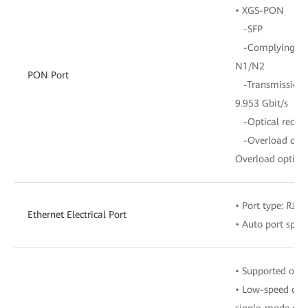
• XGS-PON
-SFP
-Complying with
N1/N2
PON Port
-Transmission ra
9.953 Gbit/s
-Optical receive
-Overload opti
Overload optica
• Port type: RJ-4
Ethernet Electrical Port
• Auto port spe
• Supported opti
• Low-speed opt
single-mode mod