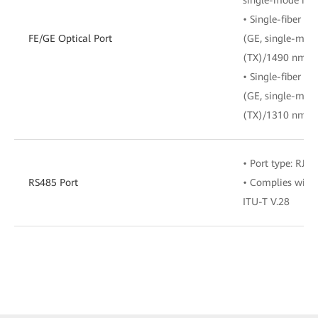
• Single-fiber bi
FE/GE Optical Port
(GE, single-mod
(TX)/1490 nm (R
• Single-fiber bi
(GE, single-mod
(TX)/1310 nm (R
• Port type: RJ-4
RS485 Port
• Complies with 
ITU-T V.28