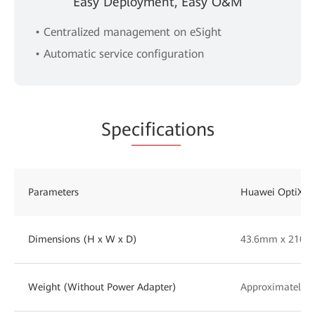
Easy Deployment, Easy O&M
• Centralized management on eSight
• Automatic service configuration
Spe
cificat
ions
Parameters
Huawei OptiXst
Dimensions (H x W x D)
43.6mm x 210
Weight (Without Power Adapter)
Approximately 2