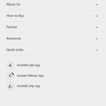
About Us
How to Buy
Partner
Resources
Quick Links
HUAWEI eKit App
Huawei HiKnow App
HUAWEI eFly App