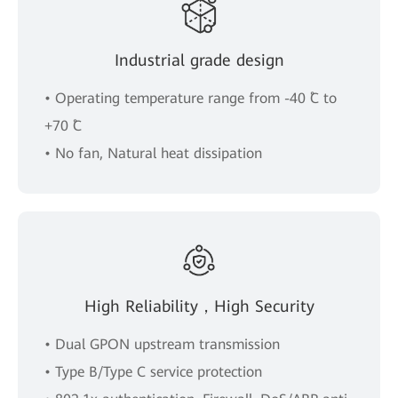
Industrial grade design
• Operating temperature range from -40 ˚C to
+70 ˚C
• No fan, Natural heat dissipation
High Reliability，High Security
• Dual GPON upstream transmission
• Type B/Type C service protection