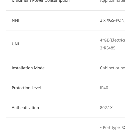
Maximum Power Consumption
Approximately 
NNI
2 x XGS-PON/G
4*GE(Electrical)
UNI
2*RS485
Installation Mode
Cabinet or netw
Protection Level
IP40
Authentication
802.1X
• Port type: SC/