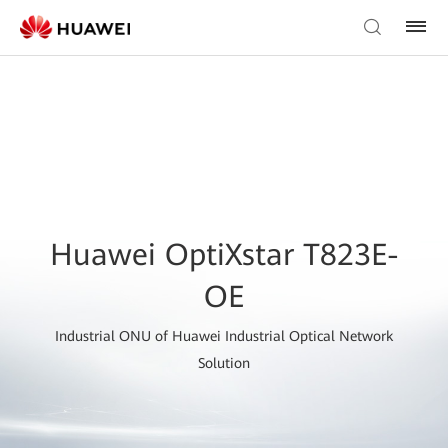
Huawei OptiXstar T823E-
OE
Industrial ONU of Huawei Industrial Optical Network
Solution