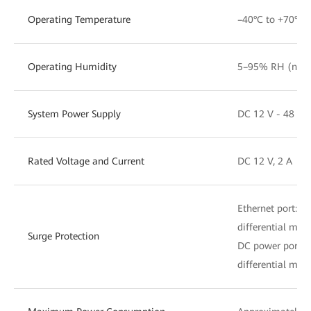
Operating Temperature
–40°C to +70°C
Operating Humidity
5–95% RH (non-
System Power Supply
DC 12 V - 48 V
Rated Voltage and Current
DC 12 V, 2 A
Ethernet port: 
differential mod
Surge Protection
DC power port:
differential mod