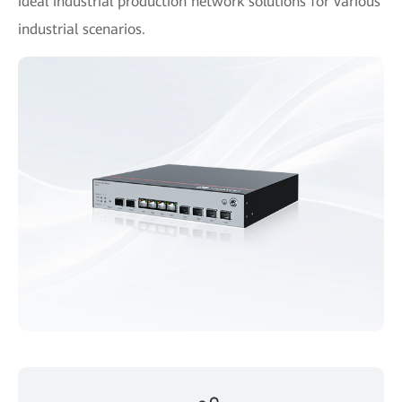
ideal industrial production network solutions for various
industrial scenarios.