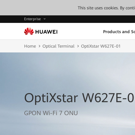
This site uses cookies. By con
Enterprise
Products and So
Home
Optical Terminal
OptiXstar W627E-01
OptiXstar W627E-0
GPON Wi-Fi 7 ONU