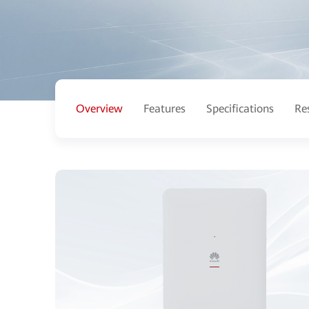
Overview
Features
Specifications
Re