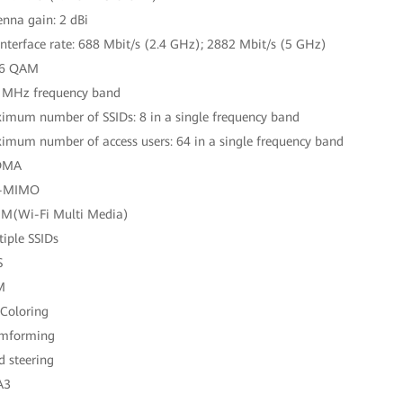
enna gain: 2 dBi
 interface rate: 688 Mbit/s (2.4 GHz); 2882 Mbit/s (5 GHz)
96 QAM
 MHz frequency band
imum number of SSIDs: 8 in a single frequency band
imum number of access users: 64 in a single frequency band
DMA
-MIMO
M(Wi-Fi Multi Media)
tiple SSIDs
S
M
 Coloring
amforming
d steering
A3