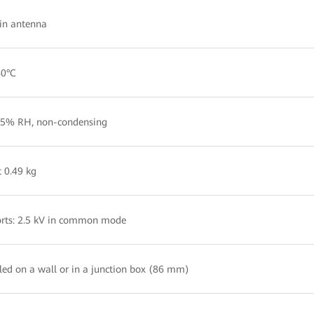
-in antenna
40°C
5% RH, non-condensing
 0.49 kg
rts: 2.5 kV in common mode
lled on a wall or in a junction box (86 mm)