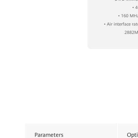
• 
• 160 MHz
• Air interface ra
2882Mb
Parameters
Opt