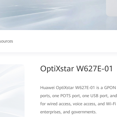
sources
OptiXstar W627E-01
Huawei OptiXstar W627E-01 is a GPON 
ports, one POTS port, one USB port, and
for wired access, voice access, and Wi-Fi
enterprises, and governments.