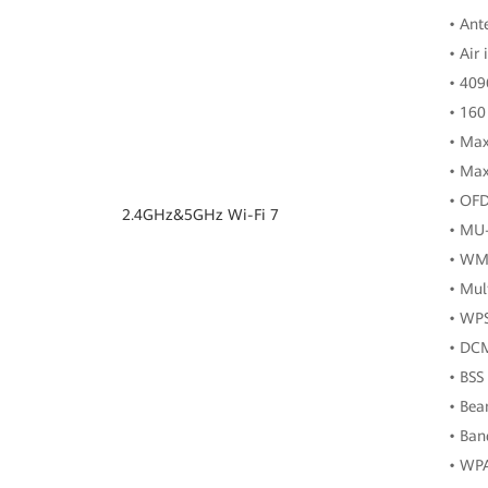
• Ant
• Air
• 40
• 160
• Max
• Max
• OF
2.4GHz&5GHz Wi-Fi 7
• MU
• WM
• Mul
• WP
• DC
• BSS
• Be
• Ban
• WP