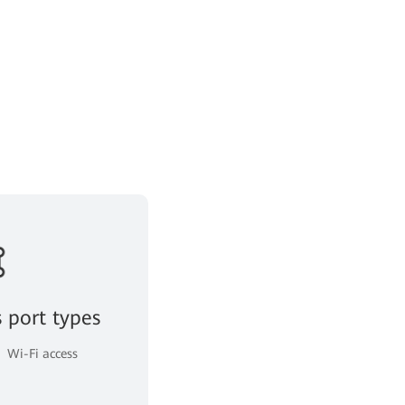
s port types
Wi-Fi access