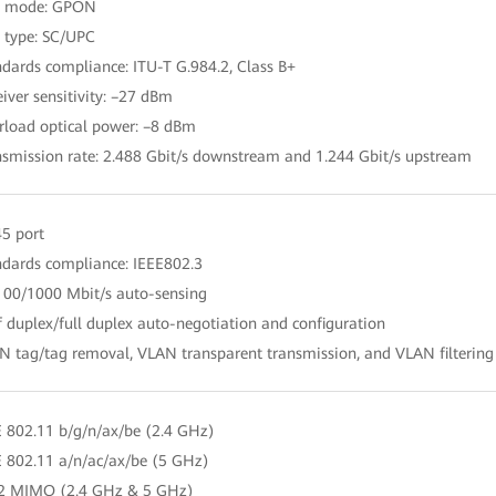
rt mode: GPON
t type: SC/UPC
ndards compliance: ITU-T G.984.2, Class B+
eiver sensitivity: –27 dBm
rload optical power: –8 dBm
nsmission rate: 2.488 Gbit/s downstream and 1.244 Gbit/s upstream
45 port
ndards compliance: IEEE802.3
100/1000 Mbit/s auto-sensing
f duplex/full duplex auto-negotiation and configuration
N tag/tag removal, VLAN transparent transmission, and VLAN filtering
E 802.11 b/g/n/ax/be (2.4 GHz)
E 802.11 a/n/ac/ax/be (5 GHz)
 2 MIMO (2.4 GHz & 5 GHz)