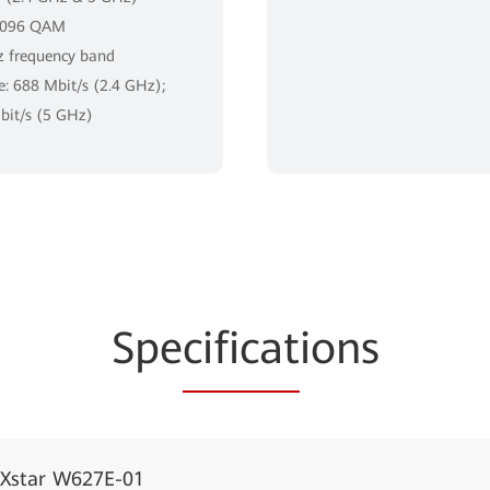
4096 QAM
 frequency band
te: 688 Mbit/s (2.4 GHz);
it/s (5 GHz)
Spe
cificat
ions
iXstar W627E-01