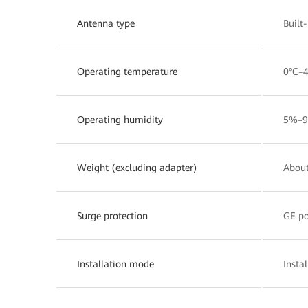
Antenna type
Built
Operating temperature
0°C–
Operating humidity
5%–9
Weight (excluding adapter)
About
Surge protection
GE po
Installation mode
Insta