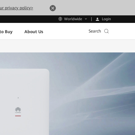
ur privacy policy>
Login
Worldwide
Search
to Buy
About Us