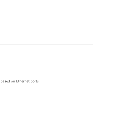
 based on Ethernet ports