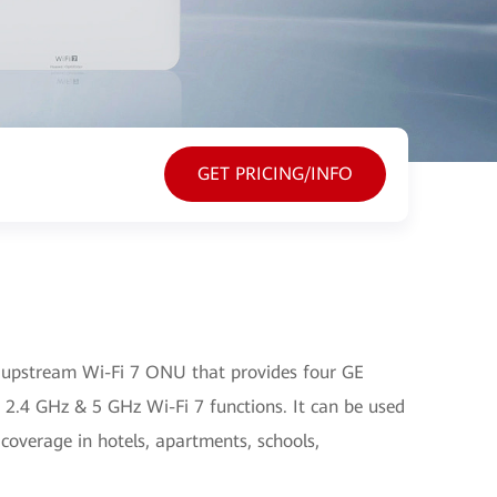
GET PRICING/INFO
upstream Wi-Fi 7 ONU that provides four GE
 2.4 GHz & 5 GHz Wi-Fi 7 functions. It can be used
 coverage in hotels, apartments, schools,