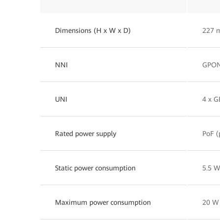
Dimensions (H x W x D)
227 
NNI
GPO
UNI
4 x G
Rated power supply
PoF (
Static power consumption
5.5 
Maximum power consumption
20 W