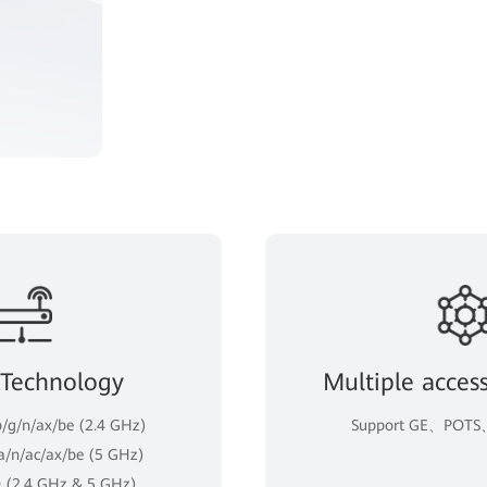
 Technology
Multiple acces
b/g/n/ax/be (2.4 GHz)
Support GE、POTS、
 a/n/ac/ax/be (5 GHz)
 (2.4 GHz & 5 GHz)