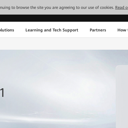
tinuing to browse the site you are agreeing to our use of cookies.
Read o
lutions
Learning and Tech Support
Partners
How 
1