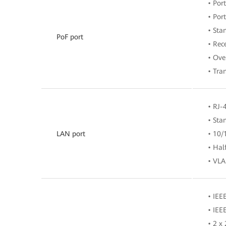
• Po
• Por
• Sta
PoF port
• Rec
• Ove
• Tra
• RJ-
• Sta
LAN port
• 10/
• Hal
• VLA
• IEE
• IEE
• 2 x