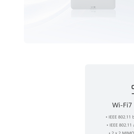
Wi-Fi7
• IEEE 802.11 
• IEEE 802.11
• 2 x 2 MIMO