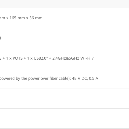
mm x 165 mm x 36 mm
N
E + 1 x POTS + 1 x USB2.0* + 2.4GHz&5GHz Wi-Fi 7
powered by the power over fiber cable): 48 V DC, 0.5 A
W