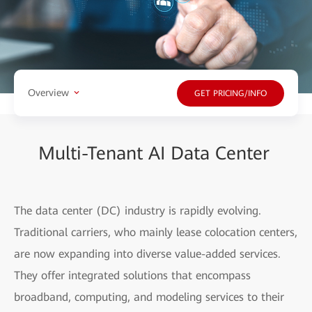
Overview
GET PRICING/INFO
Multi-Tenant AI Data Center
The data center (DC) industry is rapidly evolving.
Traditional carriers, who mainly lease colocation centers,
are now expanding into diverse value-added services.
They offer integrated solutions that encompass
broadband, computing, and modeling services to their