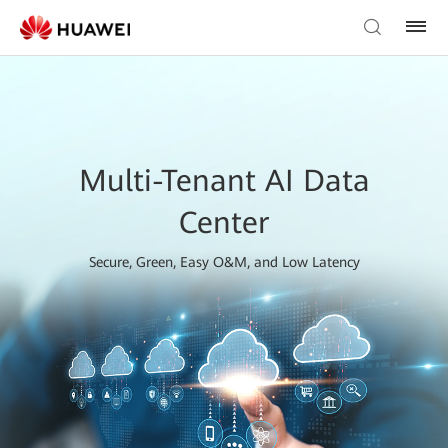
Multi-Tenant AI Data
Center
Secure, Green, Easy O&M, and Low Latency