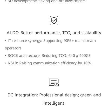
• 3D development: Saving one-off investments
AI DC: Better performance, TCO, and scalability
• IT resource synergy: Supporting 90%+ mainstream
operators
• ROCE architecture: Reducing TCO; 640 x 400GE
• NSLB: Raising communication efficiency by 10%
DC integration: Professional design; green and
intelligent