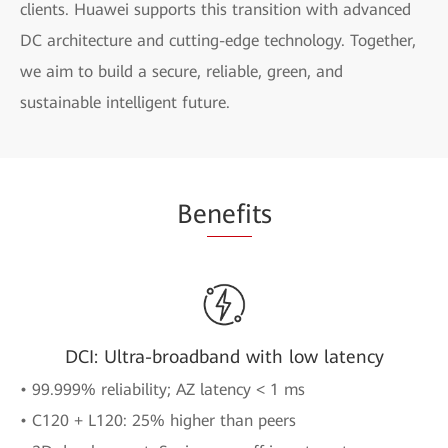
clients. Huawei supports this transition with advanced
DC architecture and cutting-edge technology. Together,
we aim to build a secure, reliable, green, and
sustainable intelligent future.
Be
nefi
ts
DCI: Ultra-broadband with low latency
• 99.999% reliability; AZ latency < 1 ms
• C120 + L120: 25% higher than peers