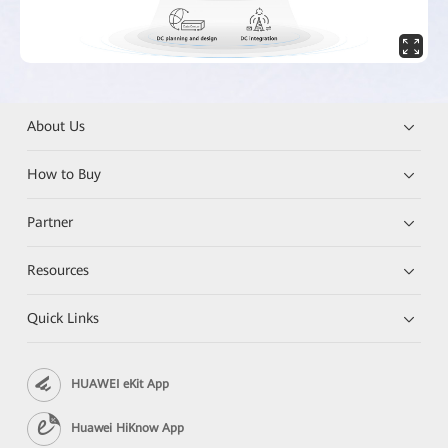
About Us
How to Buy
Partner
Resources
Quick Links
HUAWEI eKit App
Huawei HiKnow App