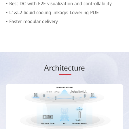
• Best DC with E2E visualization and controllability
• L1&L2 liquid cooling linkage: Lowering PUE
• Faster modular delivery
Arch
itec
ture