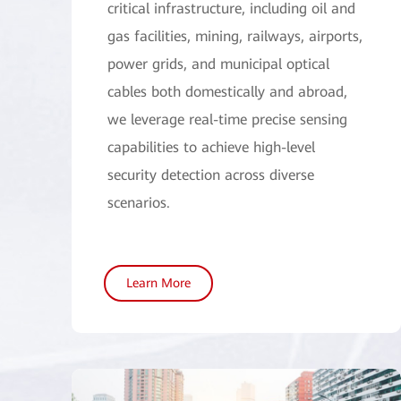
critical infrastructure, including oil and
gas facilities, mining, railways, airports,
power grids, and municipal optical
cables both domestically and abroad,
we leverage real-time precise sensing
capabilities to achieve high-level
security detection across diverse
scenarios.
Learn More