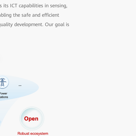
ts ICT capabilities in sensing,
bling the safe and efficient
quality development. Our goal is