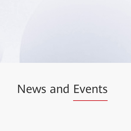
News and
Events