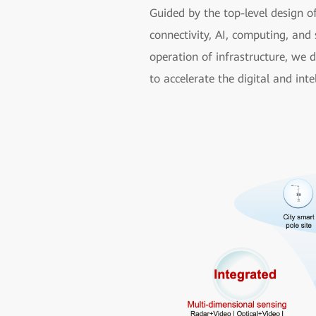
Guided by the top-level design o
connectivity, AI, computing, and 
operation of infrastructure, we 
to accelerate the digital and inte