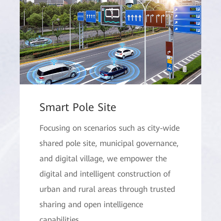
Smart Pole Site
Focusing on scenarios such as city-wide
shared pole site, municipal governance,
and digital village, we empower the
digital and intelligent construction of
urban and rural areas through trusted
sharing and open intelligence
capabilities.