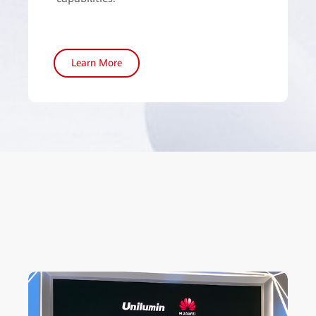
Learn More