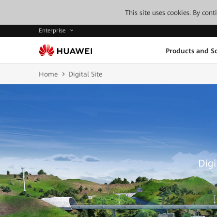
This site uses cookies. By con
Enterprise
Products and So
Home
Digital Site
Digi