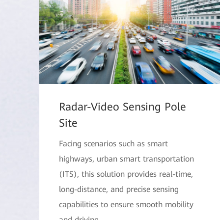
Radar-Video Sensing Pole
Site
Facing scenarios such as smart
highways, urban smart transportation
(ITS), this solution provides real-time,
long-distance, and precise sensing
capabilities to ensure smooth mobility
and driving.