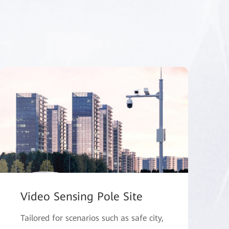
Video Sensing Pole Site
Tailored for scenarios such as safe city,