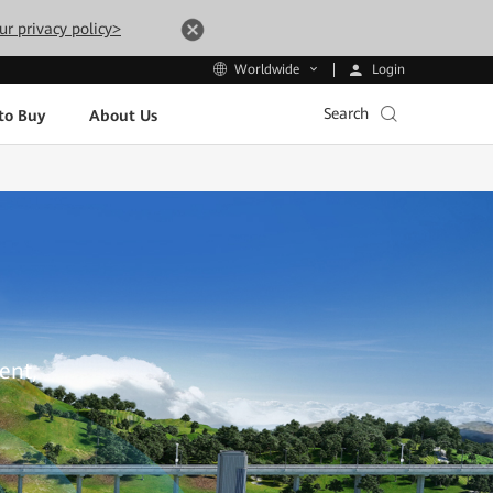
ur privacy policy>
Login
Worldwide
Search
to Buy
About Us
ent,