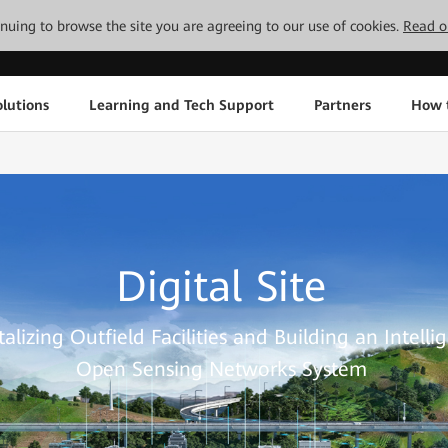
tinuing to browse the site you are agreeing to our use of cookies.
Read o
lutions
Learning and Tech Support
Partners
How 
Digital Site
talizing Outfield Facilities and Building an Intellig
Open Sensing Networks System