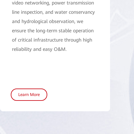
video networking, power transmission
line inspection, and water conservancy
and hydrological observation, we
ensure the long-term stable operation
of critical infrastructure through high
reliability and easy O&M.
Learn More