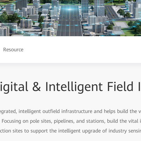
Resource
ital & Intelligent Field 
rated, intelligent outfield infrastructure and helps build the vita
Focusing on pole sites, pipelines, and stations, build the vital i
tion sites to support the intelligent upgrade of industry sensi