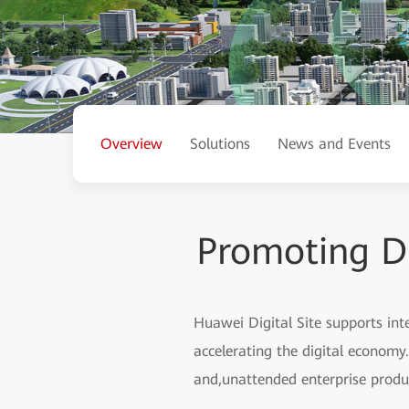
Overview
Solutions
News and Events
Promoting Dig
Huawei Digital Site supports integ
accelerating the digital economy. 
and,unattended enterprise produc