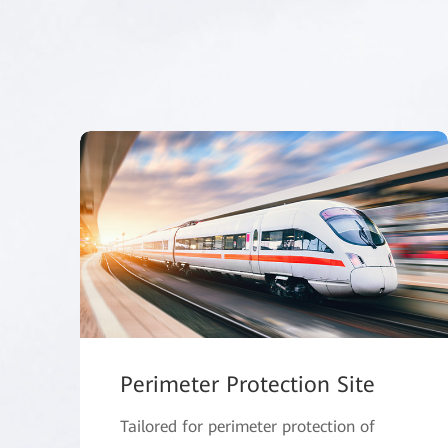
Perimeter Protection Site
Tailored for perimeter protection of