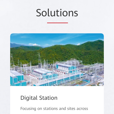
So
lutio
ns
Digital Station
Focusing on stations and sites across