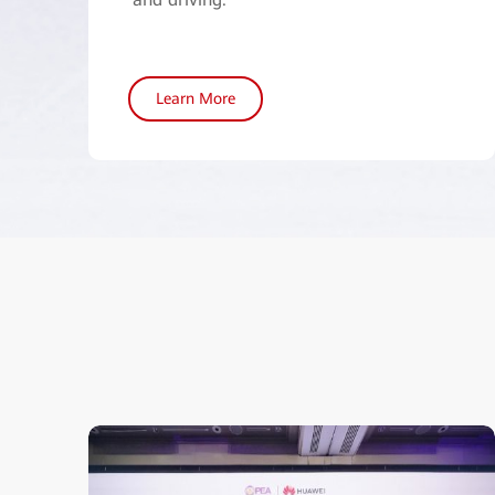
Learn More