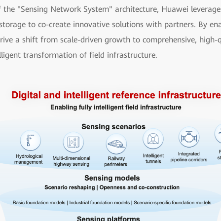
f the "Sensing Network System" architecture, Huawei leverages i
storage to co-create innovative solutions with partners. By ena
drive a shift from scale-driven growth to comprehensive, high-
lligent transformation of field infrastructure.