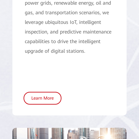
power grids, renewable energy, oil and
gas, and transportation scenarios, we
leverage ubiquitous IoT, intelligent
inspection, and predictive maintenance
capabilities to drive the intelligent
upgrade of digital stations.
Learn More