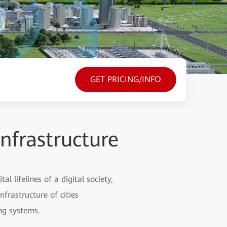
GET PRICING/INFO
Infrastructure
l lifelines of a digital society,
nfrastructure of cities
ng systems.