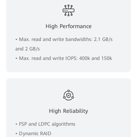
High Performance
• Max. read and write bandwidths: 2.1 GB/s
and 2 GB/s
• Max. read and write IOPS: 400k and 150k
High Reliability
• FSP and LDPC algorithms
• Dynamic RAID