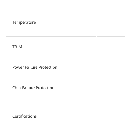
Temperature
TRIM
Power Failure Protection
Chip Failure Protection
Certifications