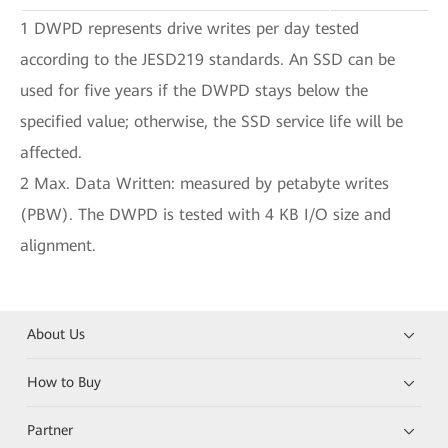
1 DWPD represents drive writes per day tested
according to the JESD219 standards. An SSD can be
used for five years if the DWPD stays below the
specified value; otherwise, the SSD service life will be
affected.
2 Max. Data Written: measured by petabyte writes
(PBW). The DWPD is tested with 4 KB I/O size and
alignment.
About Us
How to Buy
Partner