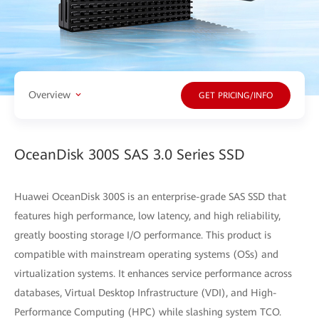
Overview
GET PRICING/INFO
OceanDisk 300S SAS 3.0 Series SSD
Huawei OceanDisk 300S is an enterprise-grade SAS SSD that
features high performance, low latency, and high reliability,
greatly boosting storage I/O performance. This product is
compatible with mainstream operating systems (OSs) and
virtualization systems. It enhances service performance across
databases, Virtual Desktop Infrastructure (VDI), and High-
Performance Computing (HPC) while slashing system TCO.