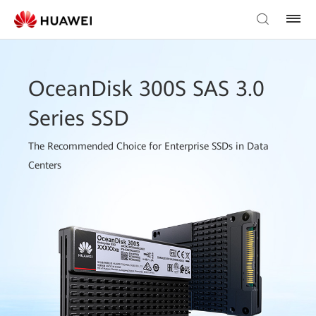
OceanDisk 300S SAS 3.0
Series SSD
The Recommended Choice for Enterprise SSDs in Data
Centers