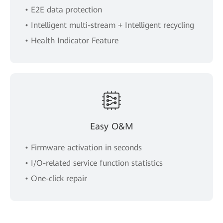
• E2E data protection
• Intelligent multi-stream + Intelligent recycling
• Health Indicator Feature
Easy O&M
• Firmware activation in seconds
• I/O-related service function statistics
• One-click repair