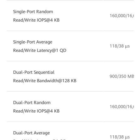
Single-Port Random
160,000/16,00
Read/Write IOPS@4 KB
Single-Port Average
118/38 µs
Read/Write Latency@1 QD
Dual-Port Sequential
900/350 MB/s
Read/Write Bandwidth@128 KB
Dual-Port Random
160,000/16,00
Read/Write IOPS@4 KB
Dual-Port Average
118/38 µs