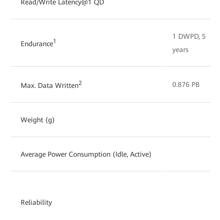
Read/Write Latency@1 QD
1 DWPD, 5
1
Endurance
years
2
0.876 PB
Max. Data Written
Weight (g)
Average Power Consumption (Idle, Active)
Reliability