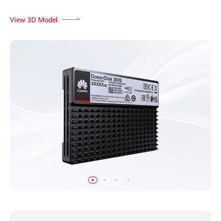
View 3D Model