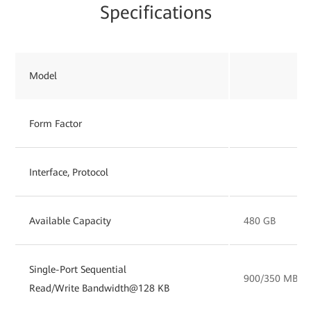
Specifications
Model
Form Factor
Interface, Protocol
Available Capacity
480 GB
Single-Port Sequential
900/350 MB/s
Read/Write Bandwidth@128 KB