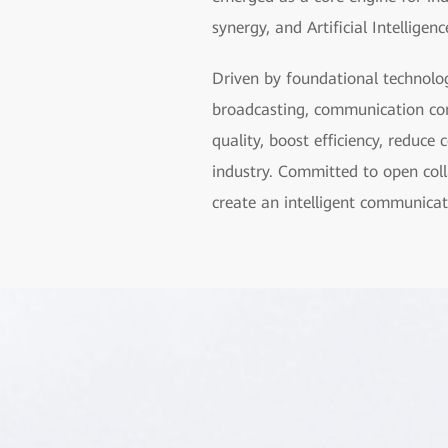
synergy, and Artificial Intelligen
Driven by foundational technolog
broadcasting, communication co
quality, boost efficiency, reduc
industry. Committed to open col
create an intelligent communicat