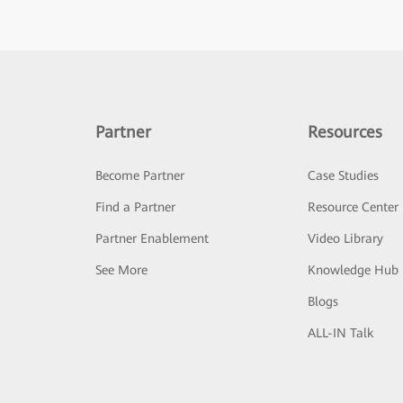
Partner
Resources
Become Partner
Case Studies
Find a Partner
Resource Center
Partner Enablement
Video Library
See More
Knowledge Hub
Blogs
ALL-IN Talk