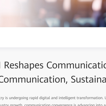
I Reshapes Communicati
t Communication, Sustain
y is undergoing rapid digital and intelligent transformation.
dustry growth, communication convergence is advancing into 