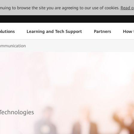
tinuing to browse the site you are agreeing to our use of cookies.
Read o
lutions
Learning and Tech Support
Partners
How 
mmunication
 Technologies