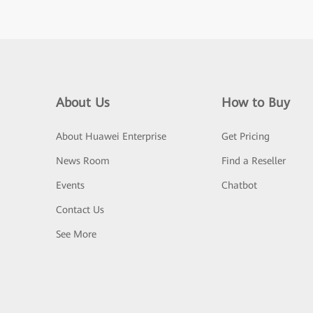
About Us
How to Buy
About Huawei Enterprise
Get Pricing
News Room
Find a Reseller
Events
Chatbot
Contact Us
See More