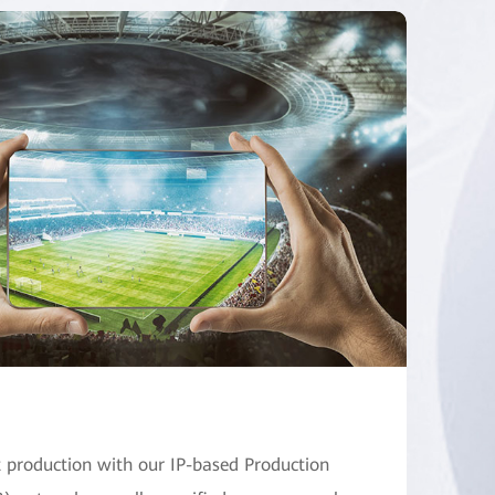
production with our IP-based Production