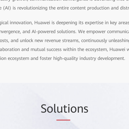
ce (AI) is revolutionizing the entire content production and dist
ical innovation, Huawei is deepening its expertise in key are
nvergence, and AI-powered solutions. We empower communica
e costs, and unlock new revenue streams, continuously unleashin
laboration and mutual success within the ecosystem, Huawei w
ion ecosystem and foster high-quality industry development.
Sol
uti
ons