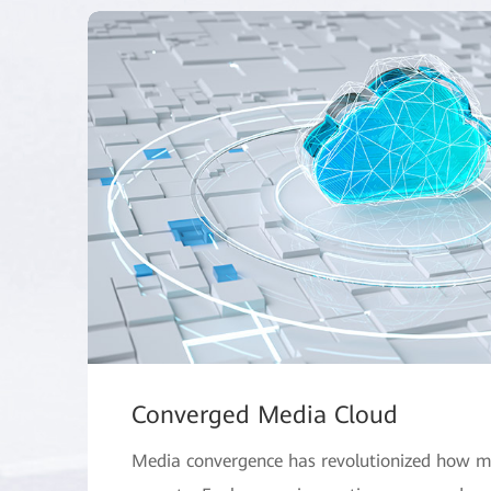
Converged Media Cloud
Media convergence has revolutionized how m