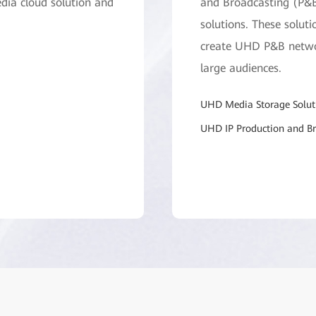
dia cloud solution and
and Broadcasting (P&B
solutions. These soluti
create UHD P&B networ
large audiences.
UHD Media Storage Solut
UHD IP Production and Br