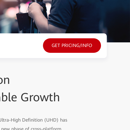
GET PRICING/INFO
on
able Growth
 Ultra-High Definition (UHD) has
a new phase of cross-platform