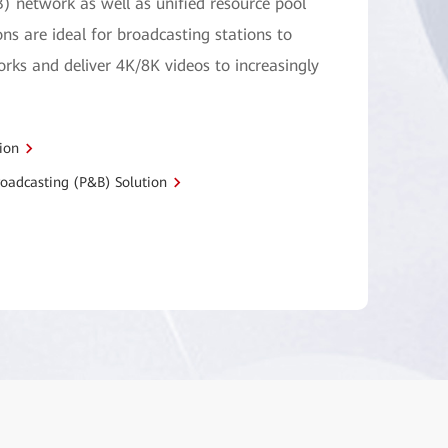
) network as well as unified resource pool
ons are ideal for broadcasting stations to
ks and deliver 4K/8K videos to increasingly
ion
oadcasting (P&B) Solution