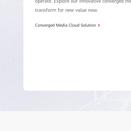
operate. Explore our innovative converged me
transform for new value now.
Converged Media Cloud Solution