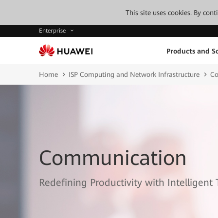
This site uses cookies. By con
Enterprise
Products and So
Home
ISP Computing and Network Infrastructure
Co
Communication
Redefining Productivity with Intelligent