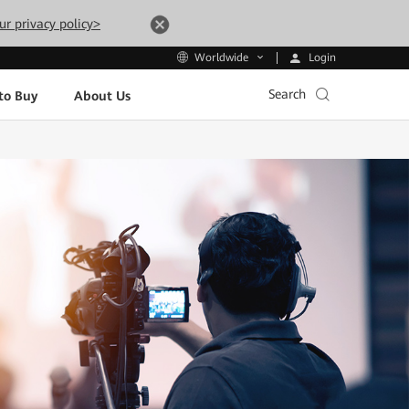
ur privacy policy>
Login
Worldwide
Search
to Buy
About Us