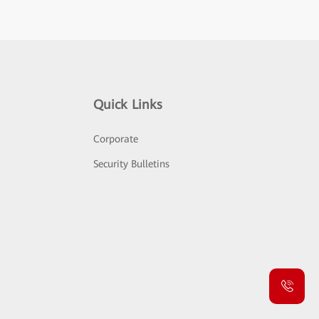
Quick Links
Corporate
Security Bulletins