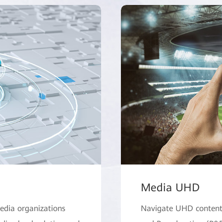
Media UHD
edia organizations
Navigate UHD content 