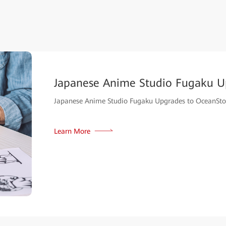
Japanese Anime Studio Fugaku U
Japanese Anime Studio Fugaku Upgrades to OceanSto
Learn More