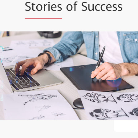
Stories
of Success