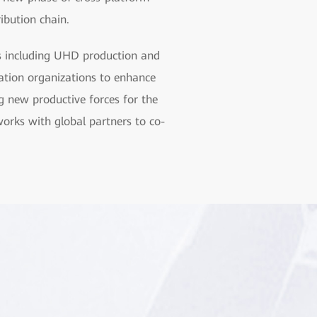
ribution chain.
as including UHD production and
tion organizations to enhance
g new productive forces for the
orks with global partners to co-