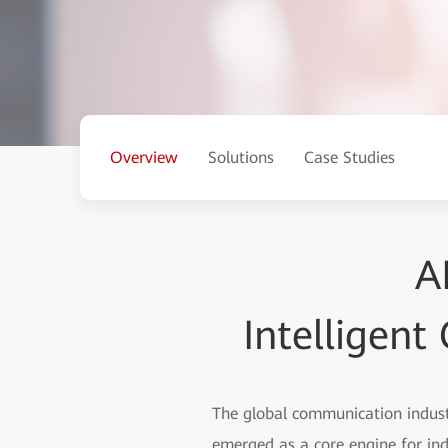
Overview
Solutions
Case Studies
A
Intelligen
The global communication industr
emerged as a core engine for in