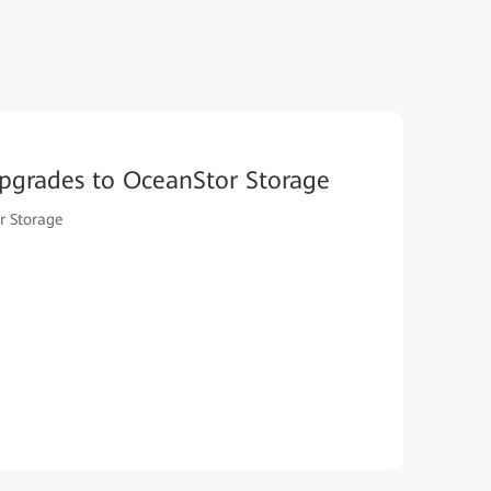
pgrades to OceanStor Storage
r Storage