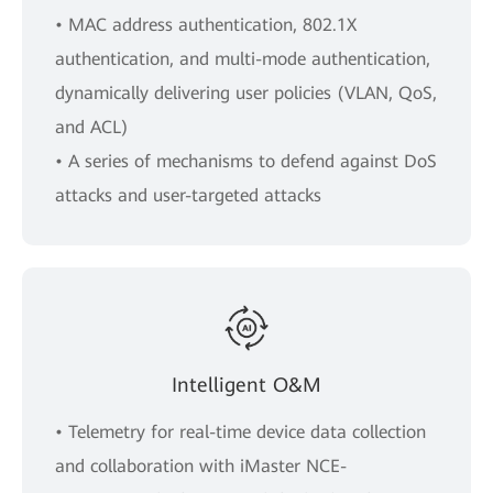
• MAC address authentication, 802.1X
authentication, and multi-mode authentication,
dynamically delivering user policies (VLAN, QoS,
and ACL)
• A series of mechanisms to defend against DoS
attacks and user-targeted attacks
Intelligent O&M
• Telemetry for real-time device data collection
and collaboration with iMaster NCE-