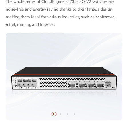
The whole series of CloudEngine S5735-L-Q-V2 switches are
noise-free and energy-saving thanks to their fanless design,
making them ideal for various industries, such as healthcare,
retail, mining, and Internet.