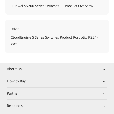
Huawei S5700 Series Switches — Product Overview
Other
CloudEngine S Series Switches Product Portfolio R25.1-
PPT
About Us
How to Buy
Partner
Resources