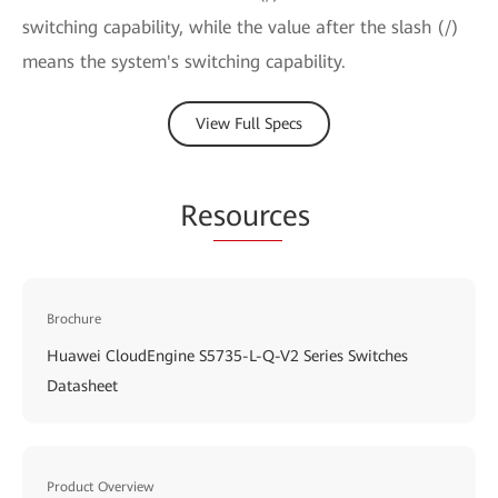
switching capability, while the value after the slash (/)
means the system's switching capability.
View Full Specs
Re
sourc
es
Brochure
Huawei CloudEngine S5735-L-Q-V2 Series Switches
Datasheet
Product Overview