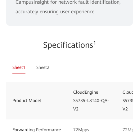
CampusInsight for network fault identification,
accurately ensuring user experience
Spe
cificati
ons¹
Sheet1
Sheet2
CloudEngine
CloudEn
Product Model
S5735-L8T4X-QA-
S5735-
V2
V2
Forwarding Performance
72Mpps
72Mpps