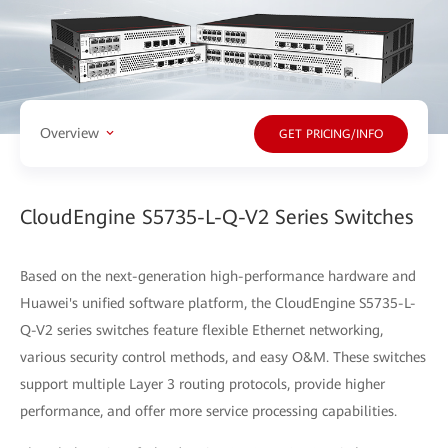
Overview
GET PRICING/INFO
CloudEngine S5735-L-Q-V2 Series Switches
Based on the next-generation high-performance hardware and
Huawei's unified software platform, the CloudEngine S5735-L-
Q-V2 series switches feature flexible Ethernet networking,
various security control methods, and easy O&M. These switches
support multiple Layer 3 routing protocols, provide higher
performance, and offer more service processing capabilities.