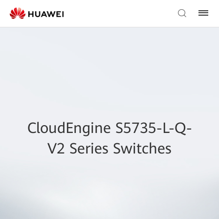
CloudEngine S5735-L-Q-
V2 Series Switches