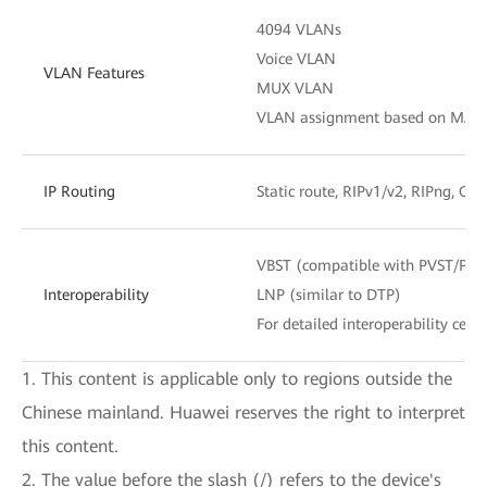
4094 VLANs
Voice VLAN
VLAN Features
MUX VLAN
VLAN assignment based on MAC add
IP Routing
Static route, RIPv1/v2, RIPng, OS
VBST (compatible with PVST/PV
Interoperability
LNP (similar to DTP)
For detailed interoperability certi
1. This content is applicable only to regions outside the
Chinese mainland. Huawei reserves the right to interpret
this content.
2. The value before the slash (/) refers to the device's