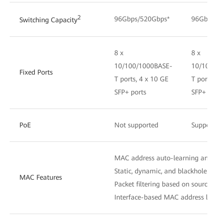
2
96Gbps/520Gbps*
96Gbps
Switching Capacity
8 x
8 x
10/100/1000BASE-
10/100/
Fixed Ports
T ports, 4 x 10 GE
T ports,
SFP+ ports
SFP+ por
PoE
Not supported
Support
MAC address auto-learning and 
Static, dynamic, and blackhole M
MAC Features
Packet filtering based on source
Interface-based MAC address lear