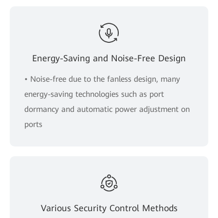
Energy-Saving and Noise-Free Design
• Noise-free due to the fanless design, many
energy-saving technologies such as port
dormancy and automatic power adjustment on
ports
Various Security Control Methods