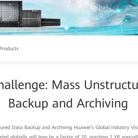
Products
allenge: Mass Unstruct
Backup and Archiving
red Data Backup and Archiving Huawei's Global Industry Visio
ed globally will leap by a factor of 20, reaching 1 YB annuall