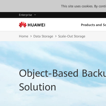
This site uses cookies. By con
Enterprise
Products and So
Home
Data Storage
Scale-Out Storage
Object-Based Back
Solution