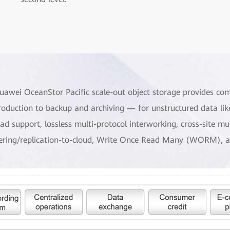
uawei OceanStor Pacific scale-out object storage provides co
roduction to backup and archiving — for unstructured data lik
oad support, lossless multi-protocol interworking, cross-site m
iering/replication-to-cloud, Write Once Read Many (WORM), a