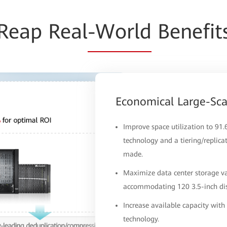
Reap Real
-World
Benefit
Economical Large-Sc
Improve space utilization to 91
technology and a tiering/replica
made.
Maximize data center storage va
accommodating 120 3.5-inch disk
Increase available capacity wit
technology.