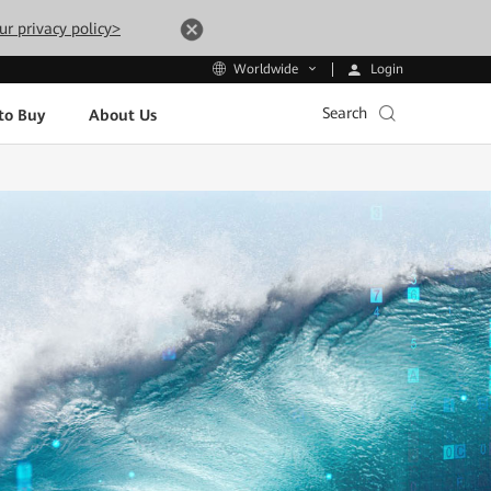
ur privacy policy>
Login
Worldwide
Search
to Buy
About Us