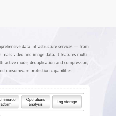
mprehensive data infrastructure services — from
e mass video and image data. It features multi-
ulti-active mode, deduplication and compression,
nd ransomware protection capabilities.