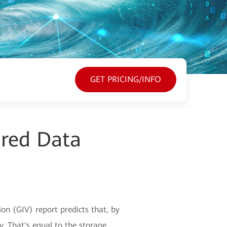
GET PRICING/INFO
ured Data
n (GIV) report predicts that, by
y. That's equal to the storage