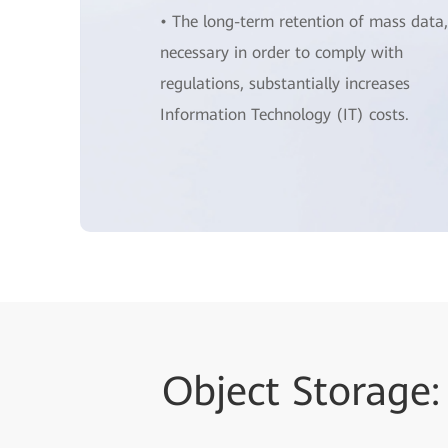
• The long-term retention of mass data,
necessary in order to comply with
regulations, substantially increases
Information Technology (IT) costs.
Object Storage: