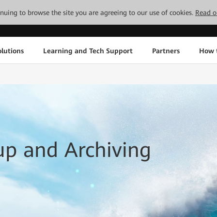
tinuing to browse the site you are agreeing to our use of cookies.
Read o
lutions
Learning and Tech Support
Partners
How 
up and Archiving