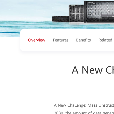
Overview
Features
Benefits
Related 
A New Ch
A New Challenge: Mass Unstructu
2030, the amount of data generat