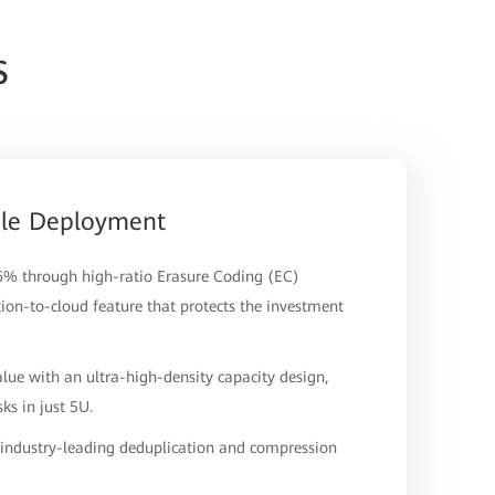
s
ale Deployment
.6% through high-ratio Erasure Coding (EC)
tion-to-cloud feature that protects the investment
lue with an ultra-high-density capacity design,
s in just 5U.
h industry-leading deduplication and compression