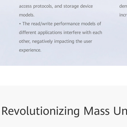
access protocols, and storage device
dem
models.
inc
• The read/write performance models of
different applications interfere with each
other, negatively impacting the user
experience.
 Revolutionizing Mass U