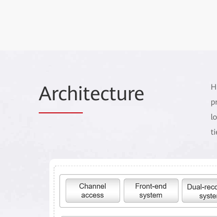
Archi
tecture
H
p
l
t