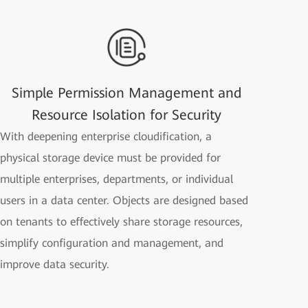
Simple Permission Management and
Resource Isolation for Security
With deepening enterprise cloudification, a
physical storage device must be provided for
multiple enterprises, departments, or individual
users in a data center. Objects are designed based
on tenants to effectively share storage resources,
simplify configuration and management, and
improve data security.