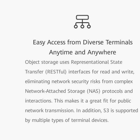
Easy Access from Diverse Terminals
Anytime and Anywhere
Object storage uses Representational State
Transfer (RESTful) interfaces for read and write,
eliminating network security risks from complex
Network-Attached Storage (NAS) protocols and
interactions. This makes it a great fit for public
network transmission. In addition, S3 is supported
by multiple types of terminal devices.