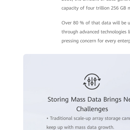
capacity of four trillion 256 GB 
Over 80 % of that data will be u
through advanced technologies lik
pressing concern for every enterp
Storing Mass Data Brings 
Challenges
• Traditional scale-up array storage can
keep up with mass data growth.