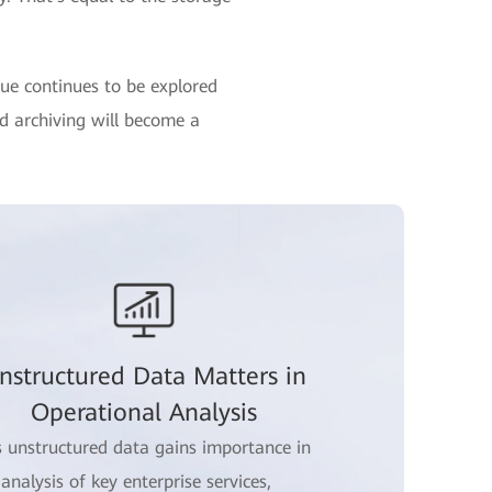
lue continues to be explored
nd archiving will become a
nstructured Data Matters in
Operational Analysis
s unstructured data gains importance in
 analysis of key enterprise services,