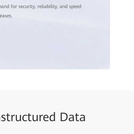
and for security, reliability, and speed
reases.
nstructured Data