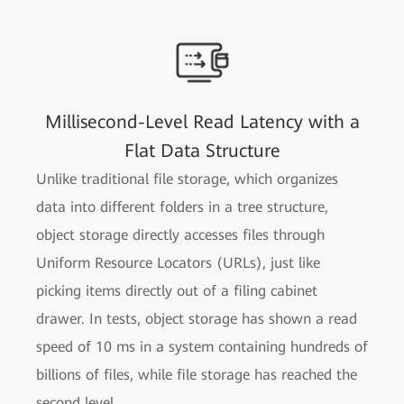
Millisecond-Level Read Latency with a
Flat Data Structure
Unlike traditional file storage, which organizes
data into different folders in a tree structure,
object storage directly accesses files through
Uniform Resource Locators (URLs), just like
picking items directly out of a filing cabinet
drawer. In tests, object storage has shown a read
speed of 10 ms in a system containing hundreds of
billions of files, while file storage has reached the
second level.