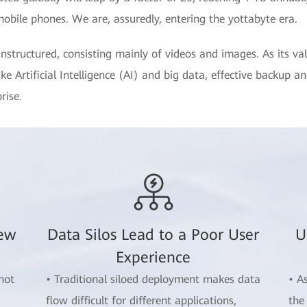
mobile phones. We are, assuredly, entering the yottabyte era.
nstructured, consisting mainly of videos and images. As its va
e Artificial Intelligence (AI) and big data, effective backup a
rise.
New
Data Silos Lead to a Poor User
U
Experience
not
• Traditional siloed deployment makes data
• A
flow difficult for different applications,
the