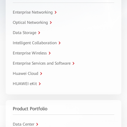
Enterprise Networking
Optical Networking
Data Storage
Intelligent Collaboration
Enterprise Wireless
Enterprise Services and Software
Huawei Cloud
HUAWEI eKit
Product Portfolio
Data Center