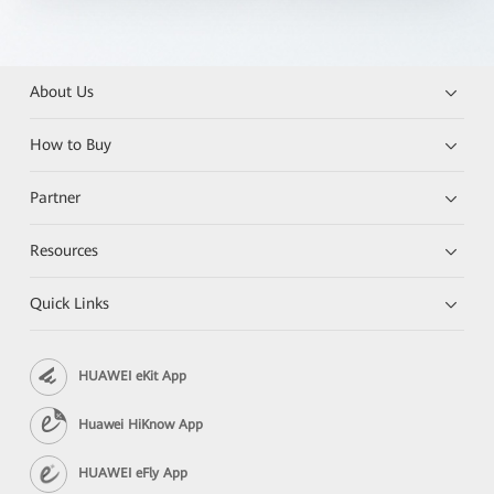
About Us
How to Buy
Partner
Resources
Quick Links
HUAWEI eKit App
Huawei HiKnow App
HUAWEI eFly App