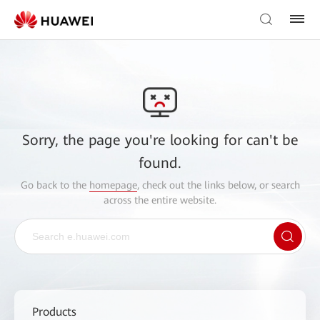
Sorry, the page you're looking for can't be
found.
Go back to the
homepage
, check out the links below, or search
across the entire website.
Products