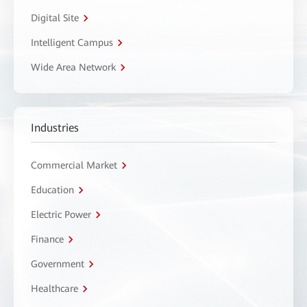
Digital Site
Intelligent Campus
Wide Area Network
Industries
Commercial Market
Education
Electric Power
Finance
Government
Healthcare