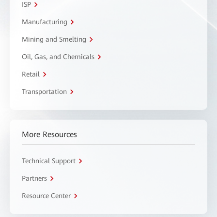
ISP
Manufacturing
Mining and Smelting
Oil, Gas, and Chemicals
Retail
Transportation
More Resources
Technical Support
Partners
Resource Center