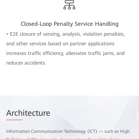
Closed-Loop Penalty Service Handling
• E2E closure of sensing, analysis, violation penalties,
and other services based on partner applications
increases traffic efficiency, alleviates traffic jams, and
reduces accidents.
Arch
itecture
Information Communication Technology (ICT) — such as High