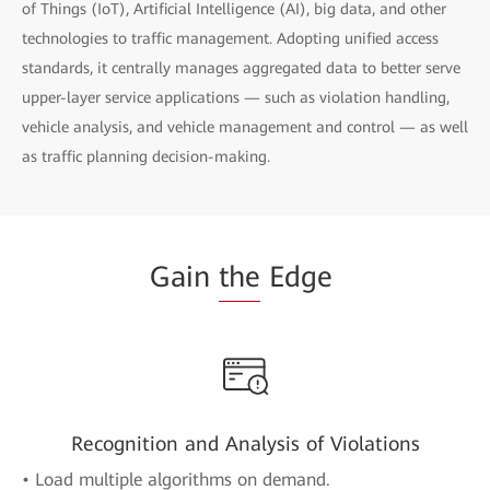
of Things (IoT), Artificial Intelligence (AI), big data, and other
technologies to traffic management. Adopting unified access
standards, it centrally manages aggregated data to better serve
upper-layer service applications — such as violation handling,
vehicle analysis, and vehicle management and control — as well
as traffic planning decision-making.
Gain
the
Edge
Recognition and Analysis of Violations
• Load multiple algorithms on demand.