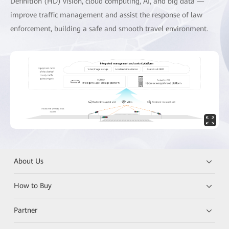
Definition (HD) vision, cloud computing, AI, and big data —
improve traffic management and assist the response of law
enforcement, building a safe and smooth travel environment.
About Us
How to Buy
Partner