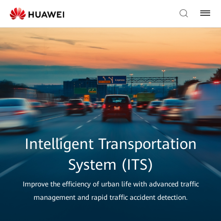
Intelligent Transportation
System (ITS)
Improve the efficiency of urban life with advanced traffic
management and rapid traffic accident detection.