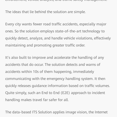
The ideas that lie behind the solution are simple.
Every city wants fewer road traffic accidents, especially major
ones. So the solution employs state-of-the-art technology to
quickly detect, analyze, and handle vehicle violations, effectively
maintaining and promoting greater traffic order.
It’s also built to improve and accelerate the handling of any
accidents that do occur. The solution detects and warns of
accidents within 10s of them happening, immediately
communicating with the emergency handling system. It then
quickly releases guidance information based on traffic volumes.
Quite simply, such an End to End (E2E) approach to incident
handling makes travel far safer for all.
The data-based ITS Solution applies image vision, the Internet