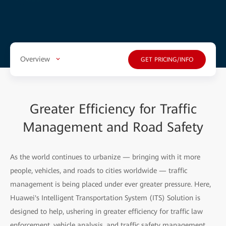
Overview
GET PRICING/INFO
Greater Efficiency for Traffic
Management and Road Safety
As the world continues to urbanize — bringing with it more
people, vehicles, and roads to cities worldwide — traffic
management is being placed under ever greater pressure. Here,
Huawei's Intelligent Transportation System (ITS) Solution is
designed to help, ushering in greater efficiency for traffic law
enforcement, vehicle analysis, and traffic safety management.