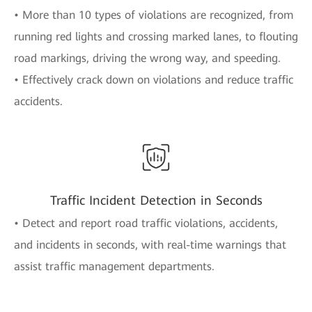
• More than 10 types of violations are recognized, from
running red lights and crossing marked lanes, to flouting
road markings, driving the wrong way, and speeding.
• Effectively crack down on violations and reduce traffic
accidents.
Traffic Incident Detection in Seconds
• Detect and report road traffic violations, accidents,
and incidents in seconds, with real-time warnings that
assist traffic management departments.