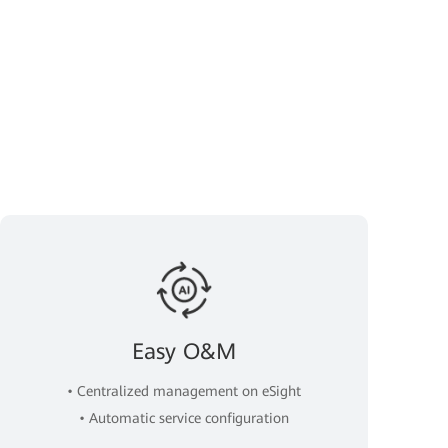
Easy O&M
• Centralized management on eSight
• Automatic service configuration