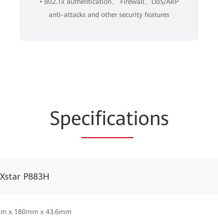
• 802.1x authentication、 Firewall、DoS/ARP
anti-attacks and other security features
Spe
cificat
ions
iXstar P883H
m x 180mm x 43.6mm