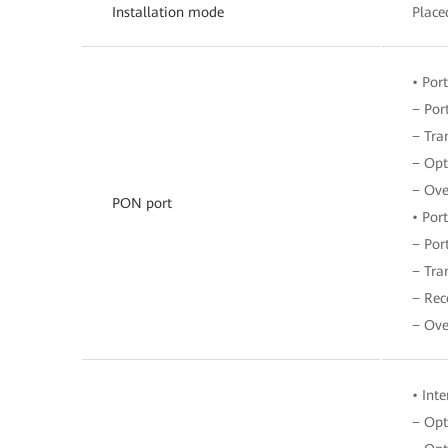
Installation mode
Place
• Por
− Por
− Tra
− Opt
− Ove
PON port
• Por
− Por
− Tra
− Rec
− Ove
• Int
− Opt