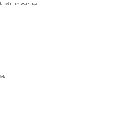
abinet or network box
ink