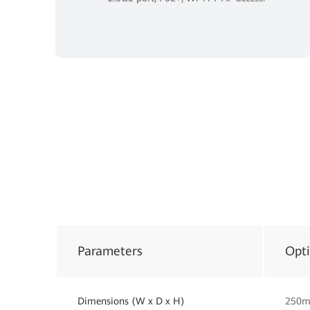
Parameters
Opt
Dimensions (W x D x H)
250m