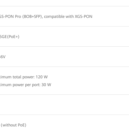
GS-PON Pro (BOB+SFP), compatible with XGS-PON
.5GE(PoE+)
56V
ximum total power: 120 W
imum power per port: 30 W
(without PoE)