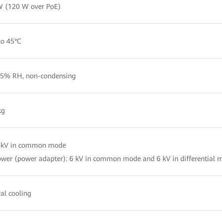
W (120 W over PoE)
to 45°C
5% RH, non-condensing
kg
4 kV in common mode
wer (power adapter): 6 kV in common mode and 6 kV in differential 
al cooling