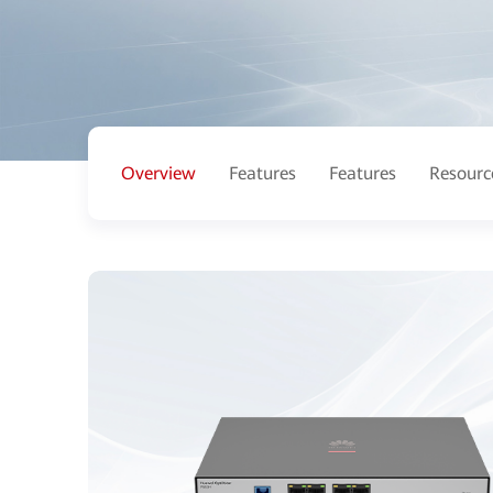
Overview
Features
Features
Resourc