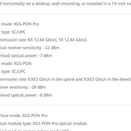
d horizontally on a desktop, wall-mounting, or installed in a 19-inch c
t mode: XGS-PON Pro
t type: SC/UPC
nsmission rate: RX 12.44 Gbit/s, TX 12.44 Gbit/s
ical receiver sensitivity: -22 dBm
rload optical power: -7 dBm
t mode: XGS-PON
t type: SC/UPC
nsmission rate: 9.953 Gbit/s in the uplink and 9.953 Gbit/s in the downl
eiver sensitivity: -28 dBm
rload optical power: -8 dBm
erface mode: XGS-PON Pro
ical module type: XGS-PON Pro optical module