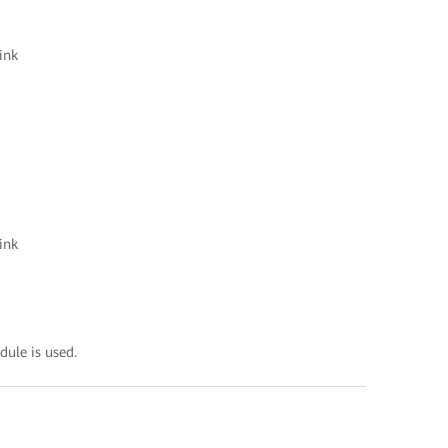
ink
ink
ule is used.