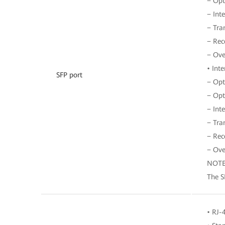
− Opt
− Int
− Tra
− Rec
− Ove
• Int
SFP port
− Opt
− Opt
− Int
− Tra
− Rec
− Ove
NOT
The S
• RJ-