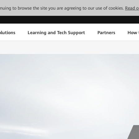
tinuing to browse the site you are agreeing to our use of cookies.
Read o
lutions
Learning and Tech Support
Partners
How 