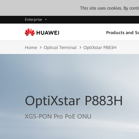
This site uses cookies. By con
Enterprise
Products and So
Home
Optical Terminal
OptiXstar P883H
OptiXstar P883H
XGS-PON Pro PoE ONU