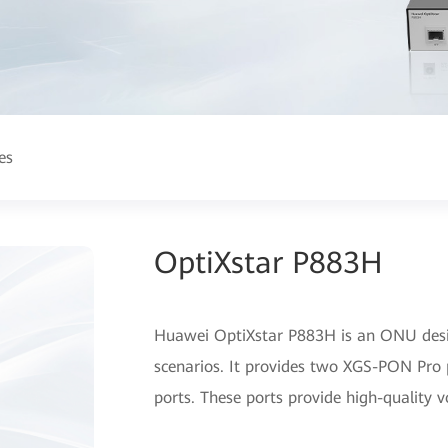
es
OptiXstar P883H
Huawei OptiXstar P883H is an ONU desig
scenarios. It provides two XGS-PON Pro 
ports. These ports provide high-quality v