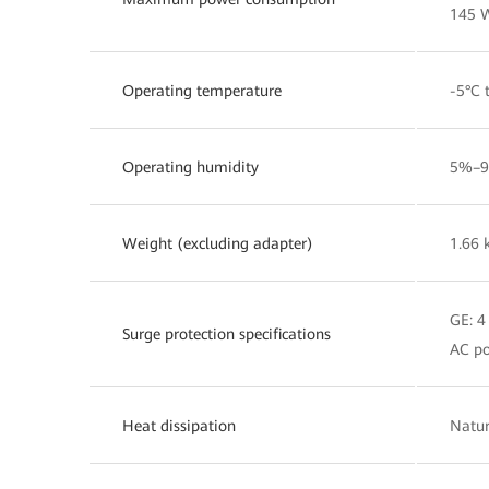
145 
Operating temperature
-5°C 
Operating humidity
5%–9
Weight (excluding adapter)
1.66 
GE: 
Surge protection specifications
AC po
Heat dissipation
Natur