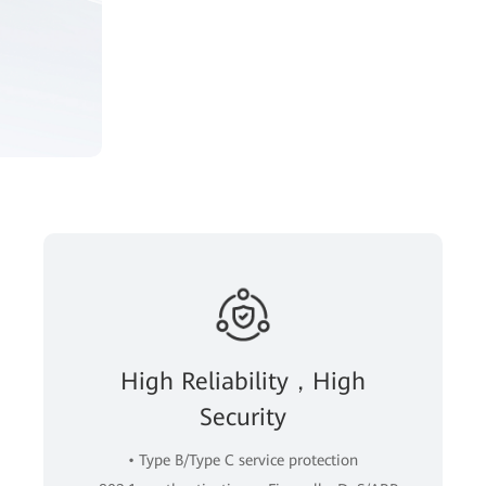
High Reliability，High
Security
• Type B/Type C service protection