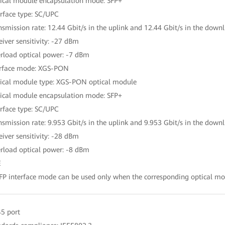
ical module encapsulation mode: SFP+
erface type: SC/UPC
nsmission rate: 12.44 Gbit/s in the uplink and 12.44 Gbit/s in the downl
eiver sensitivity: -27 dBm
rload optical power: -7 dBm
erface mode: XGS-PON
ical module type: XGS-PON optical module
ical module encapsulation mode: SFP+
erface type: SC/UPC
nsmission rate: 9.953 Gbit/s in the uplink and 9.953 Gbit/s in the downl
eiver sensitivity: -28 dBm
rload optical power: -8 dBm
E
FP interface mode can be used only when the corresponding optical mod
45 port