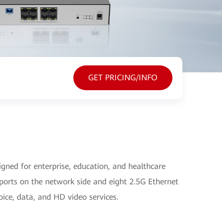
GET PRICING/INFO
ned for enterprise, education, and healthcare
ports on the network side and eight 2.5G Ethernet
oice, data, and HD video services.