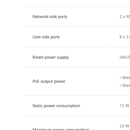
Network-side ports
2 x X
User-side ports
8 x 2
Rated power supply
54V/
• Ma
PoE output power
• Max
Static power consumption
12 W
23 W 
Maximum power consumption