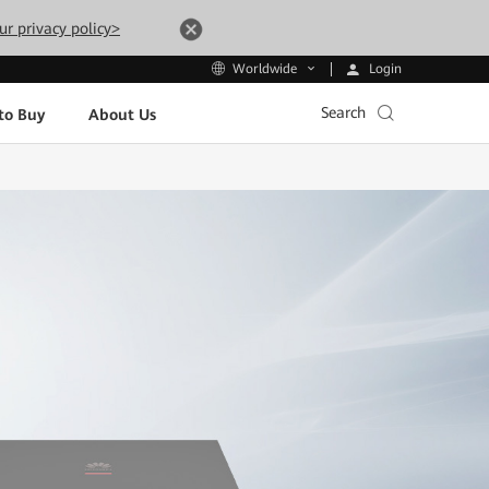
ur privacy policy>
Login
Worldwide
Search
to Buy
About Us