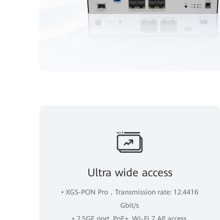
Ultra wide access
• XGS-PON Pro，Transmission rate: 12.4416
Gbit/s
• 2.5GE port, PoE+, Wi-Fi 7 AP access.