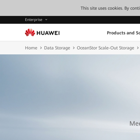
This site uses cookies. By con
Enterprise
Products and So
Home
Data Storage
OceanStor Scale-Out Storage
Mee