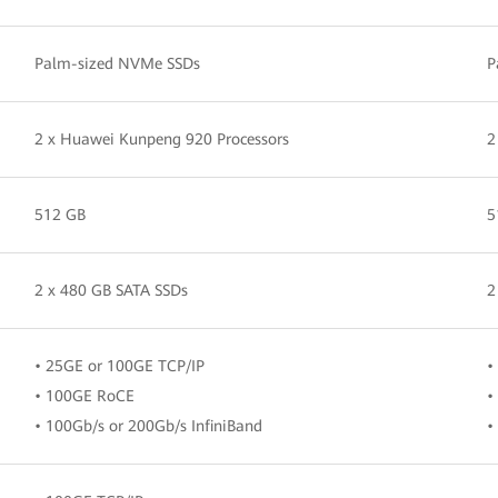
Palm-sized NVMe SSDs
P
2 x Huawei Kunpeng 920 Processors
2
512 GB
5
2 x 480 GB SATA SSDs
2
• 25GE or 100GE TCP/IP
•
• 100GE RoCE
•
• 100Gb/s or 200Gb/s InfiniBand
•