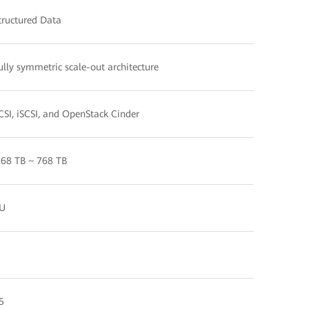
tructured Data
ully symmetric scale-out architecture
CSI, iSCSI, and OpenStack Cinder
.68 TB ~ 768 TB
U
5