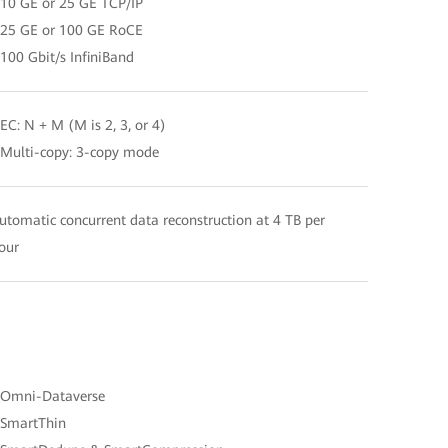
 10 GE or 25 GE TCP/IP
 25 GE or 100 GE RoCE
 100 Gbit/s InfiniBand
 EC: N + M (M is 2, 3, or 4)
 Multi-copy: 3-copy mode
utomatic concurrent data reconstruction at 4 TB per
our
 Omni-Dataverse
 SmartThin