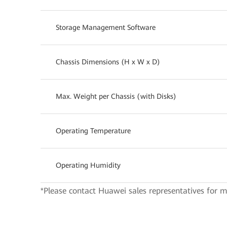
Storage Management Software
Chassis Dimensions (H x W x D)
Max. Weight per Chassis (with Disks)
Operating Temperature
Operating Humidity
*Please contact Huawei sales representatives for m