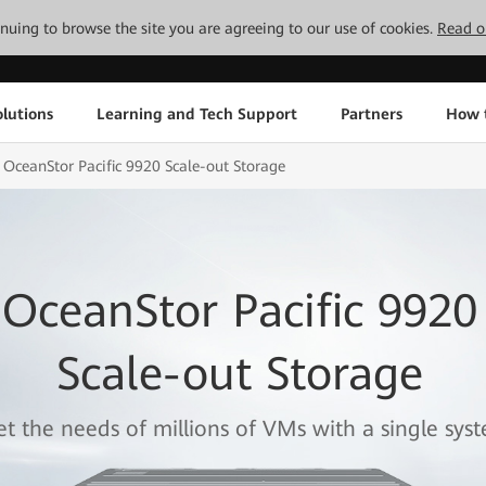
tinuing to browse the site you are agreeing to our use of cookies.
Read o
lutions
Learning and Tech Support
Partners
How 
OceanStor Pacific 9920 Scale-out Storage
OceanStor Pacific 9920
Scale-out Storage
t the needs of millions of VMs with a single sys