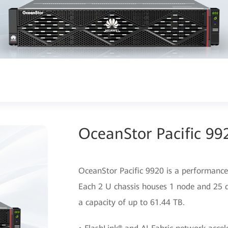
OceanStor Pacific 99
OceanStor Pacific 9920 is a performance-
Each 2 U chassis houses 1 node and 25 
a capacity of up to 61.44 TB.