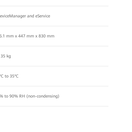
eviceManager and eService
6.1 mm x 447 mm x 830 mm
 35 kg
°C to 35°C
% to 90% RH (non-condensing)