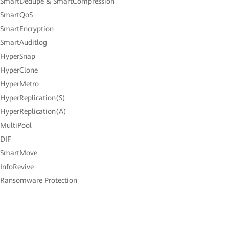
 SmartDedupe & SmartCompression
 SmartQoS
 SmartEncryption
 SmartAuditlog
 HyperSnap
 HyperClone
 HyperMetro
 HyperReplication(S)
 HyperReplication(A)
 MultiPool
 DIF
 SmartMove
 InfoRevive
 Ransomware Protection