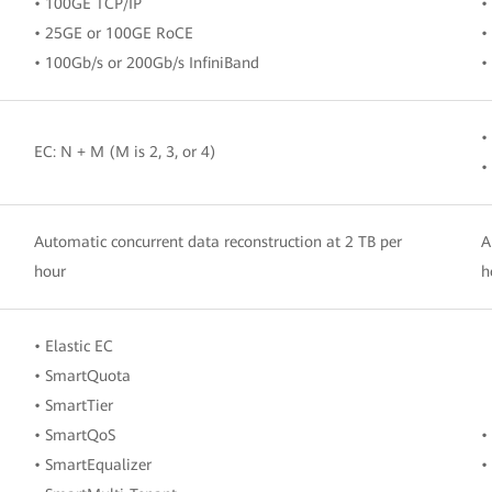
• 100GE TCP/IP
•
• 25GE or 100GE RoCE
•
• 100Gb/s or 200Gb/s InfiniBand
•
•
EC: N + M (M is 2, 3, or 4)
•
Automatic concurrent data reconstruction at 2 TB per
A
hour
h
• Elastic EC
• SmartQuota
• SmartTier
• SmartQoS
•
• SmartEqualizer
•