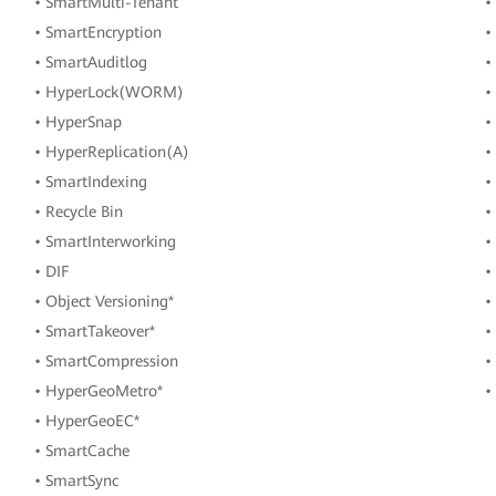
• SmartMulti-Tenant
•
• SmartEncryption
•
• SmartAuditlog
•
• HyperLock(WORM)
•
• HyperSnap
•
• HyperReplication(A)
•
• SmartIndexing
•
• Recycle Bin
•
• SmartInterworking
•
• DIF
•
• Object Versioning*
•
• SmartTakeover*
•
• SmartCompression
•
• HyperGeoMetro*
•
• HyperGeoEC*
• SmartCache
• SmartSync