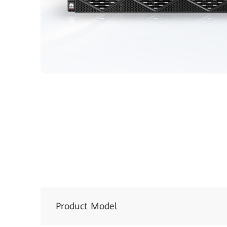
Product Model