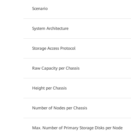
Scenario
System Architecture
Storage Access Protocol
Raw Capacity per Chassis
Height per Chassis
Number of Nodes per Chassis
Max. Number of Primary Storage Disks per Node