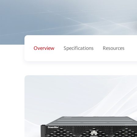
Overview
Specifications
Resources