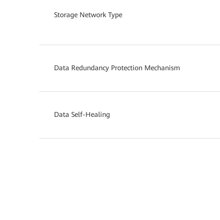
Storage Network Type
Data Redundancy Protection Mechanism
Data Self-Healing