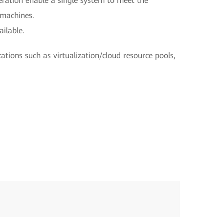
eration enable a single system to meet the
 machines.
ilable.
cations such as virtualization/cloud resource pools,