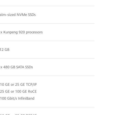
alm-sized NVMe SSDs
 x Kunpeng 920 processors
12 GB
 x 480 GB SATA SSDs
 10 GE or 25 GE TCP/IP
 25 GE or 100 GE RoCE
 100 Gbit/s InfiniBand