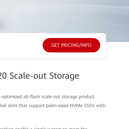
GET PRICING/INFO
20 Scale-out Storage
optimized all-flash scale-out storage product.
disk slots that support palm-sized NVMe SSDs with