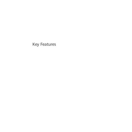
Key Features