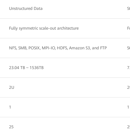
Unstructured Data
S
Fully symmetric scale-out architecture
F
NFS, SMB, POSIX, MPI-IO, HDFS, Amazon S3, and FTP
S
23.04 TB ~ 1536TB
7
2U
2
1
1
25
2