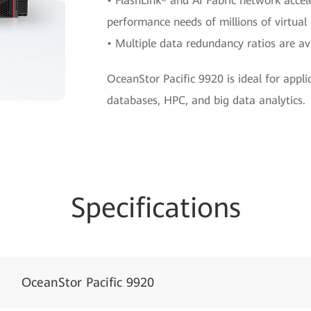
• FlashLink® and AI Fabric network accel
performance needs of millions of virtual
• Multiple data redundancy ratios are ava
OceanStor Pacific 9920 is ideal for appli
databases, HPC, and big data analytics.
Specifications
OceanStor Pacific 9920