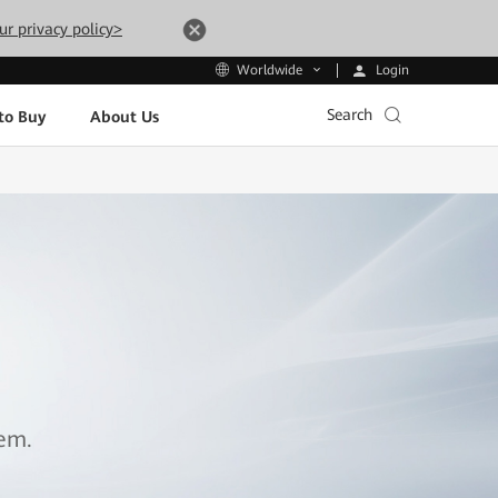
ur privacy policy>
Login
Worldwide
Search
to Buy
About Us
tem.