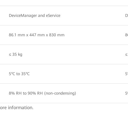
DeviceManager and eService
D
86.1 mm x 447 mm x 830 mm
8
≤ 35 kg
≤
5°C to 35°C
5
8% RH to 90% RH (non-condensing)
5
ore information.