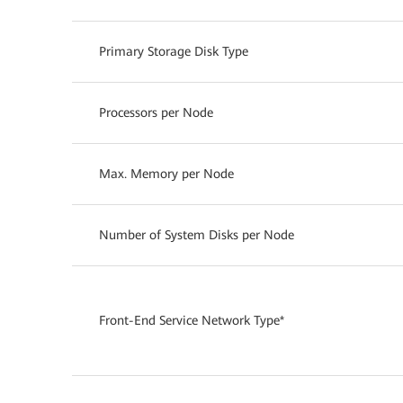
Primary Storage Disk Type
Processors per Node
Max. Memory per Node
Number of System Disks per Node
Front-End Service Network Type*