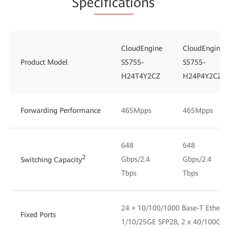
Spe
cificati
ons
CloudEngine
CloudEngine
Product Model
S5755-
S5755-
H24T4Y2CZ
H24P4Y2CZ
Forwarding Performance
465Mpps
465Mpps
648
648
2
Gbps/2.4
Gbps/2.4
Switching Capacity
Tbps
Tbps
24 × 10/100/1000 Base-T Ethernet
Fixed Ports
1/10/25GE SFP28, 2 x 40/100GE 