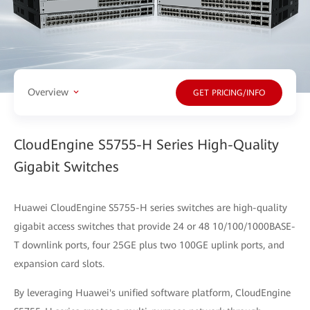
Overview
GET PRICING/INFO
CloudEngine S5755-H Series High-Quality
Gigabit Switches
Huawei CloudEngine S5755-H series switches are high-quality
gigabit access switches that provide 24 or 48 10/100/1000BASE-
T downlink ports, four 25GE plus two 100GE uplink ports, and
expansion card slots.
By leveraging Huawei's unified software platform, CloudEngine