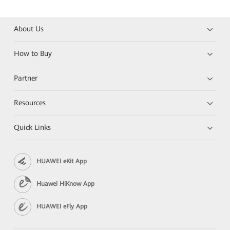
About Us
How to Buy
Partner
Resources
Quick Links
HUAWEI eKit App
Huawei HiKnow App
HUAWEI eFly App