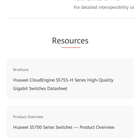
For detailed interoperability certi
Re
sourc
es
Brochure
Huawei CloudEngine S5755-H Series High-Quality
Gigabit Switches Datasheet
Product Overview
Huawei S5700 Series Switches — Product Overview