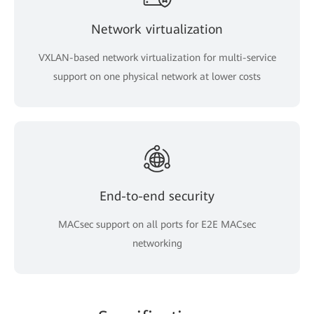
Network virtualization
VXLAN-based network virtualization for multi-service
support on one physical network at lower costs
End-to-end security
MACsec support on all ports for E2E MACsec
networking