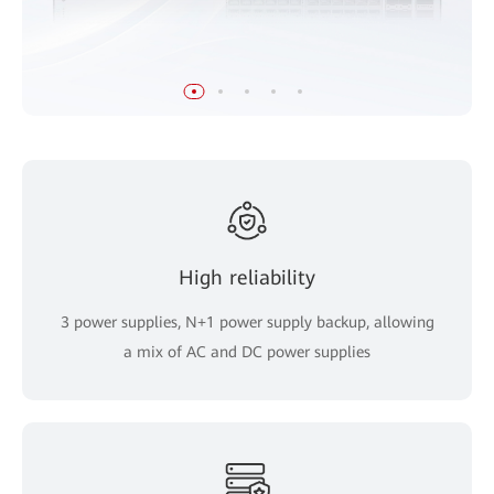
High reliability
3 power supplies, N+1 power supply backup, allowing
a mix of AC and DC power supplies