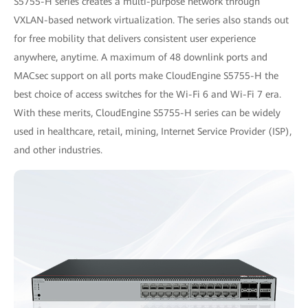
S5755-H series creates a multi-purpose network through
VXLAN-based network virtualization. The series also stands out
for free mobility that delivers consistent user experience
anywhere, anytime. A maximum of 48 downlink ports and
MACsec support on all ports make CloudEngine S5755-H the
best choice of access switches for the Wi-Fi 6 and Wi-Fi 7 era.
With these merits, CloudEngine S5755-H series can be widely
used in healthcare, retail, mining, Internet Service Provider (ISP),
and other industries.