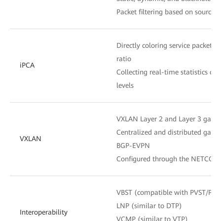
Packet filtering based on source
Directly coloring service packets 
ratio
iPCA
Collecting real-time statistics o
levels
VXLAN Layer 2 and Layer 3 gate
Centralized and distributed gate
VXLAN
BGP-EVPN
Configured through the NETCONF
VBST (compatible with PVST/PV
LNP (similar to DTP)
Interoperability
VCMP (similar to VTP)