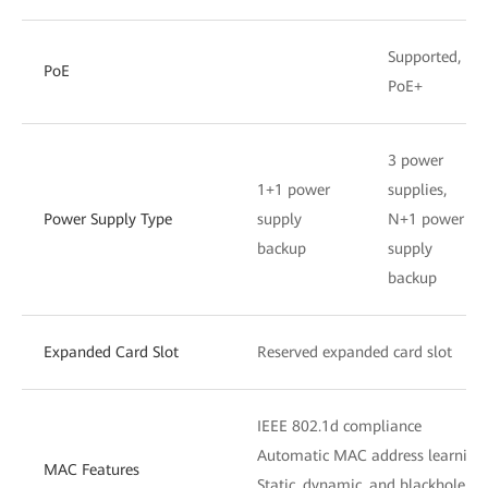
Supported,
PoE
PoE+
3 power
1+1 power
supplies,
Power Supply Type
supply
N+1 power
backup
supply
backup
Expanded Card Slot
Reserved expanded card slot
IEEE 802.1d compliance
Automatic MAC address learning
MAC Features
Static, dynamic, and blackhole M