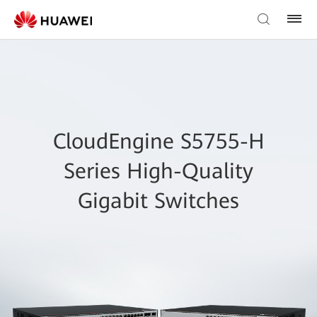
CloudEngine S5755-H
Series High-Quality
Gigabit Switches