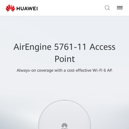
AirEngine 5761-11 Access
Point
Always-on coverage with a cost-effective Wi-Fi 6 AP.