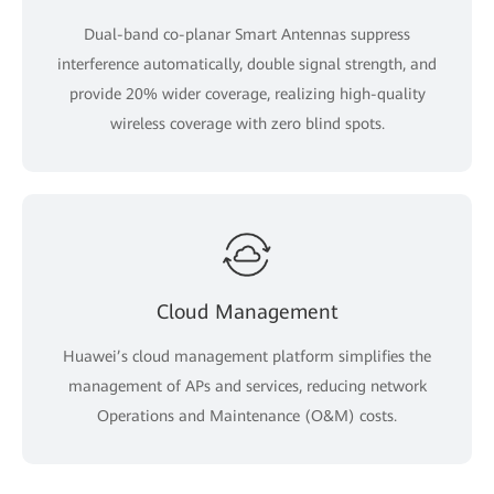
Dual-band co-planar Smart Antennas suppress
interference automatically, double signal strength, and
provide 20% wider coverage, realizing high-quality
wireless coverage with zero blind spots.
Cloud Management
Huawei’s cloud management platform simplifies the
management of APs and services, reducing network
Operations and Maintenance (O&M) costs.