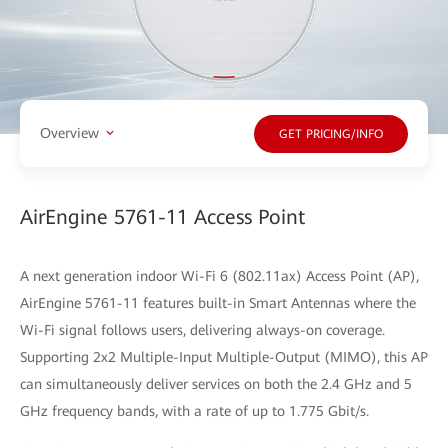
Overview
GET PRICING/INFO
AirEngine 5761-11 Access Point
A next generation indoor Wi-Fi 6 (802.11ax) Access Point (AP),
AirEngine 5761-11 features built-in Smart Antennas where the
Wi-Fi signal follows users, delivering always-on coverage.
Supporting 2x2 Multiple-Input Multiple-Output (MIMO), this AP
can simultaneously deliver services on both the 2.4 GHz and 5
GHz frequency bands, with a rate of up to 1.775 Gbit/s.