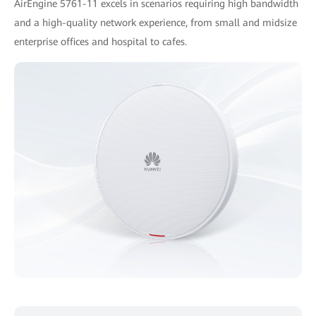
AirEngine 5761-11 excels in scenarios requiring high bandwidth
and a high-quality network experience, from small and midsize
enterprise offices and hospital to cafes.