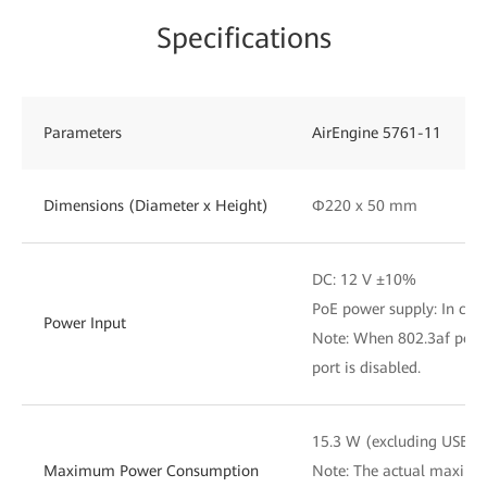
Specifications
Parameters
AirEngine 5761-11
Dimensions (Diameter x Height)
Φ220 x 50 mm
DC: 12 V ±10%
PoE power supply: In com
Power Input
Note: When 802.3af power
port is disabled.
15.3 W (excluding USB)
Maximum Power Consumption
Note: The actual maxim