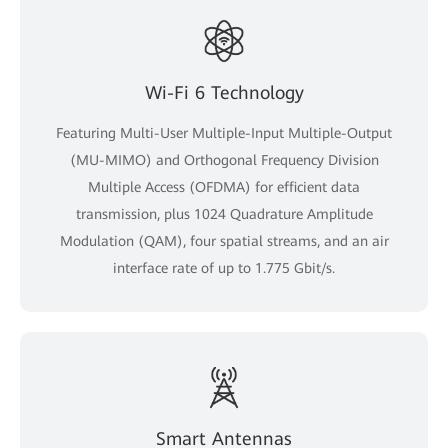
Wi-Fi 6 Technology
Featuring Multi-User Multiple-Input Multiple-Output
(MU-MIMO) and Orthogonal Frequency Division
Multiple Access (OFDMA) for efficient data
transmission, plus 1024 Quadrature Amplitude
Modulation (QAM), four spatial streams, and an air
interface rate of up to 1.775 Gbit/s.
Smart Antennas