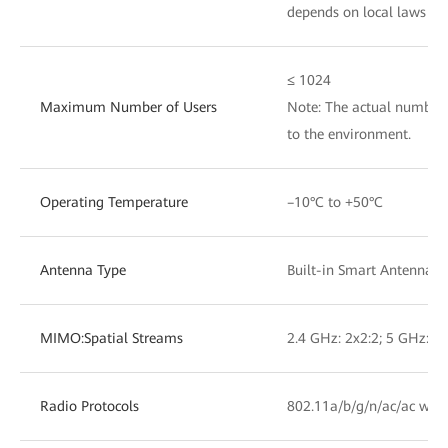
depends on local laws an
≤ 1024
Maximum Number of Users
Note: The actual number 
to the environment.
Operating Temperature
–10°C to +50°C
Antenna Type
Built-in Smart Antennas
MIMO:Spatial Streams
2.4 GHz: 2x2:2; 5 GHz: 2x
Radio Protocols
802.11a/b/g/n/ac/ac wav