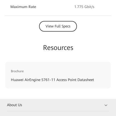
Maximum Rate
1.775 Gbit/s
View Full Specs
Resources
Brochure
Huawei AirEngine 5761-11 Access Point Datasheet
About Us