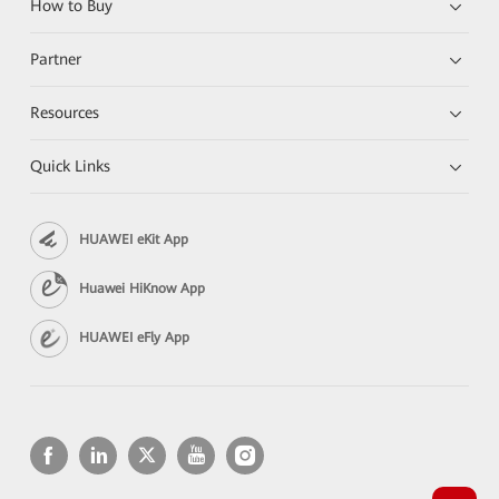
How to Buy
Partner
Resources
Quick Links
HUAWEI eKit App
Huawei HiKnow App
HUAWEI eFly App