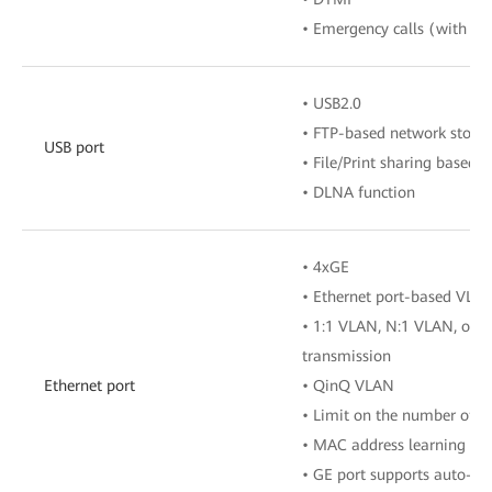
• Emergency calls (with the
• USB2.0
• FTP-based network stora
USB port
• File/Print sharing based
• DLNA function
• 4xGE
• Ethernet port-based VLA
• 1:1 VLAN, N:1 VLAN, or 
transmission
Ethernet port
• QinQ VLAN
• Limit on the number of 
• MAC address learning
• GE port supports auto-ad