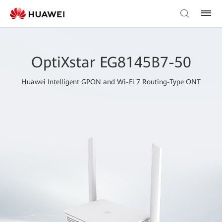
OptiXstar EG8145B7-50
Huawei Intelligent GPON and Wi-Fi 7 Routing-Type ONT