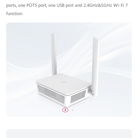
ports, one POTS port, one USB port and 2.4GHz&5GHz Wi-Fi 7
function.