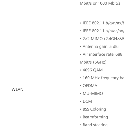
Mbit/s or 1000 Mbit/s
• IEEE 802.11 b/g/n/ax/be 
• IEEE 802.11 a/n/ac/ax/b
• 2×2 MIMO (2.4GHz&5GH
• Antenna gain: 5 dBi
• Air interface rate: 688 M
Mbit/s (5GHz)
• 4096 QAM
• 160 MHz frequency band
• OFDMA
WLAN
• MU-MIMO
• DCM
• BSS Coloring
• Beamforming
• Band steering