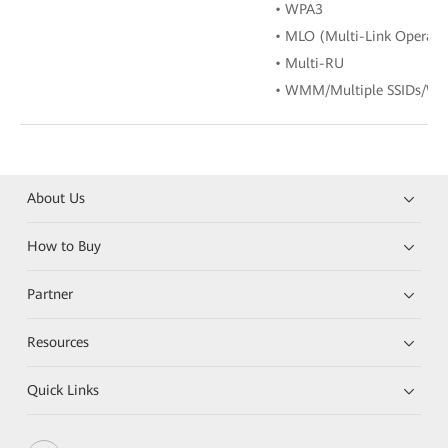
• WPA3
• MLO (Multi-Link Operati
• Multi-RU
• WMM/Multiple SSIDs/WP
About Us
How to Buy
Partner
Resources
Quick Links