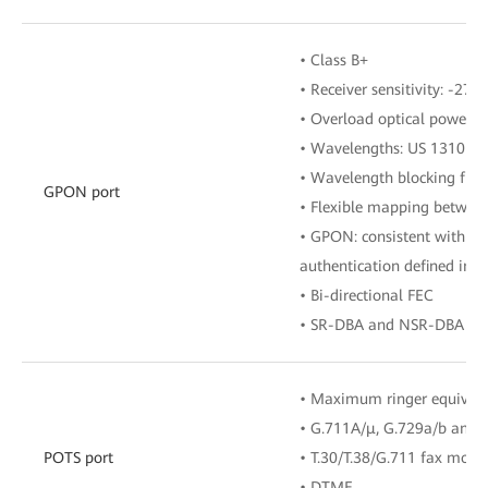
• Class B+
• Receiver sensitivity: -27 
• Overload optical power: 
• Wavelengths: US 1310 n
• Wavelength blocking filt
GPON port
• Flexible mapping betwe
• GPON: consistent with th
authentication defined in G
• Bi-directional FEC
• SR-DBA and NSR-DBA
• Maximum ringer equival
• G.711A/μ, G.729a/b and 
POTS port
• T.30/T.38/G.711 fax mode
• DTMF