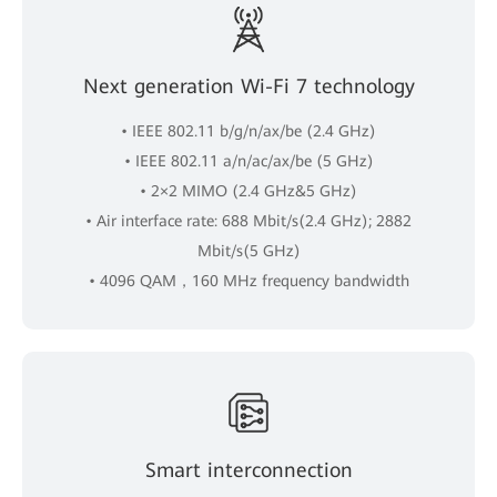
Next generation Wi-Fi 7 technology
• IEEE 802.11 b/g/n/ax/be (2.4 GHz)
• IEEE 802.11 a/n/ac/ax/be (5 GHz)
• 2×2 MIMO (2.4 GHz&5 GHz)
• Air interface rate: 688 Mbit/s(2.4 GHz); 2882
Mbit/s(5 GHz)
• 4096 QAM，160 MHz frequency bandwidth
Smart interconnection