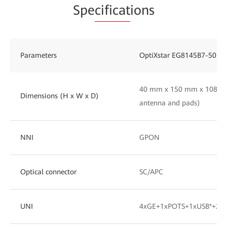
Spe
cificat
ions
Parameters
OptiXstar EG8145B7-50
40 mm x 150 mm x 108 mm
Dimensions (H x W x D)
antenna and pads)
NNI
GPON
Optical connector
SC/APC
UNI
4xGE+1xPOTS+1xUSB*+2.4