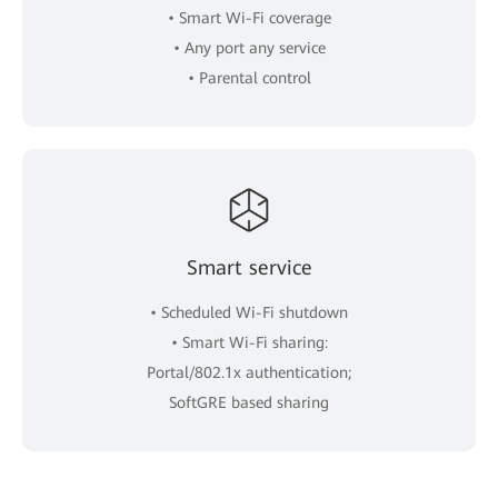
• Smart Wi-Fi coverage
• Any port any service
• Parental control
Smart service
• Scheduled Wi-Fi shutdown
• Smart Wi-Fi sharing:
Portal/802.1x authentication;
SoftGRE based sharing