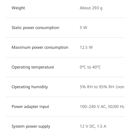
Weight
About 293 g
Static power consumption
5 W
Maximum power consumption
12.5 W
Operating temperature
0°C to 40°C
Operating humidity
5% RH to 95% RH (noncon
Power adapter input
100–240 V AC, 50/60 Hz
System power supply
12 V DC, 1.5 A