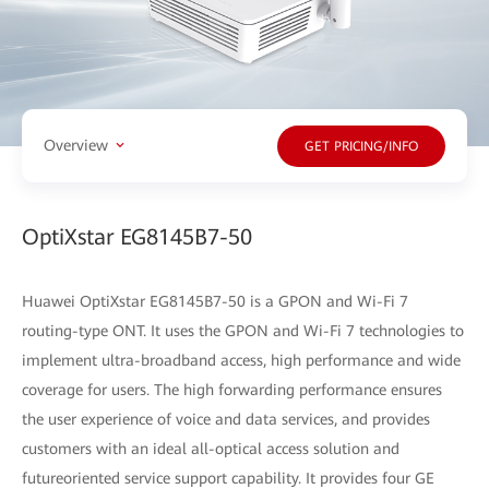
Overview
GET PRICING/INFO
OptiXstar EG8145B7-50
Huawei OptiXstar EG8145B7-50 is a GPON and Wi-Fi 7
routing-type ONT. It uses the GPON and Wi-Fi 7 technologies to
implement ultra-broadband access, high performance and wide
coverage for users. The high forwarding performance ensures
the user experience of voice and data services, and provides
customers with an ideal all-optical access solution and
futureoriented service support capability. It provides four GE