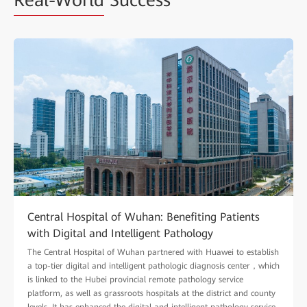
Real-World
Success
Central Hospital of Wuhan: Benefiting Patients
with Digital and Intelligent Pathology
The Central Hospital of Wuhan partnered with Huawei to establish
a top-tier digital and intelligent pathologic diagnosis center，which
is linked to the Hubei provincial remote pathology service
platform, as well as grassroots hospitals at the district and county
levels. It has enhanced the digital and intelligent pathology service