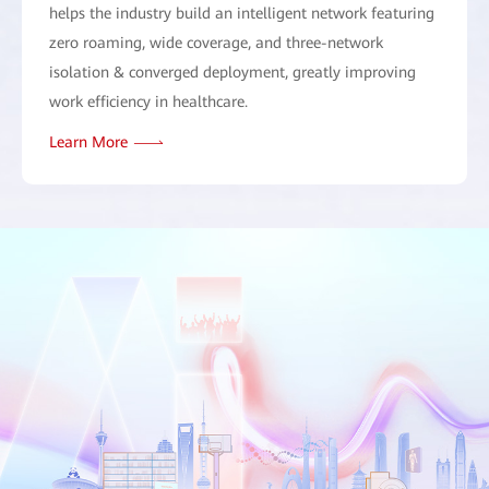
helps the industry build an intelligent network featuring
zero roaming, wide coverage, and three-network
isolation & converged deployment, greatly improving
work efficiency in healthcare.
Learn More