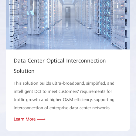
Data Center Optical Interconnection
Solution
This solution builds ultra-broadband, simplified, and
intelligent DCI to meet customers' requirements for
traffic growth and higher O&M efficiency, supporting
interconnection of enterprise data center networks.
Learn More