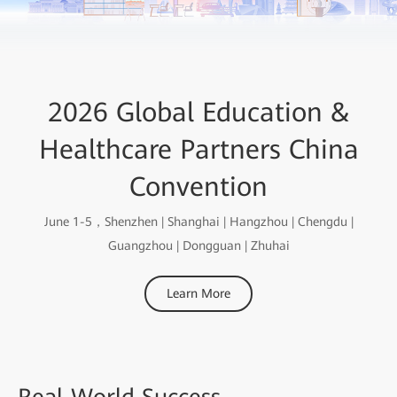
2026 Global Education &
Healthcare Partners China
Convention
June 1-5，Shenzhen | Shanghai | Hangzhou | Chengdu |
Guangzhou | Dongguan | Zhuhai
Learn More