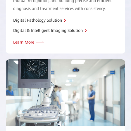
mutual recognition, and building precise and efficient
diagnosis and treatment services with consistency.
Digital Pathology Solution
Digital & Intelligent Imaging Solution
Learn More