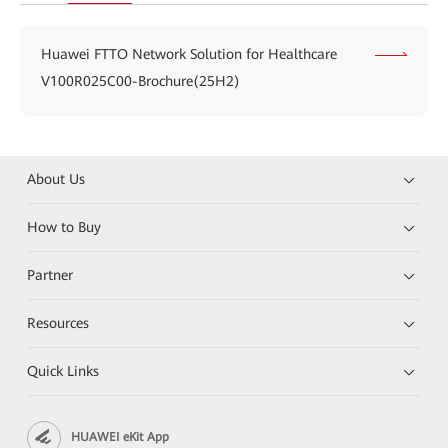
Huawei FTTO Network Solution for Healthcare
V100R025C00-Brochure(25H2)
About Us
How to Buy
Partner
Resources
Quick Links
HUAWEI eKit App