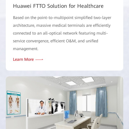
Huawei FTTO Solution for Healthcare
Based on the point-to-multipoint simplified two-layer
architecture, massive medical terminals are efficiently
connected to an all-optical network featuring multi-
service convergence, efficient O&M, and unified
management.
Learn More