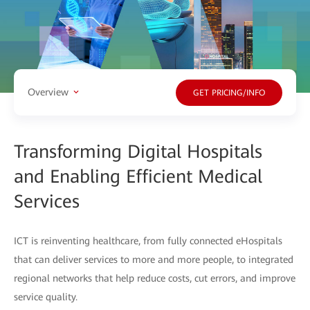
Overview
GET PRICING/INFO
Transforming Digital Hospitals
and Enabling Efficient Medical
Services
ICT is reinventing healthcare, from fully connected eHospitals
that can deliver services to more and more people, to integrated
regional networks that help reduce costs, cut errors, and improve
service quality.