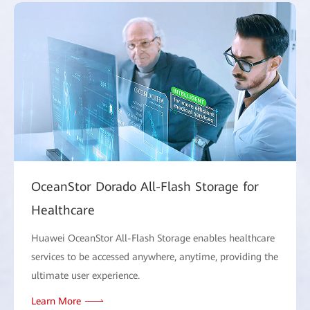
OceanStor Dorado All-Flash Storage for
Healthcare
Huawei OceanStor All-Flash Storage enables healthcare
services to be accessed anywhere, anytime, providing the
ultimate user experience.
Learn More