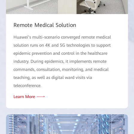
Remote Medical Solution
Huawei’s multi-scenario converged remote medical
solution runs on 4K and 5G technologies to support
epidemic prevention and control in the healthcare
industry. During epidemics, it implements remote
commands, consultation, monitoring, and medical
teaching, as well as digital ward visits via
teleconference.
Learn More