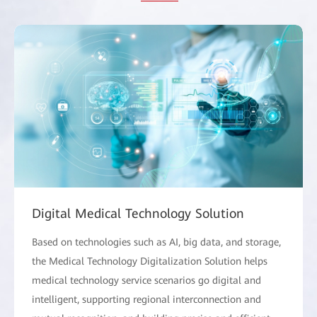
Digital Medical Technology Solution
Based on technologies such as AI, big data, and storage,
the Medical Technology Digitalization Solution helps
medical technology service scenarios go digital and
intelligent, supporting regional interconnection and