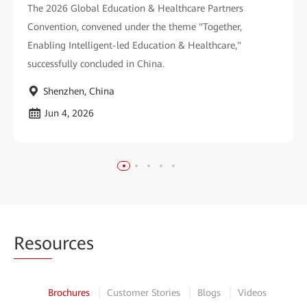
The 2026 Global Education & Healthcare Partners
Convention, convened under the theme "Together,
Enabling Intelligent-led Education & Healthcare,"
successfully concluded in China.
Shenzhen, China
Jun 4, 2026
Reso
urces
Brochures
Customer Stories
Blogs
Videos