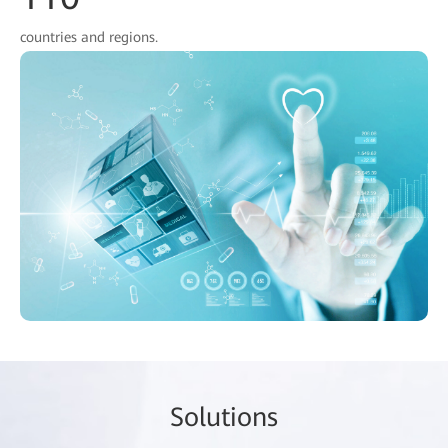
countries and regions.
So
lutio
ns