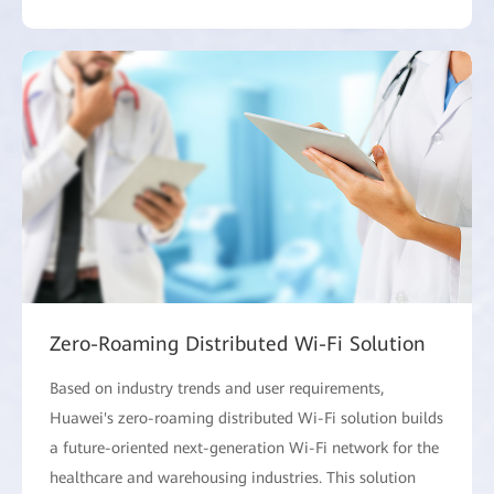
Zero-Roaming Distributed Wi-Fi Solution
Based on industry trends and user requirements,
Huawei's zero-roaming distributed Wi-Fi solution builds
a future-oriented next-generation Wi-Fi network for the
healthcare and warehousing industries. This solution