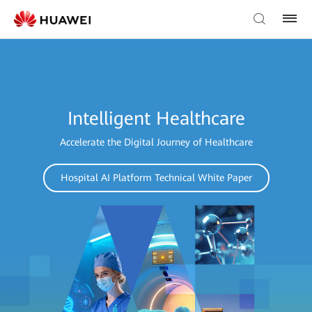
Intelligent Healthcare
Accelerate the Digital Journey of Healthcare
Hospital AI Platform Technical White Paper