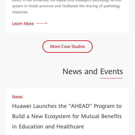
system in Hubei province and facilitated the sharing of pathology
resources.
Learn More
More Case Studies
News and
Events
News
Huawei Launches the "AHEAD" Program to
Build a New Ecosystem for Mutual Benefits
in Education and Healthcare