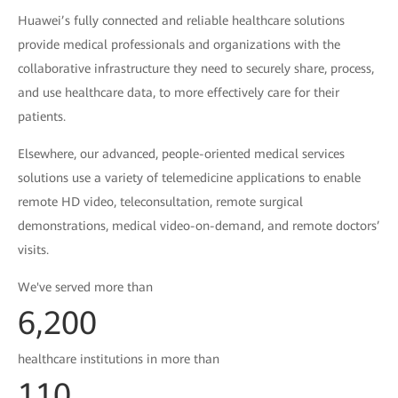
Huawei’s fully connected and reliable healthcare solutions
provide medical professionals and organizations with the
collaborative infrastructure they need to securely share, process,
and use healthcare data, to more effectively care for their
patients.
Elsewhere, our advanced, people-oriented medical services
solutions use a variety of telemedicine applications to enable
remote HD video, teleconsultation, remote surgical
demonstrations, medical video-on-demand, and remote doctors’
visits.
We've served more than
6,200
healthcare institutions in more than
110