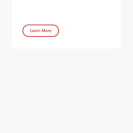
Learn More