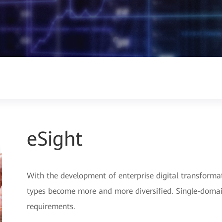
eSight
With the development of enterprise digital transforma
types become more and more diversified. Single-do
requirements.