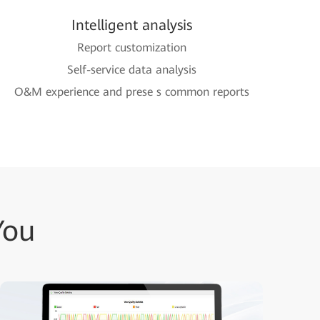
Intelligent analysis
Report customization
Self-service data analysis
O&M experience and prese s common reports
You