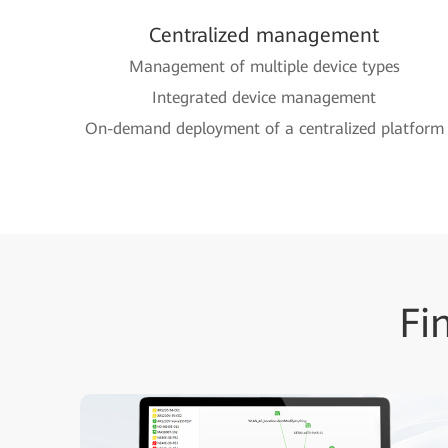
Centralized management
Management of multiple device types
Integrated device management
On-demand deployment of a centralized platform
Fi