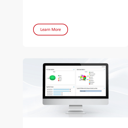
Learn More