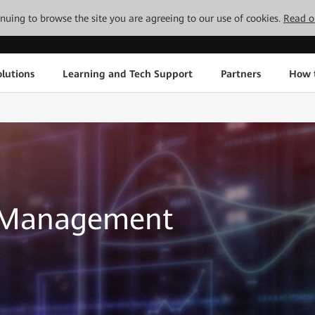
tinuing to browse the site you are agreeing to our use of cookies.
Read o
lutions
Learning and Tech Support
Partners
How 
d Management