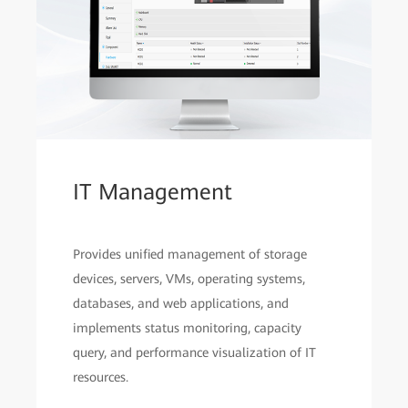
IT Management
Provides unified management of storage
devices, servers, VMs, operating systems,
databases, and web applications, and
implements status monitoring, capacity
query, and performance visualization of IT
resources.