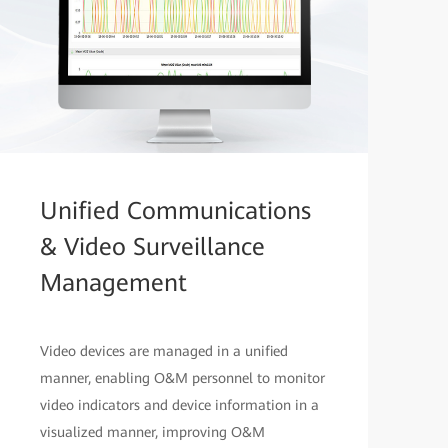
Unified Communications
& Video Surveillance
Management
Video devices are managed in a unified
manner, enabling O&M personnel to monitor
video indicators and device information in a
visualized manner, improving O&M