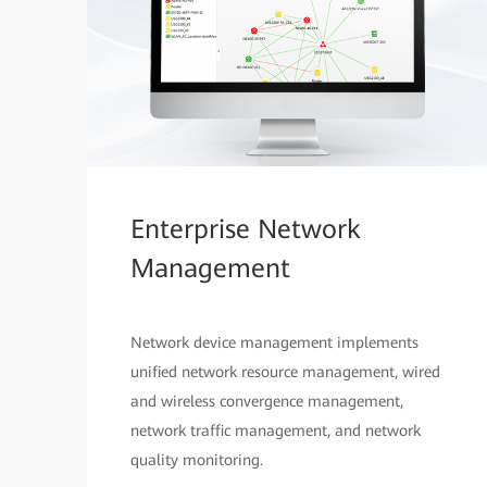
Enterprise Network
Management
Network device management implements
unified network resource management, wired
and wireless convergence management,
network traffic management, and network
quality monitoring.