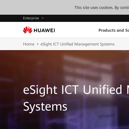
This site uses cookies. By con
Enterprise
Products and So
Home
eSight ICT Unified Management Systems
eSight ICT Unifie
Systems