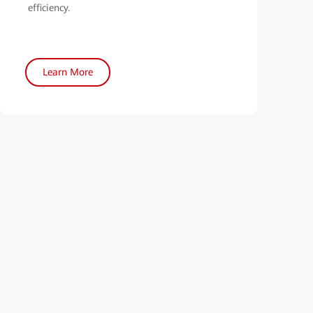
efficiency.
Learn More