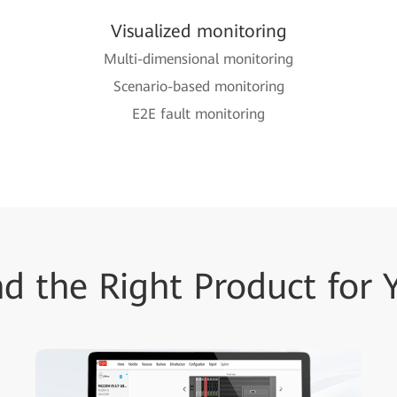
Visualized monitoring
Multi-dimensional monitoring
Scenario-based monitoring
E2E fault monitoring
nd the Right Product for 