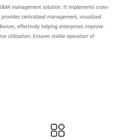
d O&M management solution. It implements cross-
rovides centralized management, visualized
devices, effectively helping enterprises improve
e utilization. Ensures stable operation of