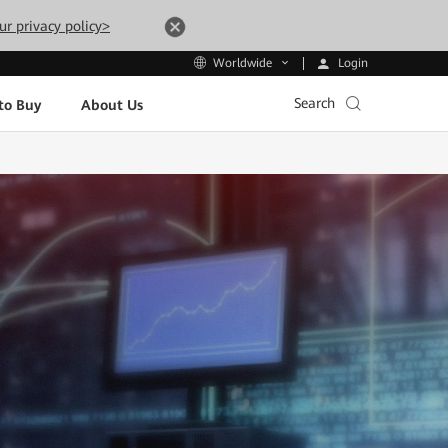
ur privacy policy>
Login
Worldwide
Search
to Buy
About Us