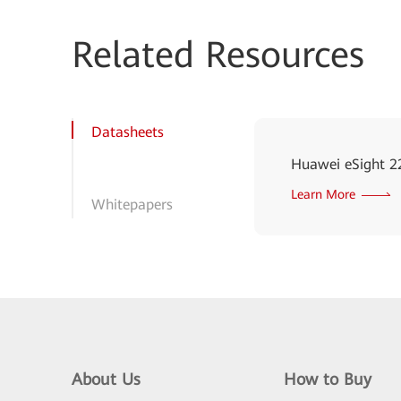
Related Resources
Datasheets
Huawei eSight 2
Learn More
Whitepapers
About Us
How to Buy