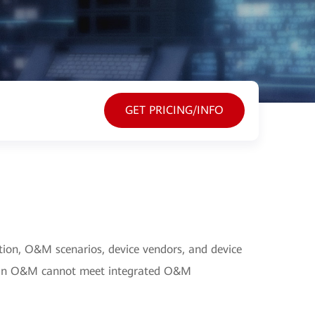
GET PRICING/INFO
tion, O&M scenarios, device vendors, and device
main O&M cannot meet integrated O&M