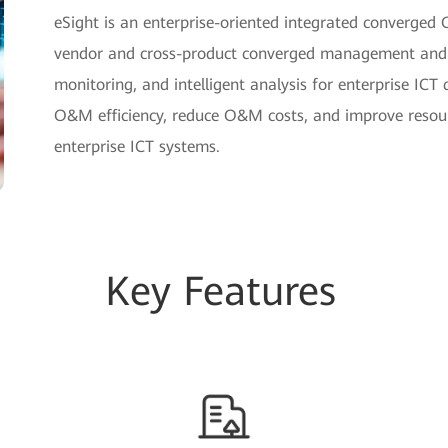
eSight is an enterprise-oriented integrated converge
vendor and cross-product converged management and p
monitoring, and intelligent analysis for enterprise ICT 
O&M efficiency, reduce O&M costs, and improve resourc
enterprise ICT systems.
Key Features