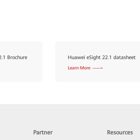
2.1 Brochure
Huawei eSight 22.1 datasheet
Learn More
Partner
Resources