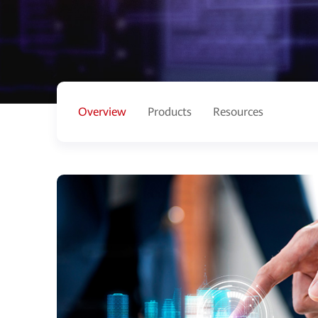
Overview
Products
Resources