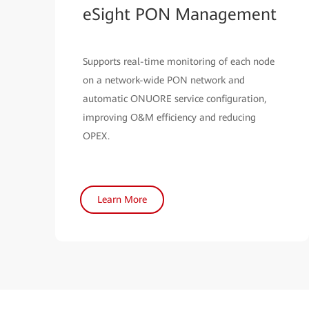
eSight PON Management
Supports real-time monitoring of each node
on a network-wide PON network and
automatic ONUORE service configuration,
improving O&M efficiency and reducing
OPEX.
Learn More