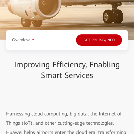
Overview
GET PRICING/INFO
Improving Efficiency, Enabling
Smart Services
Harnessing cloud computing, big data, the Internet of
Things (IoT), and other cutting-edge technologies,
Huawei helps airports enter the cloud era, transforming