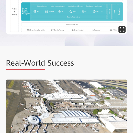
Real-World
Success