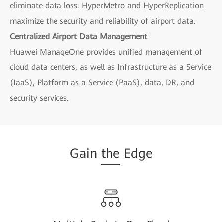
eliminate data loss. HyperMetro and HyperReplication
maximize the security and reliability of airport data.
Centralized Airport Data Management
Huawei ManageOne provides unified management of
cloud data centers, as well as Infrastructure as a Service
(IaaS), Platform as a Service (PaaS), data, DR, and
security services.
Gain
the
Edge