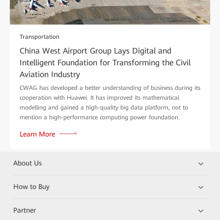
Transportation
China West Airport Group Lays Digital and
Intelligent Foundation for Transforming the Civil
Aviation Industry
CWAG has developed a better understanding of business during its
cooperation with Huawei. It has improved its mathematical
modelling and gained a high-quality big data platform, not to
mention a high-performance computing power foundation.
Learn More
About Us
How to Buy
Partner