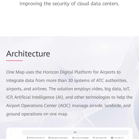
Improving the security of cloud data centers.
Arch
itecture
One Map uses the Horizon Digital Platform for Airports to
integrate data from more than 30 systems of ATC authorities,
airports, and airlines. The solution employs video, big data, IoT,
ICP, Artificial Intelligence (AI), and other technologies to help the
Airport Operations Center (AOC) manage airside, landside, and
ground operations on one map.