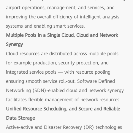
airport operations, management, and services, and
improving the overall efficiency of intelligent analysis
systems and enabling smart services.
Multiple Pools in a Single Cloud, Cloud and Network
Synergy
Cloud resources are distributed across multiple pools —
for example production, security protection, and
integrated service pools — with resource pooling
ensuring smooth service roll-out. Software Defined
Networking (SDN)-enabled cloud and network synergy
facilitates flexible management of network resources.
Unified Resource Scheduling, and Secure and Reliable
Data Storage
Active-active and Disaster Recovery (DR) technologies