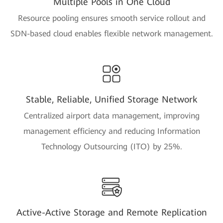
Multiple Pools in One Cloud
Resource pooling ensures smooth service rollout and
SDN-based cloud enables flexible network management.
Stable, Reliable, Unified Storage Network
Centralized airport data management, improving
management efficiency and reducing Information
Technology Outsourcing (ITO) by 25%.
Active-Active Storage and Remote Replication