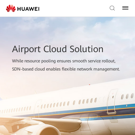
Airport Cloud Solution
While resource pooling ensures smooth service rollout,
SDN-based cloud enables flexible network management.