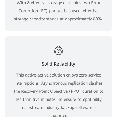
With 8 effective storage disks plus two Error
Correction (EC) parity disks used, effective
storage capacity stands at approximately 80%.
Solid Reliability
This active-active solution enjoys zero service
interruptions. Asynchronous replication slashes
the Recovery Point Objective (RPO) duration to
less than five minutes. To ensure compatibility,
mainstream industry backup software is
supported.