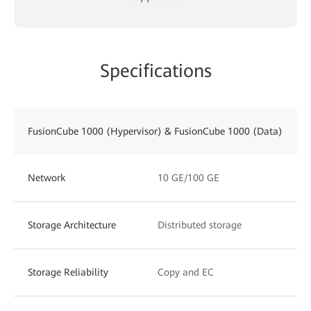
Specifications
FusionCube 1000 (Hypervisor) & FusionCube 1000 (Data)
Network
10 GE/100 GE
Storage Architecture
Distributed storage
Storage Reliability
Copy and EC