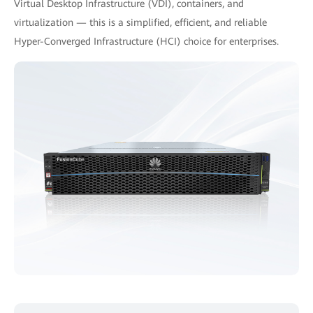
Virtual Desktop Infrastructure (VDI), containers, and
virtualization — this is a simplified, efficient, and reliable
Hyper-Converged Infrastructure (HCI) choice for enterprises.