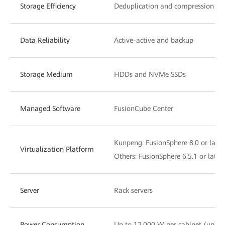
Storage Efficiency
Deduplication and compression
Data Reliability
Active-active and backup
Storage Medium
HDDs and NVMe SSDs
Managed Software
FusionCube Center
Kunpeng: FusionSphere 8.0 or later
Virtualization Platform
Others: FusionSphere 6.5.1 or lat
Server
Rack servers
Power Consumption
Up to 12,000 W per cabinet (up t