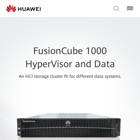
FusionCube 1000
HyperVisor and Data
An HCI storage cluster fit for different data systems.