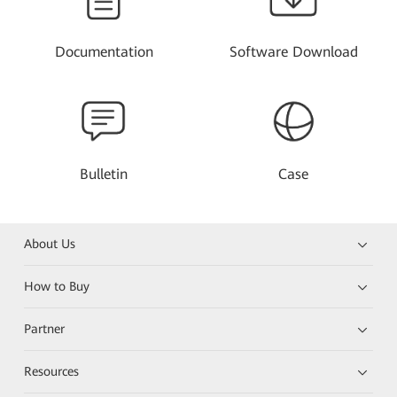
Documentation
Software Download
Bulletin
Case
About Us
How to Buy
Partner
Resources