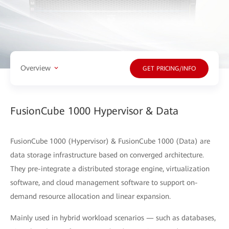
Overview
GET PRICING/INFO
FusionCube 1000 Hypervisor & Data
FusionCube 1000 (Hypervisor) & FusionCube 1000 (Data) are
data storage infrastructure based on converged architecture.
They pre-integrate a distributed storage engine, virtualization
software, and cloud management software to support on-
demand resource allocation and linear expansion.
Mainly used in hybrid workload scenarios — such as databases,