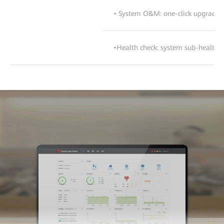
• System O&M: one-click upgrade, c
•Health check: system sub-health c