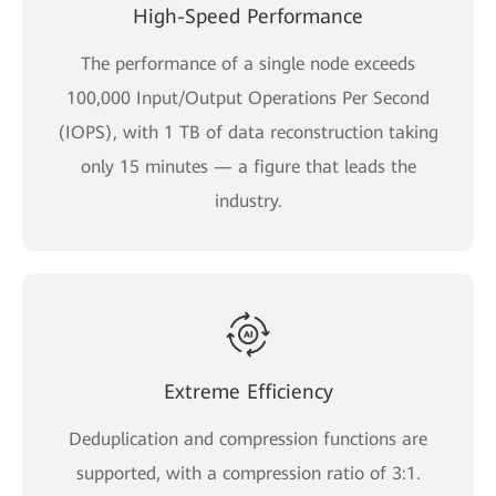
High-Speed Performance
The performance of a single node exceeds
100,000 Input/Output Operations Per Second
(IOPS), with 1 TB of data reconstruction taking
only 15 minutes — a figure that leads the
industry.
Extreme Efficiency
Deduplication and compression functions are
supported, with a compression ratio of 3:1.