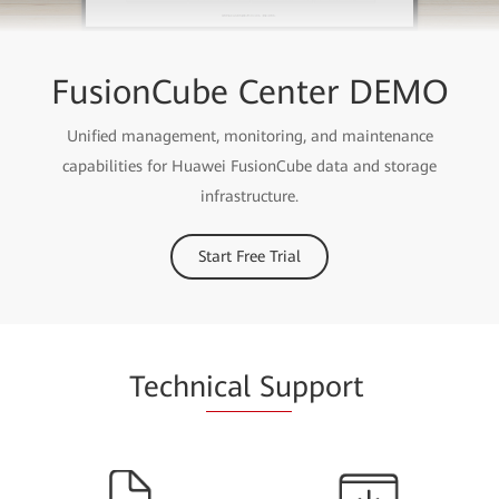
FusionCube Center DEMO
Unified management, monitoring, and maintenance
capabilities for Huawei FusionCube data and storage
infrastructure.
Start Free Trial
Techn
ical Su
pport