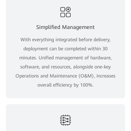
Simplified Management
With everything integrated before delivery,
deployment can be completed within 30
minutes. Unified management of hardware,
software, and resources, alongside one-key
Operations and Maintenance (O&M), increases
overall efficiency by 100%.