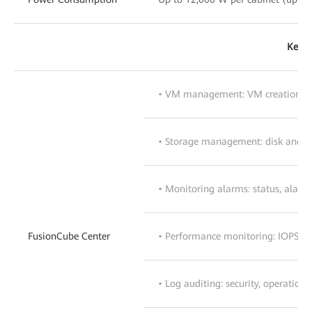
Key S
• VM management: VM creation, t
• Storage management: disk and 
• Monitoring alarms: status, alar
FusionCube Center
• Performance monitoring: IOPS, I/
• Log auditing: security, operation