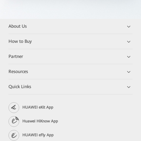
About Us
How to Buy
Partner
Resources
Quick Links
HUAWEI eKit App
Huawei HiKnow App
HUAWEI eFly App