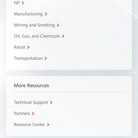
ISP
Manufacturing
Mining and Smelting
Oil, Gas, and Chemicals
Retail
Transportation
More Resources
Technical Support
Partners
Resource Center