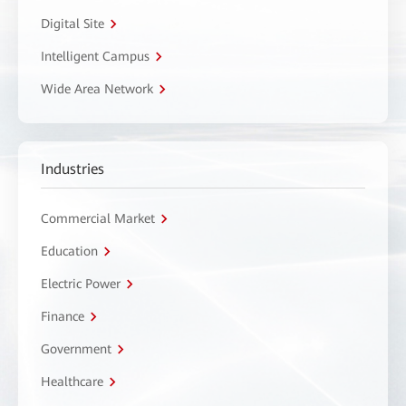
Digital Site
Intelligent Campus
Wide Area Network
Industries
Commercial Market
Education
Electric Power
Finance
Government
Healthcare