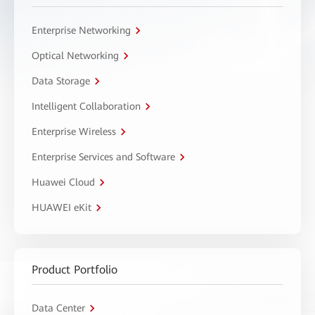
Enterprise Networking
Optical Networking
Data Storage
Intelligent Collaboration
Enterprise Wireless
Enterprise Services and Software
Huawei Cloud
HUAWEI eKit
Product Portfolio
Data Center