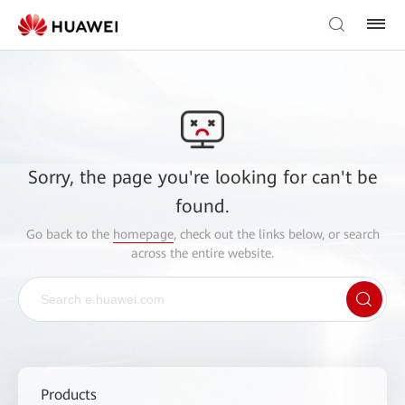
Sorry, the page you're looking for can't be
found.
Go back to the
homepage
, check out the links below, or search
across the entire website.
Products