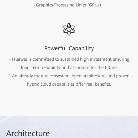
Graphics Processing Units (GPUs).
Powerful Capability
• Huawei is committed to sustained high investment ensuring
long-term reliability and assurance for the future.
• An already mature ecosystem, open architecture, and proven
hybrid cloud capabilities offer real benefits.
Arch
itecture