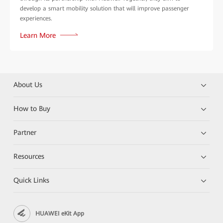
develop a smart mobility solution that will improve passenger
experiences.
Learn More
About Us
How to Buy
Partner
Resources
Quick Links
HUAWEI eKit App