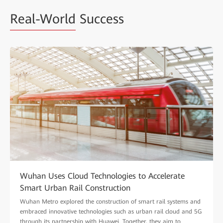
Real-World
Success
Wuhan Uses Cloud Technologies to Accelerate
Smart Urban Rail Construction
Wuhan Metro explored the construction of smart rail systems and
embraced innovative technologies such as urban rail cloud and 5G
through its partnership with Huawei. Together, they aim to