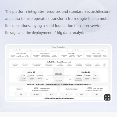
The platform integrates resources and standardizes architecture
and data to help operators transform from single-line to multi-
line operations, laying a solid foundation for closer service
linkage and the deployment of big data analytics.