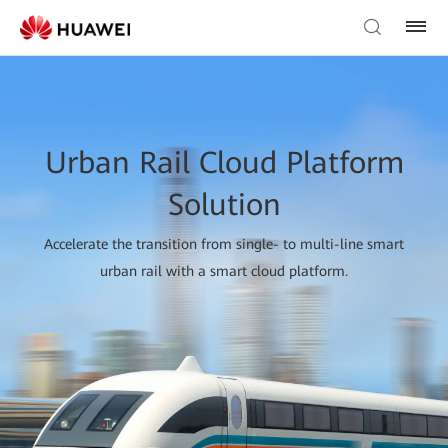
Urban Rail Cloud Platform
Solution
Accelerate the transition from single- to multi-line smart
urban rail with a smart cloud platform.