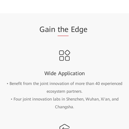
Gain
the
Edge
Wide Application
• Benefit from the joint innovation of more than 40 experienced
ecosystem partners.
• Four joint innovation labs in Shenzhen, Wuhan, Xi'an, and
Changsha.