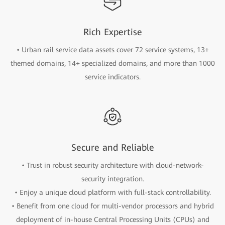
Rich Expertise
• Urban rail service data assets cover 72 service systems, 13+
themed domains, 14+ specialized domains, and more than 1000
service indicators.
Secure and Reliable
• Trust in robust security architecture with cloud-network-
security integration.
• Enjoy a unique cloud platform with full-stack controllability.
• Benefit from one cloud for multi-vendor processors and hybrid
deployment of in-house Central Processing Units (CPUs) and