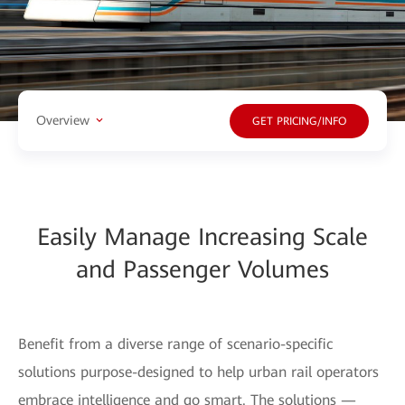
Overview
GET PRICING/INFO
Easily Manage Increasing Scale
and Passenger Volumes
Benefit from a diverse range of scenario-specific
solutions purpose-designed to help urban rail operators
embrace intelligence and go smart. The solutions —