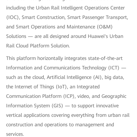
including the Urban Rail Intelligent Operations Center
(IOC), Smart Construction, Smart Passenger Transport,
and Smart Operations and Maintenance (O&M)
Solutions — are all designed around Huawei's Urban
Rail Cloud Platform Solution.
This platform horizontally integrates state-of-the-art
Information and Communications Technology (ICT) —
such as the cloud, Artificial Intelligence (AI), big data,
the Internet of Things (IoT), an Integrated
Communication Platform (ICP), video, and Geographic
Information System (GIS) — to support innovative
vertical applications covering everything from urban rail
construction and operations to management and
services.