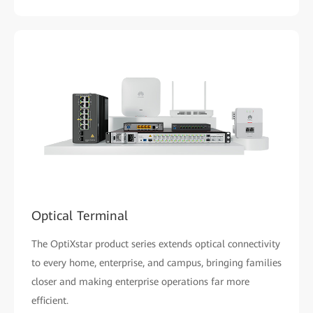
Optical Terminal
The OptiXstar product series extends optical connectivity
to every home, enterprise, and campus, bringing families
closer and making enterprise operations far more
efficient.