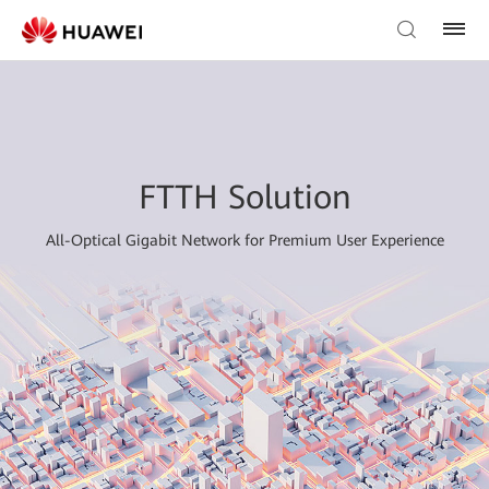
FTTH Solution
All-Optical Gigabit Network for Premium User Experience