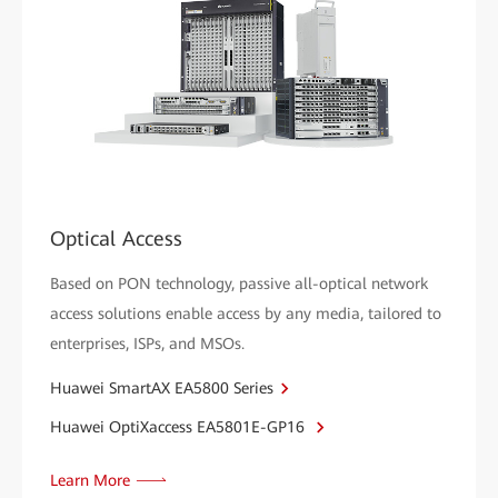
Optical Access
Based on PON technology, passive all-optical network
access solutions enable access by any media, tailored to
enterprises, ISPs, and MSOs.
Huawei SmartAX EA5800 Series
Huawei OptiXaccess EA5801E-GP16
Learn More