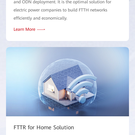
and ODN deployment. It is the optimal solution for
electric power companies to build FTTH networks
efficiently and economically.
Learn More
FTTR for Home Solution