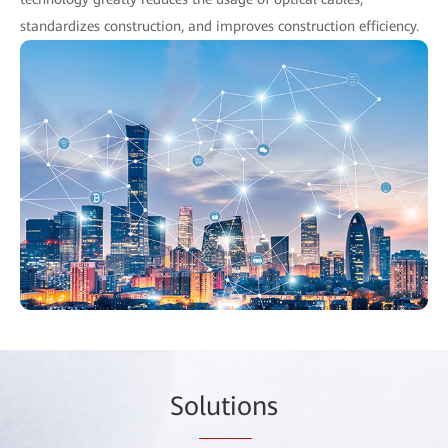
standardizes construction, and improves construction efficiency.
So
lutio
ns