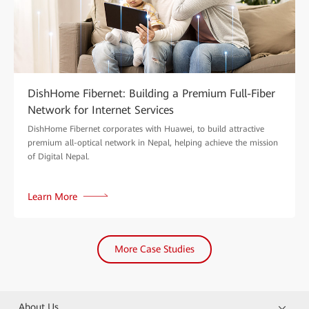
DishHome Fibernet: Building a Premium Full-Fiber
Network for Internet Services
DishHome Fibernet corporates with Huawei, to build attractive
premium all-optical network in Nepal, helping achieve the mission
of Digital Nepal.
Learn More
More Case Studies
About Us