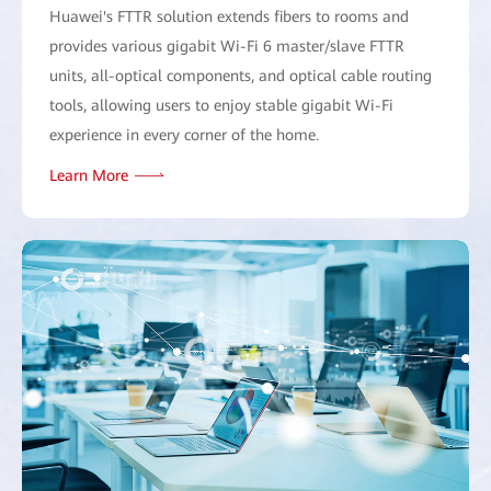
Huawei's FTTR solution extends fibers to rooms and
provides various gigabit Wi-Fi 6 master/slave FTTR
units, all-optical components, and optical cable routing
tools, allowing users to enjoy stable gigabit Wi-Fi
experience in every corner of the home.
Learn More