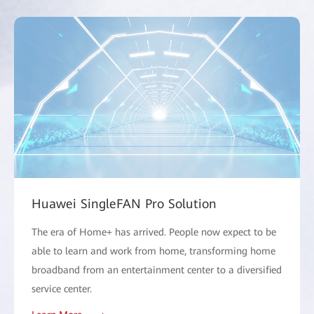
Huawei SingleFAN Pro Solution
The era of Home+ has arrived. People now expect to be
able to learn and work from home, transforming home
broadband from an entertainment center to a diversified
service center.