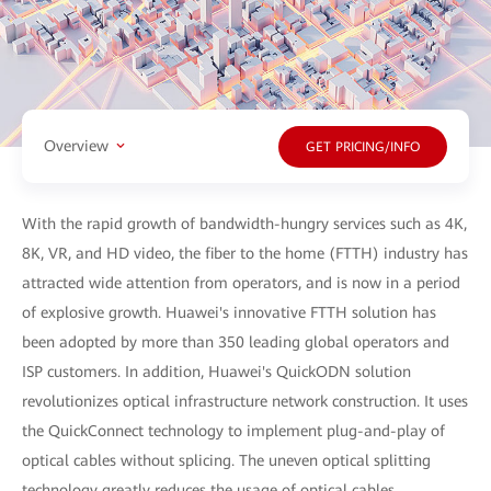
Overview
GET PRICING/INFO
With the rapid growth of bandwidth-hungry services such as 4K,
8K, VR, and HD video, the fiber to the home (FTTH) industry has
attracted wide attention from operators, and is now in a period
of explosive growth. Huawei's innovative FTTH solution has
been adopted by more than 350 leading global operators and
ISP customers. In addition, Huawei's QuickODN solution
revolutionizes optical infrastructure network construction. It uses
the QuickConnect technology to implement plug-and-play of
optical cables without splicing. The uneven optical splitting
technology greatly reduces the usage of optical cables,