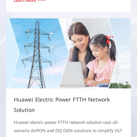
Learn More
Huawei Electric Power FTTH Network
Solution
Huawei electric power FTTH network solution uses all-
scenario AirPON and DQ ODN solutions to simplify OLT