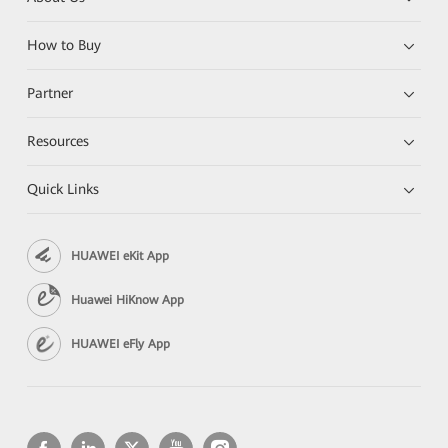
How to Buy
Partner
Resources
Quick Links
HUAWEI eKit App
Huawei HiKnow App
HUAWEI eFly App