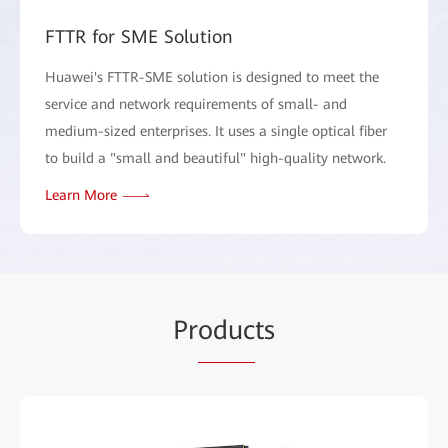
FTTR for SME Solution
Huawei's FTTR-SME solution is designed to meet the
service and network requirements of small- and
medium-sized enterprises. It uses a single optical fiber
to build a "small and beautiful" high-quality network.
Learn More
Pr
oduc
ts