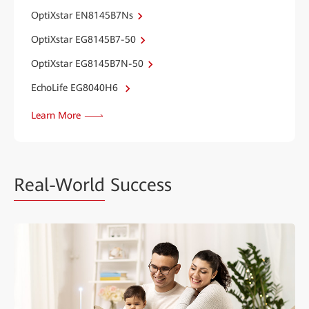
OptiXstar EN8145B7Ns
OptiXstar EG8145B7-50
OptiXstar EG8145B7N-50
EchoLife EG8040H6
Learn More
Real-World
Success