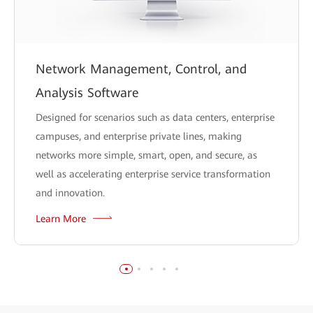
Network Management, Control, and
Analysis Software
Designed for scenarios such as data centers, enterprise
campuses, and enterprise private lines, making
networks more simple, smart, open, and secure, as
well as accelerating enterprise service transformation
and innovation.
Learn More