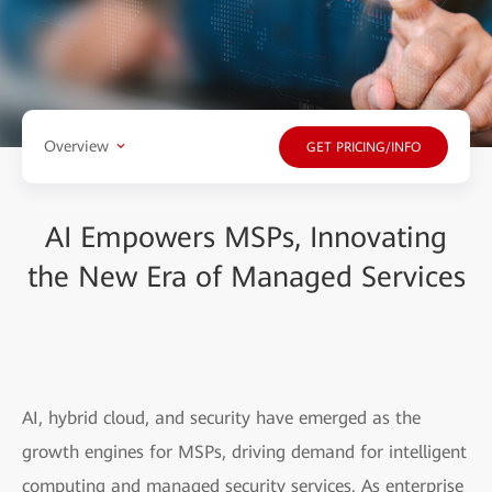
Overview
GET PRICING/INFO
AI Empowers MSPs, Innovating
the New Era of Managed Services
AI, hybrid cloud, and security have emerged as the
growth engines for MSPs, driving demand for intelligent
computing and managed security services. As enterprise