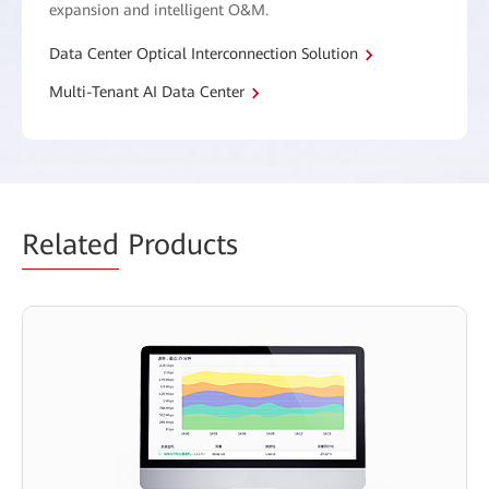
expansion and intelligent O&M.
Data Center Optical Interconnection Solution
Multi-Tenant AI Data Center
Related
Products