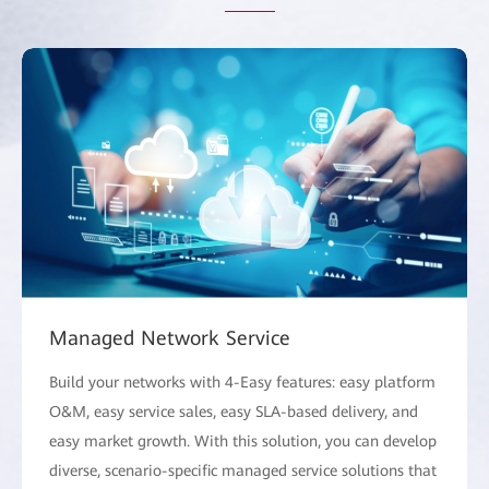
Managed Network Service
Build your networks with 4-Easy features: easy platform
O&M, easy service sales, easy SLA-based delivery, and
easy market growth. With this solution, you can develop
diverse, scenario-specific managed service solutions that