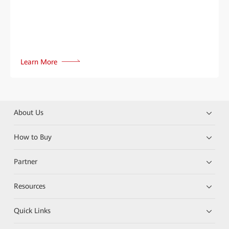
Learn More
About Us
How to Buy
Partner
Resources
Quick Links