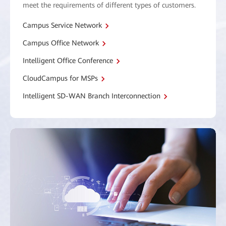
meet the requirements of different types of customers.
Campus Service Network
Campus Office Network
Intelligent Office Conference
CloudCampus for MSPs
Intelligent SD-WAN Branch Interconnection