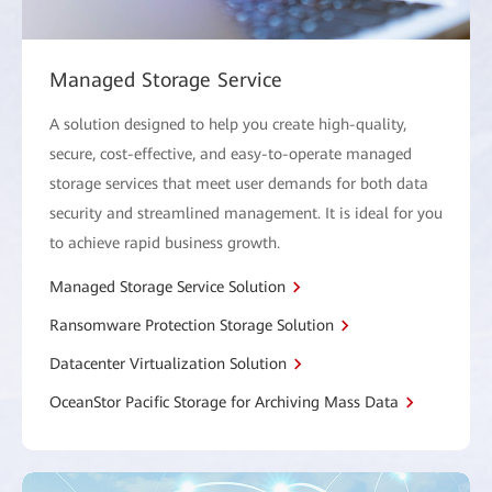
Managed Storage Service
A solution designed to help you create high-quality,
secure, cost-effective, and easy-to-operate managed
storage services that meet user demands for both data
security and streamlined management. It is ideal for you
to achieve rapid business growth.
Managed Storage Service Solution
Ransomware Protection Storage Solution
Datacenter Virtualization Solution
OceanStor Pacific Storage for Archiving Mass Data