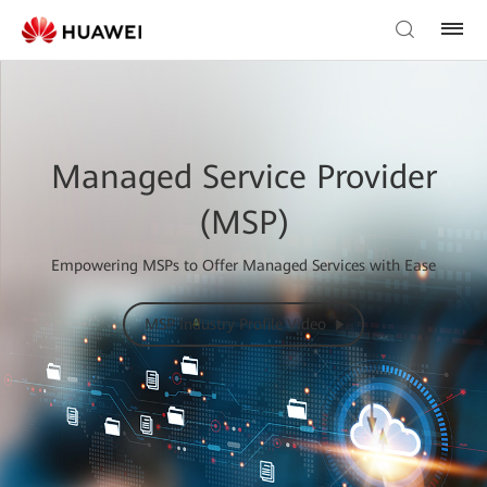
Managed Service Provider
(MSP)
Empowering MSPs to Offer Managed Services with Ease
MSP Industry Profile Video