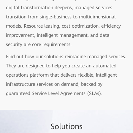
digital transformation deepens, managed services
transition from single-business to multidimensional
models. Resource leasing, cost optimization, efficiency
improvement, intelligent management, and data
security are core requirements.
Find out how our solutions reimagine managed services.
They are designed to help you create an automated
operations platform that delivers flexible, intelligent
infrastructure services on demand, backed by
guaranteed Service Level Agreements (SLAs).
Sol
utio
ns