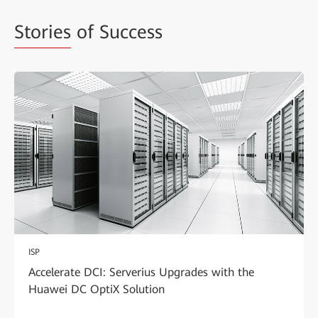
Stories
of Success
ISP
Accelerate DCI: Serverius Upgrades with the
Huawei DC OptiX Solution