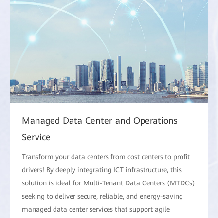
Managed Data Center and Operations
Service
Transform your data centers from cost centers to profit
drivers! By deeply integrating ICT infrastructure, this
solution is ideal for Multi-Tenant Data Centers (MTDCs)
seeking to deliver secure, reliable, and energy-saving
managed data center services that support agile