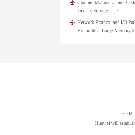
Channel Modulation and Codi
Density Storage
Network Protocol and I/O Pat
Hierarchical Large-Memory S
The 2025
Huawei will establis