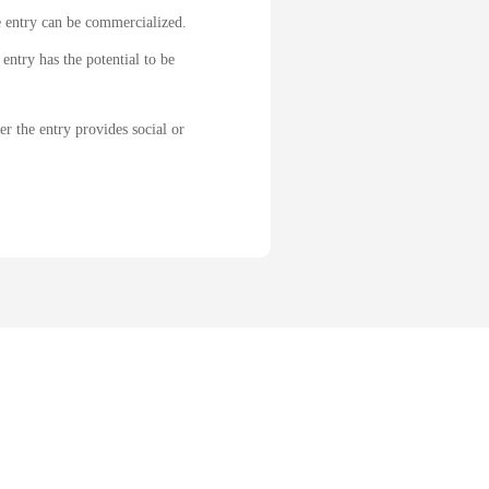
e entry can be commercialized.
entry has the potential to be
r the entry provides social or