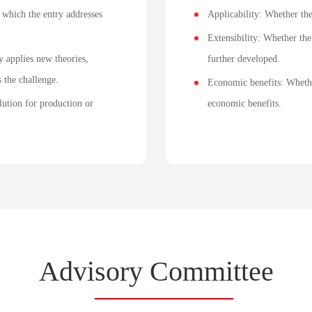
 which the entry addresses
Applicability: Whether th
Extensibility: Whether the 
y applies new theories,
further developed.
 the challenge.
Economic benefits: Whethe
lution for production or
economic benefits.
Advi
sory Commi
ttee