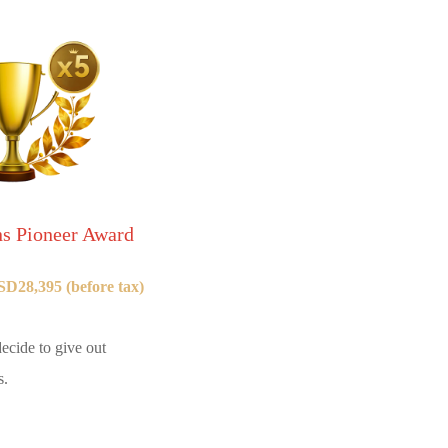
 Pioneer Award
D28,395 (before tax)
ecide to give out
s.