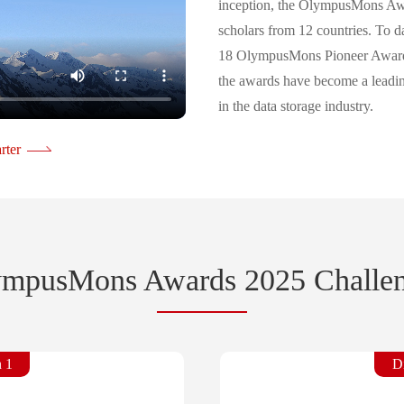
inception, the OlympusMons Awa
scholars from 12 countries. To
18 OlympusMons Pioneer Awards
the awards have become a leadin
in the data storage industry.
As AI technologies continue to a
rter
are evolving into intelligent, ag
expanding rapidly in scale. The 
utilized are also undergoing fu
OlympusMons Awards 2025 focus
data processing in the age of AI
mpusMons Awards 2025 Challe
costs, complex protocol stacks, d
bases, the tradeoff between infe
rising data storage costs. The ev
n 1
Di
world to propose innovative solu