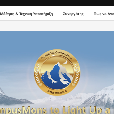
Μάθηση & Τεχνική Υποστήριξη
Συνεργάτης
Πως να Αγο