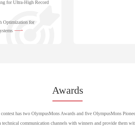
ng for Ultra-High Record
h Optimization for
ystems
Awards
 contest has two OlympusMons Awards and five OlympusMons Pionee
h technical communication channels with winners and provide them with