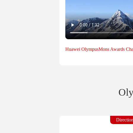
Huawei OlympusMons Awards Cha
Oly
Directio