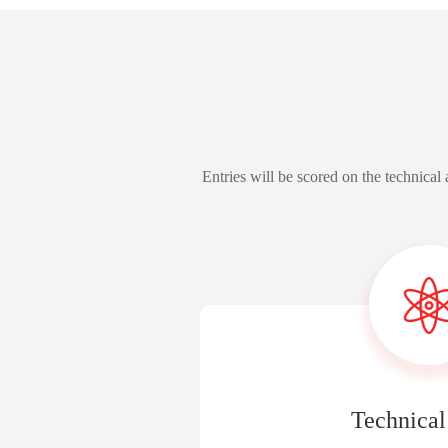
Entries will be scored on the technica
Technical