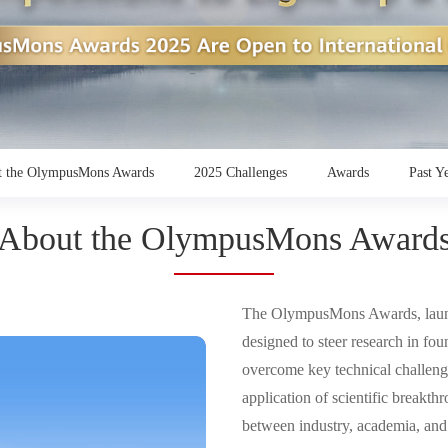
 the OlympusMons Awards
2025 Challenges
Awards
Past Y
About the OlympusMons Award
The OlympusMons Awards, laun
designed to steer research in fou
overcome key technical challenges
application of scientific breakth
between industry, academia, and r