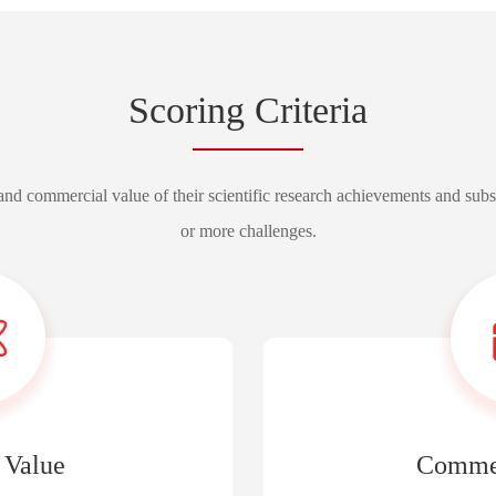
Scoring Criteria
l and commercial value of their scientific research achievements and sub
or more challenges.
 Value
Commer