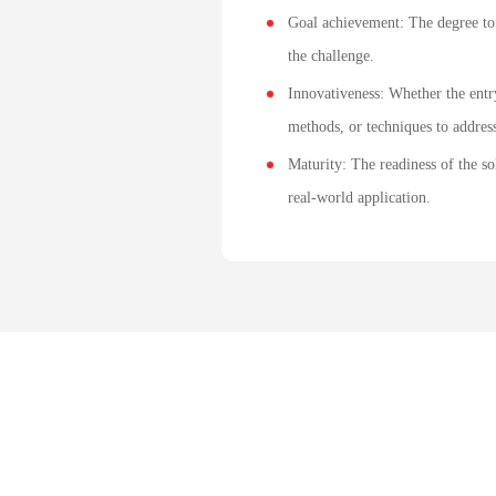
Goal achievement: The degree to
the challenge.
Innovativeness: Whether the entr
methods, or techniques to address
Maturity: The readiness of the so
real-world application.