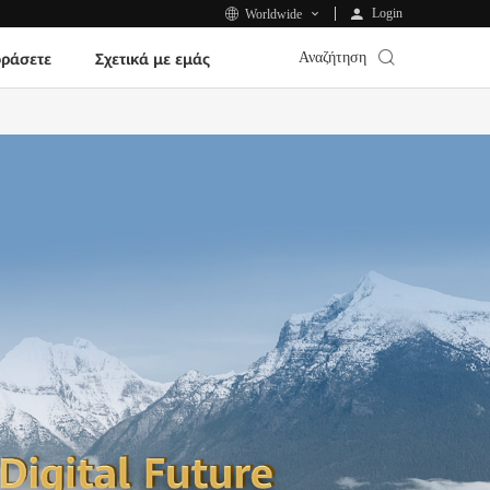
Login
Worldwide
Αναζήτηση
ράσετε
Σχετικά με εμάς