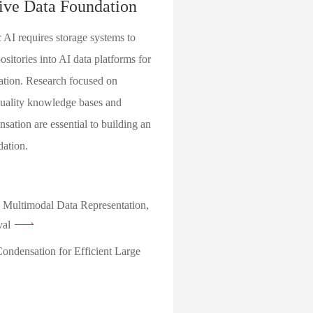
ive Data Foundation
 AI requires storage systems to
sitories into AI data platforms for
ation. Research focused on
quality knowledge bases and
sation are essential to building an
dation.
 Multimodal Data Representation,
val
ondensation for Efficient Large