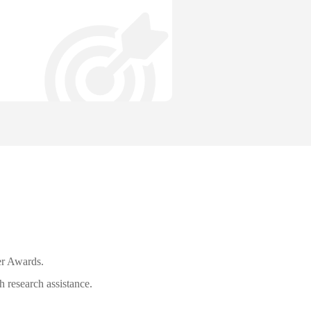
r Awards.
 research assistance.