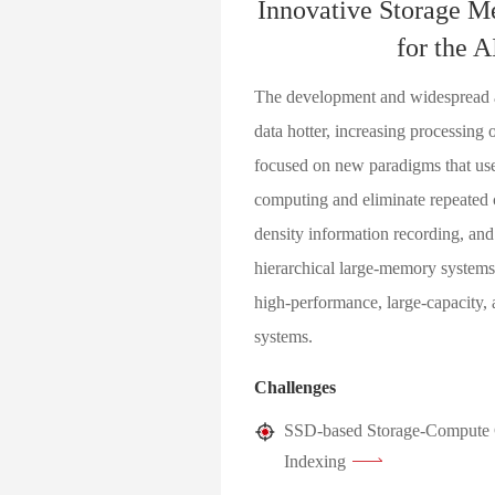
Innovative Storage M
for the A
The development and widespread ap
data hotter, increasing processing
focused on new paradigms that use
computing and eliminate repeated 
density information recording, and
hierarchical large-memory systems 
high-performance, large-capacity, 
systems.
Challenges
SSD-based Storage-Compute C
Indexing