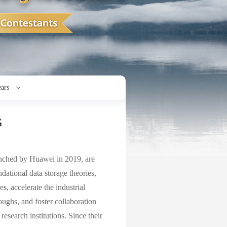
ears
s
ched by Huawei in 2019, are
ndational data storage theories,
, accelerate the industrial
roughs, and foster collaboration
esearch institutions. Since their