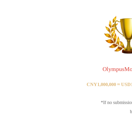
OlympusMo
CNY1,000,000 ≈ USD14
*If no submissio
b