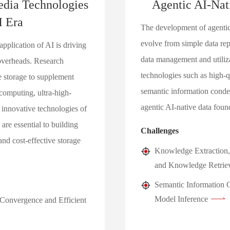
edia Technologies
Agentic AI-Nat
I Era
The development of agentic
evolve from simple data repo
plication of AI is driving
data management and utiliz
 overheads. Research
technologies such as high-
 storage to supplement
semantic information conden
computing, ultra-high-
agentic AI-native data foun
 innovative technologies of
are essential to building
Challenges
and cost-effective storage
Knowledge Extraction,
and Knowledge Retrie
Semantic Information C
Model Inference
onvergence and Efficient