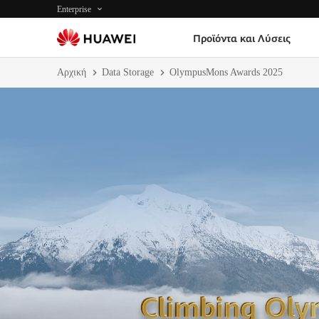
Enterprise
Προϊόντα και Λύσεις
Αρχική
Data Storage
OlympusMons Awards 2025