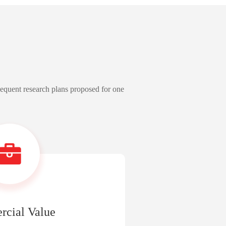
sequent research plans proposed for one
cial Value