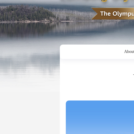
About