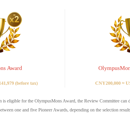
ns Award
OlympusMons
1,979 (before tax)
CNY200,000 ≈ US
n is eligible for the OlympusMons Award, the Review Committee can d
etween one and five Pioneer Awards, depending on the selection result