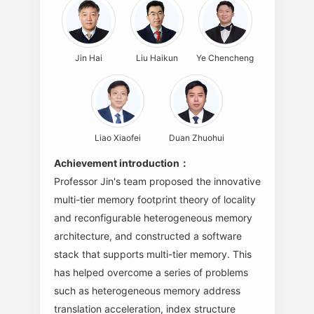
Jin Hai
Liu Haikun
Ye Chencheng
Liao Xiaofei
Duan Zhuohui
Achievement introduction：
Professor Jin's team proposed the innovative
multi-tier memory footprint theory of locality
and reconfigurable heterogeneous memory
architecture, and constructed a software
stack that supports multi-tier memory. This
has helped overcome a series of problems
such as heterogeneous memory address
translation acceleration, index structure