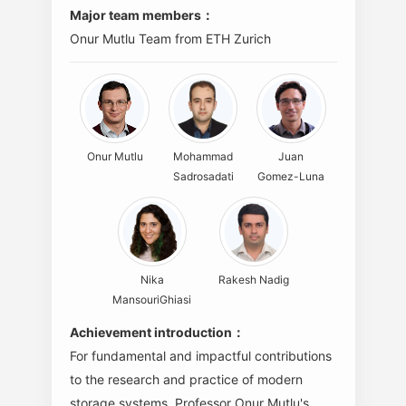
Major team members：
Onur Mutlu Team from ETH Zurich
Onur Mutlu
Mohammad
Juan
Sadrosadati
Gomez-Luna
Nika
Rakesh Nadig
MansouriGhiasi
Achievement introduction：
For fundamental and impactful contributions
to the research and practice of modern
storage systems. Professor Onur Mutlu's