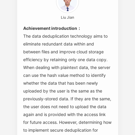
Liu Jian
Achievement introduction：
The data deduplication technology aims to
eliminate redundant data within and
between files and improve cloud storage
efficiency by retaining only one data copy.
When dealing with plaintext data, the server
can use the hash value method to identify
whether the data that has been newly
uploaded by the user is the same as the
previously-stored data. If they are the same,
the user does not need to upload the data
again and is provided with the access link
for future access. However, determining how
to implement secure deduplication for