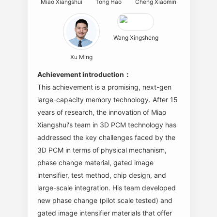
Miao Xiangshui
Tong Hao
Cheng Xiaomin
Wang Xingsheng
Xu Ming
Achievement introduction：
This achievement is a promising, next-gen
large-capacity memory technology. After 15
years of research, the innovation of Miao
Xiangshui's team in 3D PCM technology has
addressed the key challenges faced by the
3D PCM in terms of physical mechanism,
phase change material, gated image
intensifier, test method, chip design, and
large-scale integration. His team developed
new phase change (pilot scale tested) and
gated image intensifier materials that offer