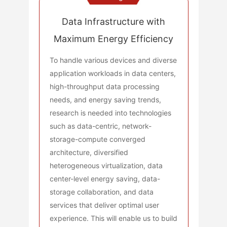
Data Infrastructure with
Maximum Energy Efficiency
To handle various devices and diverse
application workloads in data centers,
high-throughput data processing
needs, and energy saving trends,
research is needed into technologies
such as data-centric, network-
storage-compute converged
architecture, diversified
heterogeneous virtualization, data
center-level energy saving, data-
storage collaboration, and data
services that deliver optimal user
experience. This will enable us to build