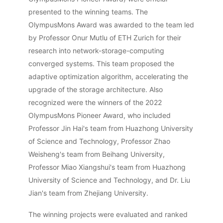
presented to the winning teams. The
OlympusMons Award was awarded to the team led
by Professor Onur Mutlu of ETH Zurich for their
research into network-storage-computing
converged systems. This team proposed the
adaptive optimization algorithm, accelerating the
upgrade of the storage architecture. Also
recognized were the winners of the 2022
OlympusMons Pioneer Award, who included
Professor Jin Hai's team from Huazhong University
of Science and Technology, Professor Zhao
Weisheng's team from Beihang University,
Professor Miao Xiangshui's team from Huazhong
University of Science and Technology, and Dr. Liu
Jian's team from Zhejiang University.
The winning projects were evaluated and ranked