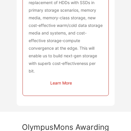
replacement of HDDs with SSDs in
primary storage scenarios, memory
media, memory-class storage, new
cost-effective warm/cold data storage
media and systems, and cost-
effective storage-compute
convergence at the edge. This will
enable us to build next-gen storage
with superb cost-effectiveness per
bit.
Learn More
OlympusMons Awarding