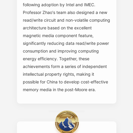
following adoption by Intel and IMEC.
Professor Zhao's team also designed a new
read/write circuit and non-volatile computing
architecture based on the excellent
magnetic media component feature,
significantly reducing data read/write power
consumption and improving computing
energy efficiency. Together, these
achievements form a series of independent
intellectual property rights, making it
possible for China to develop cost-effective
memory media in the post-Moore era.