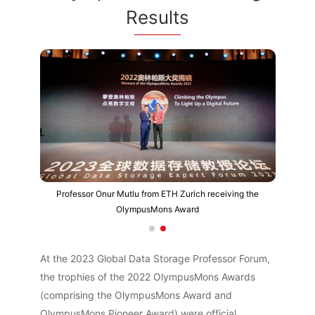
Results
Professor Onur Mutlu from ETH Zurich receiving the
OlympusMons Award
At the 2023 Global Data Storage Professor Forum,
the trophies of the 2022 OlympusMons Awards
(comprising the OlympusMons Award and
OlympusMons Pioneer Award) were official