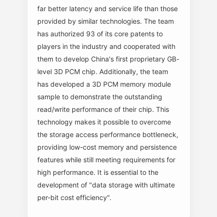
far better latency and service life than those
provided by similar technologies. The team
has authorized 93 of its core patents to
players in the industry and cooperated with
them to develop China's first proprietary GB-
level 3D PCM chip. Additionally, the team
has developed a 3D PCM memory module
sample to demonstrate the outstanding
read/write performance of their chip. This
technology makes it possible to overcome
the storage access performance bottleneck,
providing low-cost memory and persistence
features while still meeting requirements for
high performance. It is essential to the
development of "data storage with ultimate
per-bit cost efficiency".