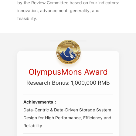
by the Review Committee based on four indicators:
innovation, advancement, generality, and
feasibility.
OlympusMons Award
Research Bonus: 1,000,000 RMB
Achievements：
Data-Centric & Data-Driven Storage System
Design for High Performance, Efficiency and
Reliability