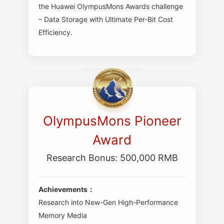
the Huawei OlympusMons Awards challenge
– Data Storage with Ultimate Per-Bit Cost
Efficiency.
OlympusMons Pioneer
Award
Research Bonus: 500,000 RMB
Achievements：
Research into New-Gen High-Performance
Memory Media