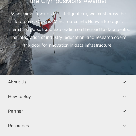
the OlympusMons Awards!
As we move towards the intelligent era, we must cross the
data peak.
OlympusMons represents Huawei Storage's
unremitting pursuit and exploration on the road to data peaks.
The integration of industry, education, and research opens
the door for innovation in data infrastructure.
About Us
How to Buy
Partner
Resources