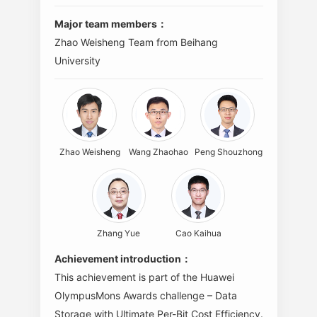
Major team members：
Zhao Weisheng Team from Beihang
University
Zhao Weisheng
Wang Zhaohao
Peng Shouzhong
Zhang Yue
Cao Kaihua
Achievement introduction：
This achievement is part of the Huawei
OlympusMons Awards challenge – Data
Storage with Ultimate Per-Bit Cost Efficiency.