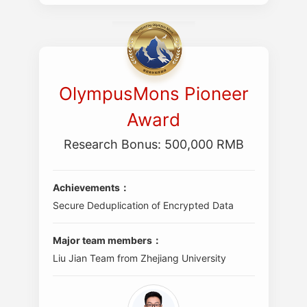
OlympusMons Pioneer
Award
Research Bonus: 500,000 RMB
Achievements：
Secure Deduplication of Encrypted Data
Major team members：
Liu Jian Team from Zhejiang University