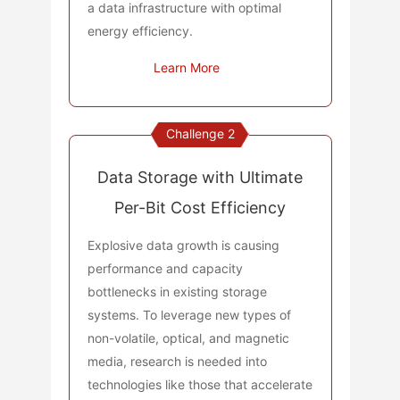
a data infrastructure with optimal
energy efficiency.
Learn More
Challenge 2
Data Storage with Ultimate
Per-Bit Cost Efficiency
Explosive data growth is causing
performance and capacity
bottlenecks in existing storage
systems. To leverage new types of
non-volatile, optical, and magnetic
media, research is needed into
technologies like those that accelerate