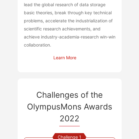
lead the global research of data storage
basic theories, break through key technical
problems, accelerate the industrialization of
scientific research achievements, and
achieve industry-academia-research win-win
collaboration.
Learn More
Challenges of the
OlympusMons Awards
2022
Challenge 1