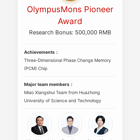
OlympusMons Pioneer
Award
Research Bonus: 500,000 RMB
Achievements：
Three-Dimensional Phase Change Memory
(PCM) Chip
Major team members：
Miao Xiangshui Team from Huazhong
University of Science and Technology