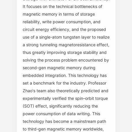
It focuses on the technical bottlenecks of
magnetic memory in terms of storage
reliability, write power consumption, and
circuit energy efficiency, and the proposed
use of a single-atom tungsten layer to realize
a strong tunneling magnetoresistance effect,
thus greatly improving storage stability and
solving the process problem encountered by
second-gen magnetic memory during
embedded integration. This technology has
set a benchmark for the industry. Professor
Zhao's team also theoretically predicted and
experimentally verified the spin–orbit torque
(SOT) effect, significantly reducing the
power consumption of data writing. This
technology has become a mainstream path
to third-gen magnetic memory worldwide,