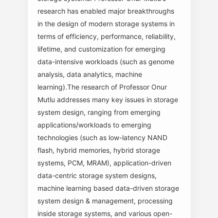
research has enabled major breakthroughs
in the design of modern storage systems in
terms of efficiency, performance, reliability,
lifetime, and customization for emerging
data-intensive workloads (such as genome
analysis, data analytics, machine
learning).The research of Professor Onur
Mutlu addresses many key issues in storage
system design, ranging from emerging
applications/workloads to emerging
technologies (such as low-latency NAND
flash, hybrid memories, hybrid storage
systems, PCM, MRAM), application-driven
data-centric storage system designs,
machine learning based data-driven storage
system design & management, processing
inside storage systems, and various open-