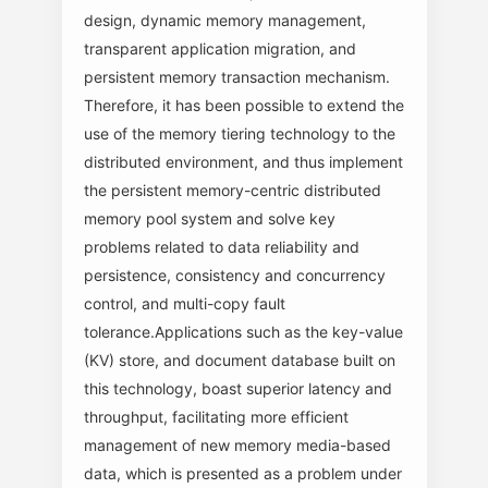
design, dynamic memory management,
transparent application migration, and
persistent memory transaction mechanism.
Therefore, it has been possible to extend the
use of the memory tiering technology to the
distributed environment, and thus implement
the persistent memory-centric distributed
memory pool system and solve key
problems related to data reliability and
persistence, consistency and concurrency
control, and multi-copy fault
tolerance.Applications such as the key-value
(KV) store, and document database built on
this technology, boast superior latency and
throughput, facilitating more efficient
management of new memory media-based
data, which is presented as a problem under