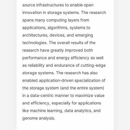
source infrastructures to enable open
innovation in storage systems. The research
spans many computing layers from
applications, algorithms, systems to
architectures, devices, and emerging
technologies. The overall results of the
research have greatly improved both
performance and energy efficiency as well
as reliability and endurance of cutting-edge
storage systems. The research has also
enabled application-driven specialization of
the storage system (and the entire system)
in a data-centric manner to maximize value
and efficiency, especially for applications
like machine learning, data analytics, and
genome analysis.