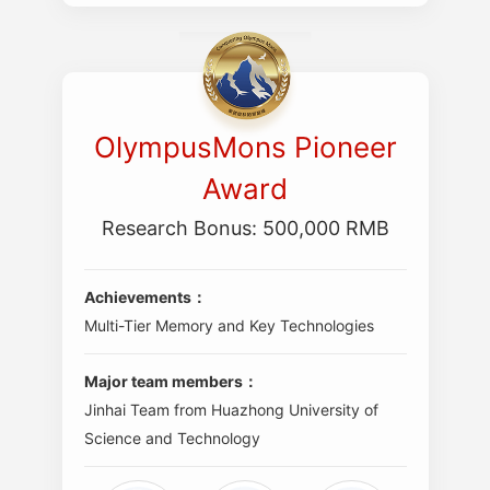
OlympusMons Pioneer
Award
Research Bonus: 500,000 RMB
Achievements：
Multi-Tier Memory and Key Technologies
Major team members：
Jinhai Team from Huazhong University of
Science and Technology