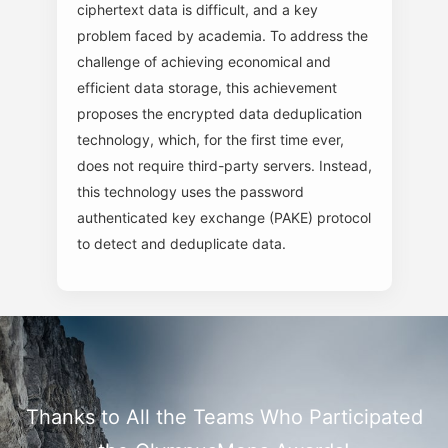
ciphertext data is difficult, and a key
problem faced by academia. To address the
challenge of achieving economical and
efficient data storage, this achievement
proposes the encrypted data deduplication
technology, which, for the first time ever,
does not require third-party servers. Instead,
this technology uses the password
authenticated key exchange (PAKE) protocol
to detect and deduplicate data.
Thanks to All the Teams Who Participated