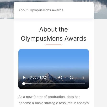
About OlympusMons Awards
About the
OlympusMons Awards
As a new factor of production, data has
become a basic strategic resource in today's