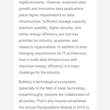
digital economy. However, explosive data
growth and innovative data applications
place higher requirements on data
infrastructure. Sufficient storage capacity,
premium usability, higher security, and
better energy efficiency are now key
priorities for industry, academia, and
research organizations. In addition to ever-
changing requirements for IT architecture,
how to build data infrastructure with
maximum energy efficiency is a major
challenge for the industry.
Building a technological ecosystem,
especially in the field of basic technology
breakthroughs, requires the collaboration of
all parties. That's why Huawei established
the annual OlympusMons Awards in 2019 to