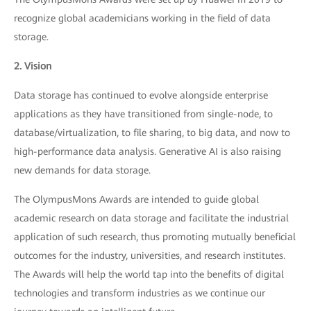
recognize global academicians working in the field of data
storage.
2. Vision
Data storage has continued to evolve alongside enterprise
applications as they have transitioned from single-node, to
database/virtualization, to file sharing, to big data, and now to
high-performance data analysis. Generative AI is also raising
new demands for data storage.
The OlympusMons Awards are intended to guide global
academic research on data storage and facilitate the industrial
application of such research, thus promoting mutually beneficial
outcomes for the industry, universities, and research institutes.
The Awards will help the world tap into the benefits of digital
technologies and transform industries as we continue our