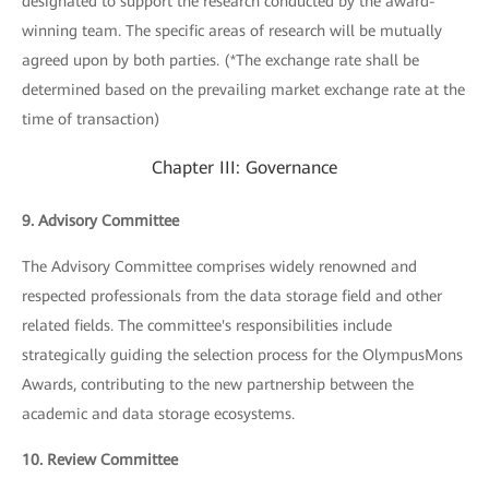
designated to support the research conducted by the award-
winning team. The specific areas of research will be mutually
agreed upon by both parties. (*The exchange rate shall be
determined based on the prevailing market exchange rate at the
time of transaction)
Chapter III: Governance
9. Advisory Committee
The Advisory Committee comprises widely renowned and
respected professionals from the data storage field and other
related fields. The committee's responsibilities include
strategically guiding the selection process for the OlympusMons
Awards, contributing to the new partnership between the
academic and data storage ecosystems.
10. Review Committee