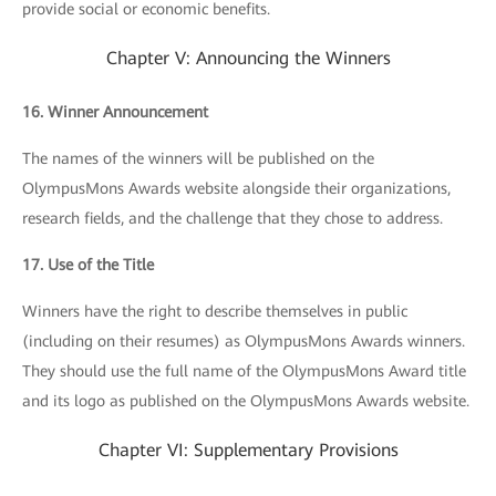
provide social or economic benefits.
Chapter V: Announcing the Winners
16. Winner Announcement
The names of the winners will be published on the
OlympusMons Awards website alongside their organizations,
research fields, and the challenge that they chose to address.
17. Use of the Title
Winners have the right to describe themselves in public
(including on their resumes) as OlympusMons Awards winners.
They should use the full name of the OlympusMons Award title
and its logo as published on the OlympusMons Awards website.
Chapter VI: Supplementary Provisions