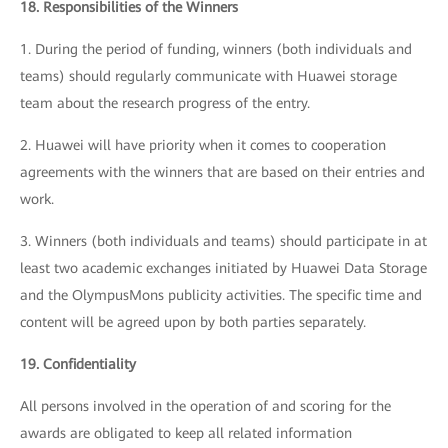
18. Responsibilities of the Winners
1. During the period of funding, winners (both individuals and
teams) should regularly communicate with Huawei storage
team about the research progress of the entry.
2. Huawei will have priority when it comes to cooperation
agreements with the winners that are based on their entries and
work.
3. Winners (both individuals and teams) should participate in at
least two academic exchanges initiated by Huawei Data Storage
and the OlympusMons publicity activities. The specific time and
content will be agreed upon by both parties separately.
19. Confidentiality
All persons involved in the operation of and scoring for the
awards are obligated to keep all related information