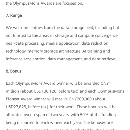
the OlympusMons Awards are focused on.
7. Range
We welcome entries from the data storage field, including but
not limited to the areas of storage and compute convergence,
near-data processing, media application, data reduction
technology, memory storage architecture, AI training and
inference acceleration, data management, and data retrieval.
8. Bonus
Each OlympusMons Award winner will be awarded CNY1
million (about USD138,126, before tax) and each OlympusMons
Pioneer Award winner will receive CNY200,000 (about
USD27,625, before tax) for their work. These bonuses will be
allocated over a span of two years, with 50% of the funding
being disbursed to each winner each year. The bonuses are