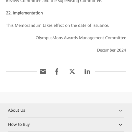
Review Committee and the Supervising Committee.
22. Implementation
This Memorandum takes effect on the date of issuance.
OlympusMons Awards Management Committee
December 2024
About Us
How to Buy