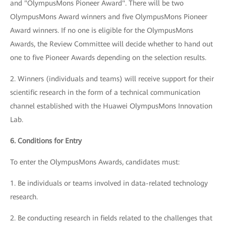
and "OlympusMons Pioneer Award". There will be two
OlympusMons Award winners and five OlympusMons Pioneer
Award winners. If no one is eligible for the OlympusMons
Awards, the Review Committee will decide whether to hand out
one to five Pioneer Awards depending on the selection results.
2. Winners (individuals and teams) will receive support for their
scientific research in the form of a technical communication
channel established with the Huawei OlympusMons Innovation
Lab.
6. Conditions for Entry
To enter the OlympusMons Awards, candidates must:
1. Be individuals or teams involved in data-related technology
research.
2. Be conducting research in fields related to the challenges that