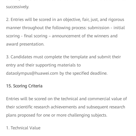
successively.
2. Entries will be scored in an objective, fair, just, and rigorous
manner throughout the following process: submission - initial
scoring - final scoring – announcement of the winners and
award presentation.
3. Candidates must complete the template and submit their
entry and their supporting materials to
dataolympus@huawei.com by the specified deadline.
15. Scoring Criteria
Entries will be scored on the technical and commercial value of
their scientific research achievements and subsequent research
plans proposed for one or more challenging subjects.
1. Technical Value