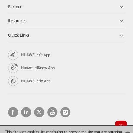
Partner
Resources
Quick Links
HUAWEI eKit App
Huawei HiKnow App
HUAWEI eFly App
This site uses cookies. By continuing to browse the site you are agreeing
Copyright © 2026 Huawei Technologies Co., Ltd. All rights reserved.