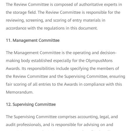
The Review Committee is composed of authoritative experts in
the storage field. The Review Committee is responsible for the
reviewing, screening, and scoring of entry materials in
accordance with the regulations in this document.
11. Management Committee
The Management Committee is the operating and decision-
making body established especially for the OlympusMons
Awards. Its responsibilities include specifying the members of
the Review Committee and the Supervising Committee, ensuring
fair scoring of all entries to the Awards in compliance with this
Memorandum.
12. Supervising Committee
The Supervising Committee comprises accounting, legal, and
audit professionals, and is responsible for advising on and