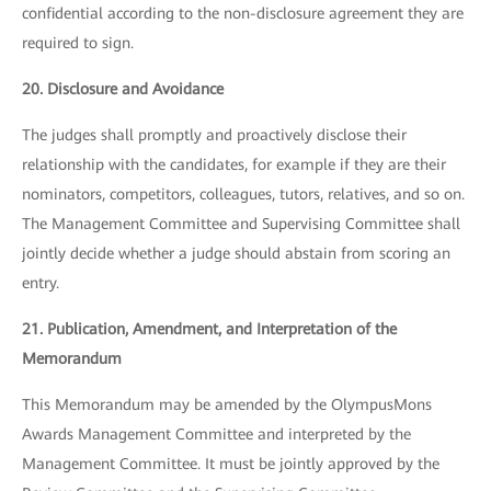
confidential according to the non-disclosure agreement they are
required to sign.
20. Disclosure and Avoidance
The judges shall promptly and proactively disclose their
relationship with the candidates, for example if they are their
nominators, competitors, colleagues, tutors, relatives, and so on.
The Management Committee and Supervising Committee shall
jointly decide whether a judge should abstain from scoring an
entry.
21. Publication, Amendment, and Interpretation of the
Memorandum
This Memorandum may be amended by the OlympusMons
Awards Management Committee and interpreted by the
Management Committee. It must be jointly approved by the