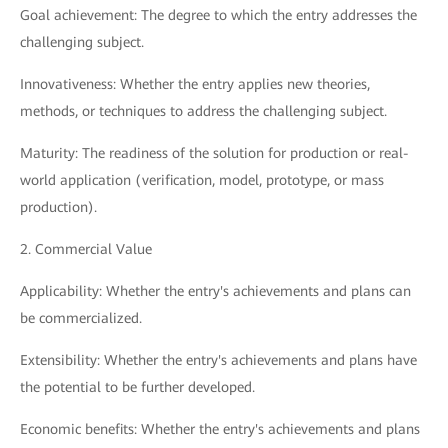
Goal achievement: The degree to which the entry addresses the
challenging subject.
Innovativeness: Whether the entry applies new theories,
methods, or techniques to address the challenging subject.
Maturity: The readiness of the solution for production or real-
world application (verification, model, prototype, or mass
production).
2. Commercial Value
Applicability: Whether the entry's achievements and plans can
be commercialized.
Extensibility: Whether the entry's achievements and plans have
the potential to be further developed.
Economic benefits: Whether the entry's achievements and plans