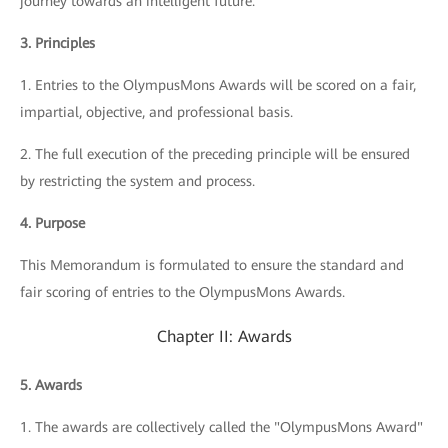
journey towards an intelligent future.
3. Principles
1. Entries to the OlympusMons Awards will be scored on a fair,
impartial, objective, and professional basis.
2. The full execution of the preceding principle will be ensured
by restricting the system and process.
4. Purpose
This Memorandum is formulated to ensure the standard and
fair scoring of entries to the OlympusMons Awards.
Chapter II: Awards
5. Awards
1. The awards are collectively called the "OlympusMons Award"