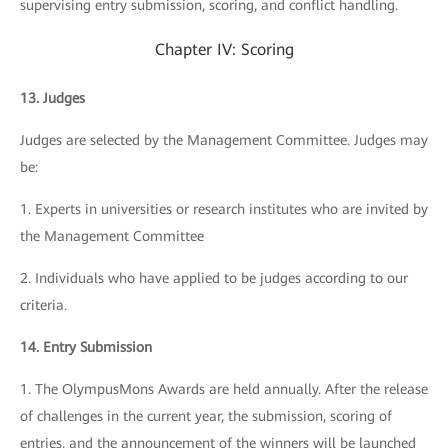
supervising entry submission, scoring, and conflict handling.
Chapter IV: Scoring
13. Judges
Judges are selected by the Management Committee. Judges may
be:
1. Experts in universities or research institutes who are invited by
the Management Committee
2. Individuals who have applied to be judges according to our
criteria.
14. Entry Submission
1. The OlympusMons Awards are held annually. After the release
of challenges in the current year, the submission, scoring of
entries, and the announcement of the winners will be launched