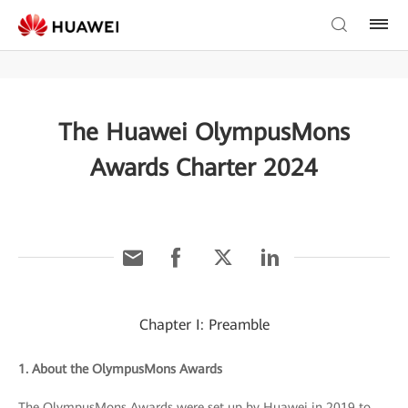
The Huawei OlympusMons
Awards Charter 2024
Chapter I: Preamble
1. About the OlympusMons Awards
The OlympusMons Awards were set up by Huawei in 2019 to