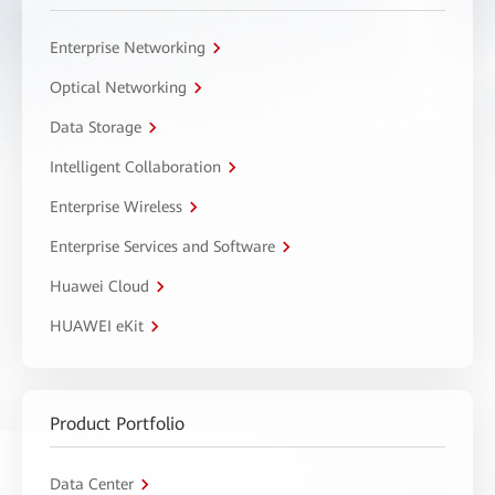
Enterprise Networking
Optical Networking
Data Storage
Intelligent Collaboration
Enterprise Wireless
Enterprise Services and Software
Huawei Cloud
HUAWEI eKit
Product Portfolio
Data Center