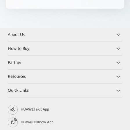
About Us
How to Buy
Partner
Resources
Quick Links
HUAWEI eKit App
Huawei HiKnow App