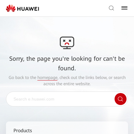
Sorry, the page you're looking for can't be
found.
Go back to the
homepage
, check out the links below, or search
across the entire website.
Products