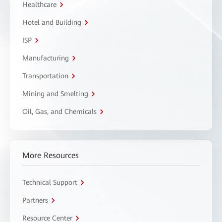
Healthcare
Hotel and Building
ISP
Manufacturing
Transportation
Mining and Smelting
Oil, Gas, and Chemicals
More Resources
Technical Support
Partners
Resource Center