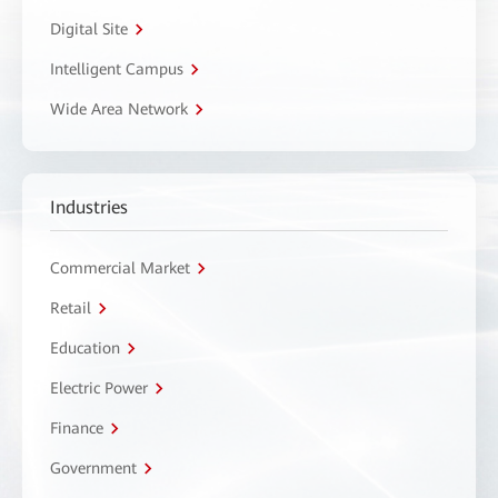
Digital Site
Intelligent Campus
Wide Area Network
Industries
Commercial Market
Retail
Education
Electric Power
Finance
Government