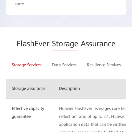
state.
FlashEver
Storage
Assurance
Storage Services
Data Services
Resilience Services
Storage assurance
Description
Effective capacity
Huawei FlashEver leverages core techn
guarantee
reduction ratio of up to 5:1. Huawei Fl
application data that can be written to