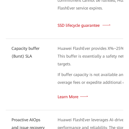
commitment cannot be fulfilled, Huawei 
FlashEver service expires.
SSD lifecycle guarantee
L
Capacity buffer
Huawei FlashEver provides X%~25% addi
(Burst) SLA
This buffer is essentially a safety net 
targets.
If buffer capacity is not available and
overage fees or expedite additional capa
Learn More
Proactive AIOps
Huawei FlashEver leverages AI-driven te
and issue recovery
performance and reliability. The stor