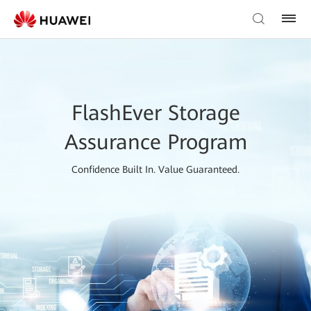
FlashEver Storage
Assurance Program
Confidence Built In. Value Guaranteed.