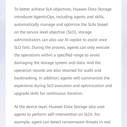
To better achieve SLA objectives, Huawei Data Storage
introduces AgenticOps, including agents and skills,
automatically manage and optimize the SLAs based
on the service level objective (SLO), storage
administrators can also use AI copilot to assist once
SLO fails. During the process, agents can only execute
the operations within a specified range to avoid
damaging the storage system and data. And the
operation records are also retained for audit and
backtracking. In addition, agents will summarizes the
experience during SLO execution and optimization and
upgrade skills for continuous iteration.
At the device layer, Huawei Data Storage also uses
agents to perform self-intervention on SLOs. For
example, agent can detect ransomware threats in real