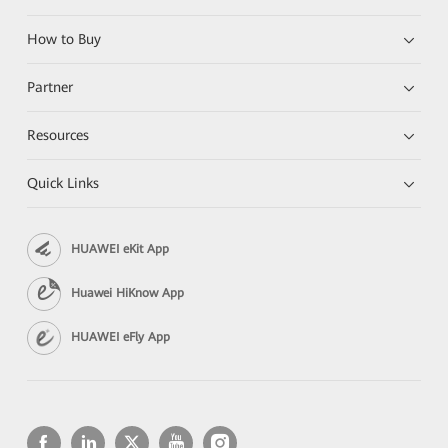
How to Buy
Partner
Resources
Quick Links
HUAWEI eKit App
Huawei HiKnow App
HUAWEI eFly App