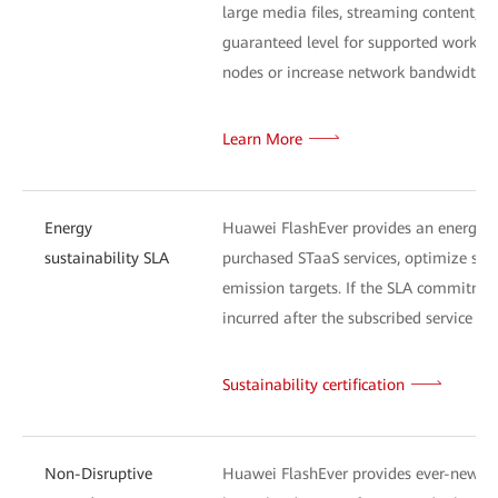
large media files, streaming content, or
guaranteed level for supported workload
nodes or increase network bandwidth) a
Learn More
Energy
Huawei FlashEver provides an energy-s
sustainability SLA
purchased STaaS services, optimize sys
emission targets. If the SLA commitment
incurred after the subscribed service exp
Sustainability certification
Non-Disruptive
Huawei FlashEver provides ever-new tec