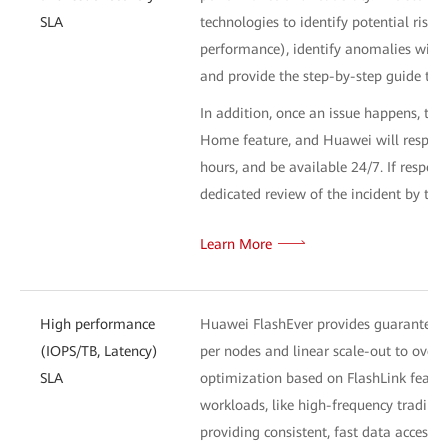
SLA
technologies to identify potential risk
performance), identify anomalies withi
and provide the step-by-step guide to 
In addition, once an issue happens, the
Home feature, and Huawei will respond 
hours, and be available 24/7. If respons
dedicated review of the incident by th
Learn More
High performance
Huawei FlashEver provides guaranteed 
(IOPS/TB, Latency)
per nodes and linear scale-out to ove
SLA
optimization based on FlashLink feature
workloads, like high-frequency trading 
providing consistent, fast data access 