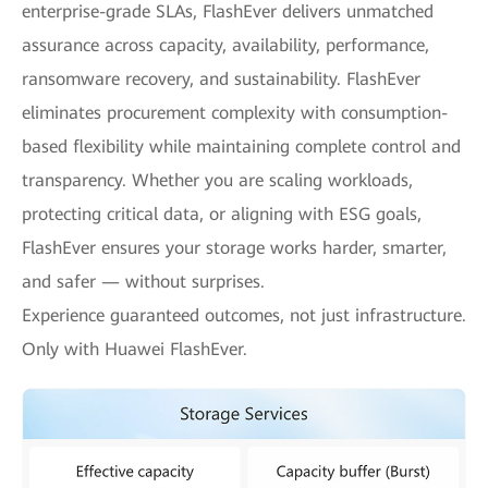
enterprise-grade SLAs, FlashEver delivers unmatched
assurance across capacity, availability, performance,
ransomware recovery, and sustainability. FlashEver
eliminates procurement complexity with consumption-
based flexibility while maintaining complete control and
transparency. Whether you are scaling workloads,
protecting critical data, or aligning with ESG goals,
FlashEver ensures your storage works harder, smarter,
and safer — without surprises.
Experience guaranteed outcomes, not just infrastructure.
Only with Huawei FlashEver.