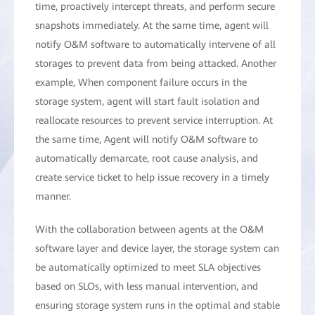
time, proactively intercept threats, and perform secure
snapshots immediately. At the same time, agent will
notify O&M software to automatically intervene of all
storages to prevent data from being attacked. Another
example, When component failure occurs in the
storage system, agent will start fault isolation and
reallocate resources to prevent service interruption. At
the same time, Agent will notify O&M software to
automatically demarcate, root cause analysis, and
create service ticket to help issue recovery in a timely
manner.
With the collaboration between agents at the O&M
software layer and device layer, the storage system can
be automatically optimized to meet SLA objectives
based on SLOs, with less manual intervention, and
ensuring storage system runs in the optimal and stable