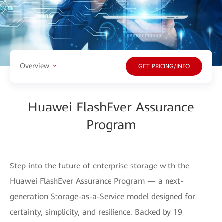
Overview
GET PRICING/INFO
Huawei FlashEver Assurance
Program
Step into the future of enterprise storage with the
Huawei FlashEver Assurance Program — a next-
generation Storage-as-a-Service model designed for
certainty, simplicity, and resilience. Backed by 19