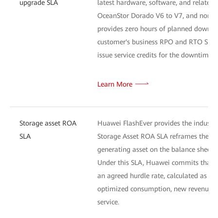
upgrade SLA
latest hardware, software, and related 
OceanStor Dorado V6 to V7, and non-disr
provides zero hours of planned downtim
customer's business RPO and RTO SLA ta
issue service credits for the downtime p
Learn More
Storage asset ROA
Huawei FlashEver provides the industry
SLA
Storage Asset ROA SLA reframes the cus
generating asset on the balance sheet.
Under this SLA, Huawei commits that th
an agreed hurdle rate, calculated as th
optimized consumption, new revenue en
service.