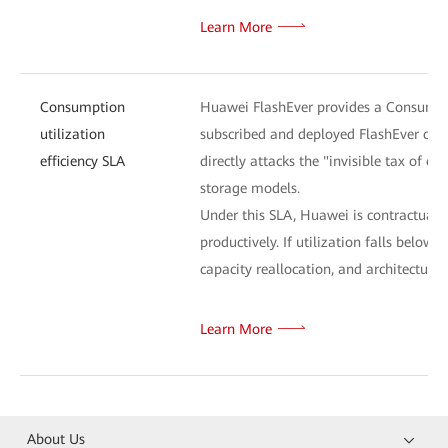
Learn More
Consumption
Huawei FlashEver provides a Consumptio
utilization
subscribed and deployed FlashEver capa
efficiency SLA
directly attacks the "invisible tax of o
storage models.
Under this SLA, Huawei is contractually 
productively. If utilization falls bel
capacity reallocation, and architectural
Learn More
About Us