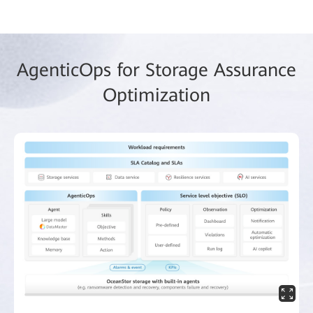
AgenticOps for Storage Assurance
Optimization