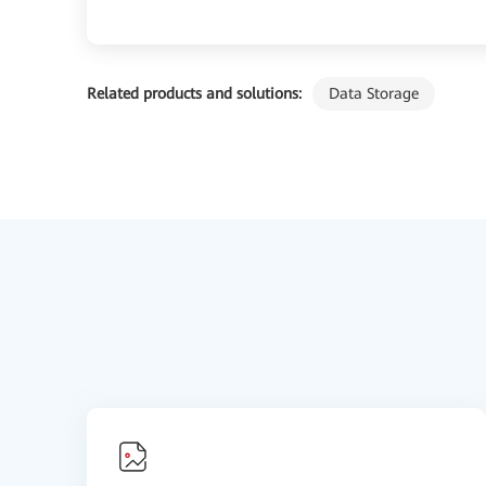
Related products and solutions:
Data Storage