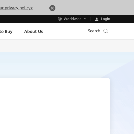
ur privacy policy>
Login
Worldwide
Search
to Buy
About Us