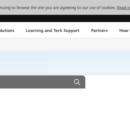
tinuing to browse the site you are agreeing to our use of cookies.
Read o
lutions
Learning and Tech Support
Partners
How 