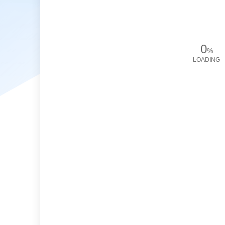
0
%
LOADING