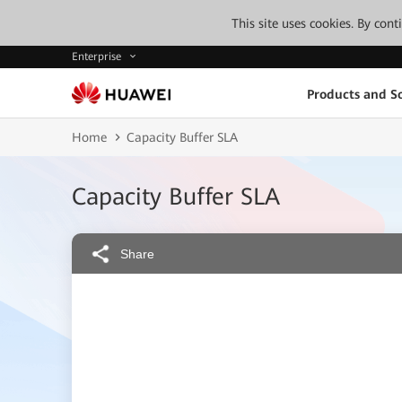
This site uses cookies. By con
Enterprise
Products and So
Home
Capacity Buffer SLA
Capacity Buffer SLA
Share