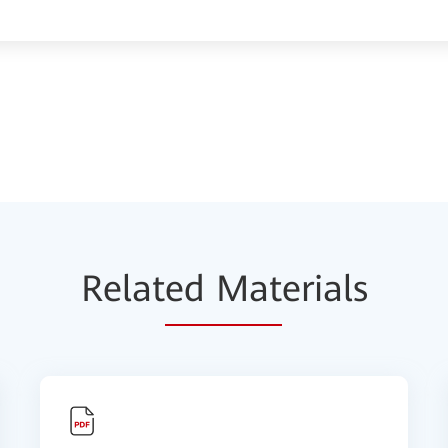
Relat
ed Mat
erials