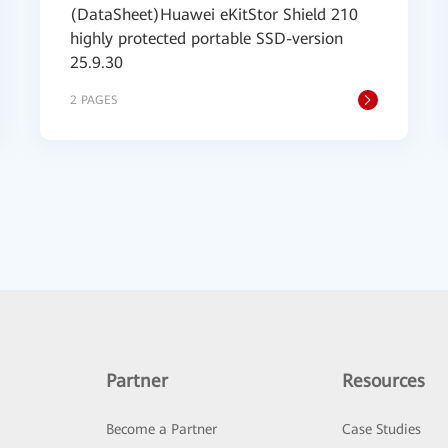
(DataSheet)Huawei eKitStor Shield 210
highly protected portable SSD-version
25.9.30
2 PAGES
Partner
Resources
Become a Partner
Case Studies