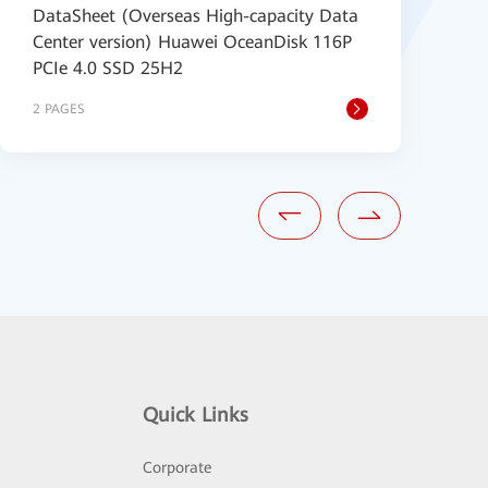
DataSheet (Overseas High-capacity Data
(
Center version) Huawei OceanDisk 116P
2
PCIe 4.0 SSD 25H2
2 PAGES
2
Quick Links
Corporate