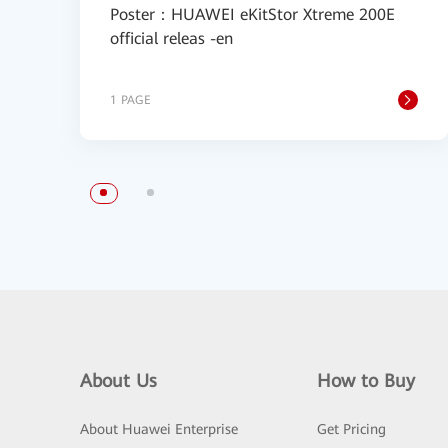
Poster：HUAWEI eKitStor Xtreme 200E
official releas -en
1 PAGE
About Us
How to Buy
About Huawei Enterprise
Get Pricing