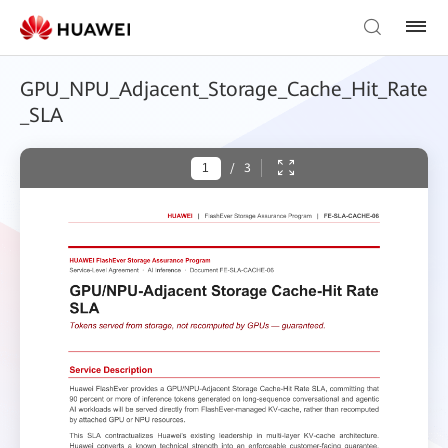
GPU_NPU_Adjacent_Storage_Cache_Hit_Rate
_SLA
/
3