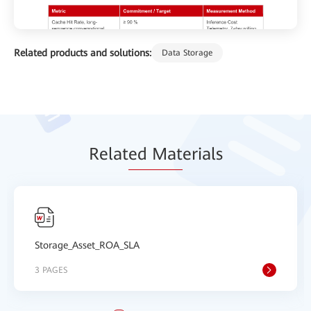
Related products and solutions:
Data Storage
Relat
ed Mat
erials
Storage_Asset_ROA_SLA
3 PAGES