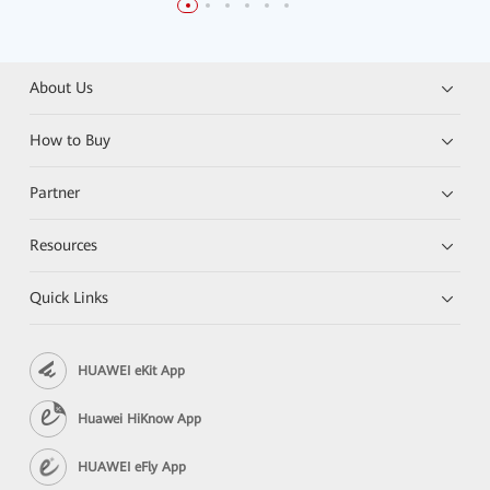
About Us
How to Buy
Partner
Resources
Quick Links
HUAWEI eKit App
Huawei HiKnow App
HUAWEI eFly App