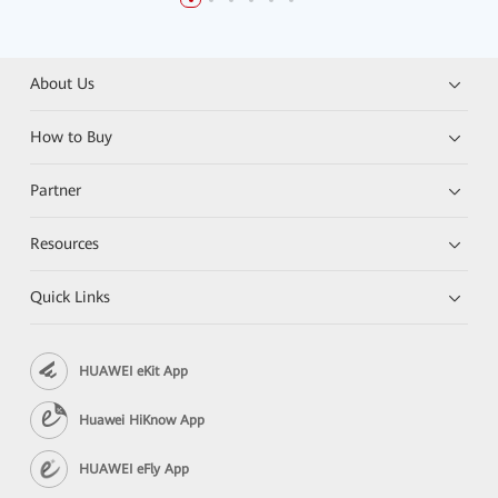
About Us
How to Buy
Partner
Resources
Quick Links
HUAWEI eKit App
Huawei HiKnow App
HUAWEI eFly App