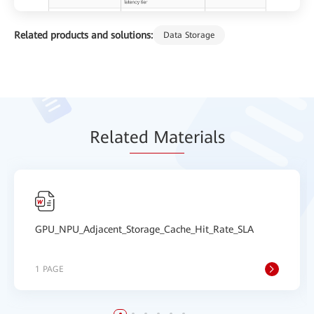
Related products and solutions:
Data Storage
Relat
ed Mat
erials
GPU_NPU_Adjacent_Storage_Cache_Hit_Rate_SLA
1 PAGE