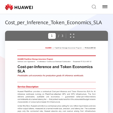
Cost_per_Inference_Token_Economics_SLA
/
3