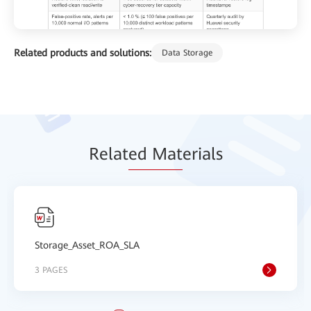
Related products and solutions:
Data Storage
Relat
ed Mat
erials
Storage_Asset_ROA_SLA
3 PAGES