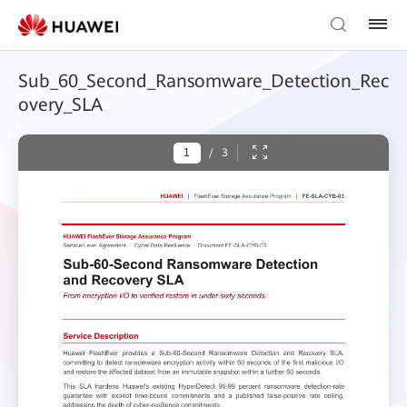
Sub_60_Second_Ransomware_Detection_Rec
overy_SLA
/
3