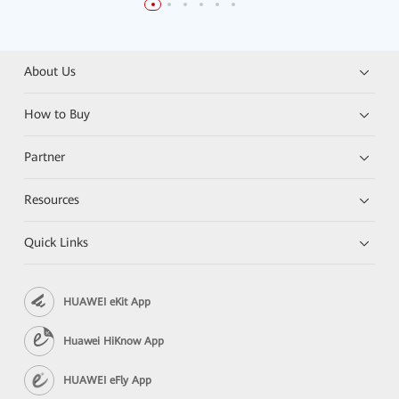
About Us
How to Buy
Partner
Resources
Quick Links
HUAWEI eKit App
Huawei HiKnow App
HUAWEI eFly App